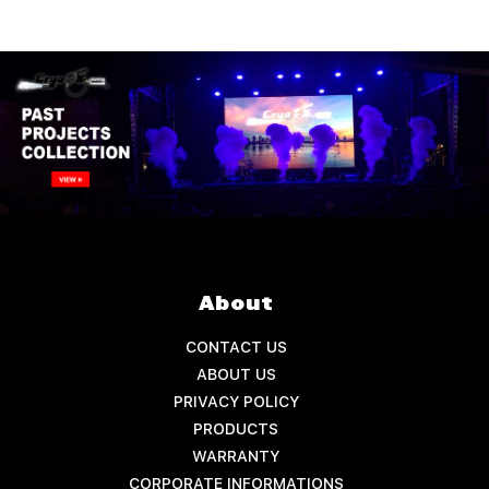
About
CONTACT US
ABOUT US
PRIVACY POLICY
PRODUCTS
WARRANTY
CORPORATE INFORMATIONS