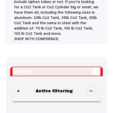
include siphon tubes or not. If you're looking
for a CO2 Tank or Co2 Cylinder big or small, we
have them all, including the following sizes in
aluminum: 20lb Co2 Tank, 35lb Co2 Tank, 50lb
Co2 Tank and the same in steel with the
addition of: 75 lb Co2 Tank, 100 lb Co2 Tank,
135 lb Co2 Tank and more.
SHOP WITH CONFIDENCE:
Shop By
Active filtering
Skip to product list