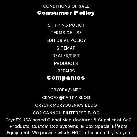
CONDITIONS OF SALE
Consumer Policy
SHIPPING POLICY
TERMS OF USE
EDITORIAL POLICY
SITEMAP
DEALER/DIST
PRODUCTS
REPAIRS
Companies
CRYOFX@INFO
CRYOFX@PARTY BLOG
CRYOFX@CRYOGENICS BLOG
CO2 CANNON PINTEREST BLOG
CryoFX USA based Global Manufacturer & Supplier of Co2
Products, Custom Co2 Systems, & Co2 Special Effects
Equipment. We provide whats HOT in the industry, so you