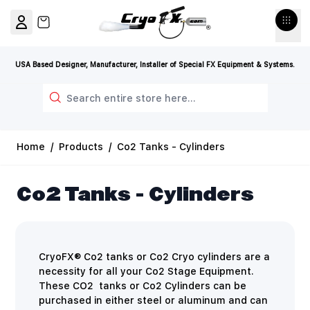
Skip to Content
View cart, Cart is empty
USA Based Designer, Manufacturer, Installer of Special FX Equipment & Systems.
Search
Home
/
Products
/
Co2 Tanks - Cylinders
Co2 Tanks - Cylinders
CryoFX® Co2 tanks or Co2 Cryo cylinders are a
necessity for all your Co2 Stage Equipment.
These CO2 tanks or Co2 Cylinders can be
purchased in either steel or aluminum and can