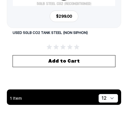
$299.00
USED 50LB CO2 TANK STEEL (NON SIPHON)
Add to Cart
1
Item
Show