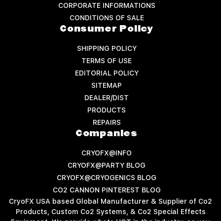
CORPORATE INFORMATIONS
CONDITIONS OF SALE
Consumer Policy
SHIPPING POLICY
TERMS OF USE
EDITORIAL POLICY
SITEMAP
DEALER/DIST
PRODUCTS
REPAIRS
Companies
CRYOFX@INFO
CRYOFX@PARTY BLOG
CRYOFX@CRYOGENICS BLOG
CO2 CANNON PINTEREST BLOG
CryoFX USA based Global Manufacturer & Supplier of Co2
Products, Custom Co2 Systems, & Co2 Special Effects