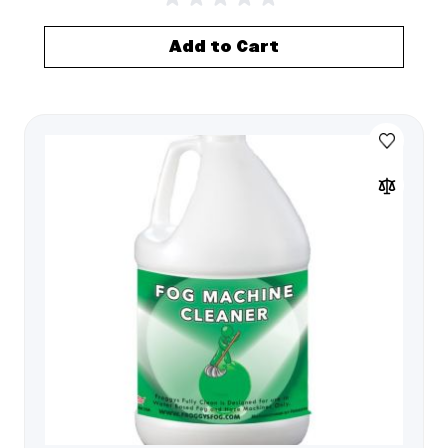
Add to Cart