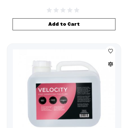
Add to Cart