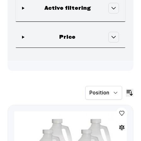
Active filtering
Skip to product list
filter
Price