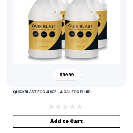
$99.99
QUICKBLAST FOG JUICE - 4 GAL FOG FLUID
Add to Cart