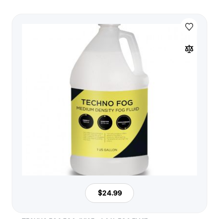
$24.99