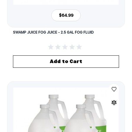
$64.99
SWAMP JUICE FOG JUICE - 2.5 GAL FOG FLUID
Add to Cart