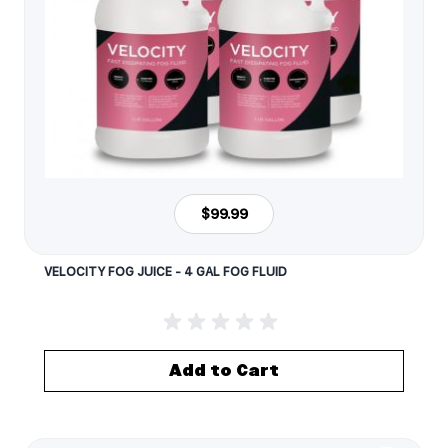
$99.99
VELOCITY FOG JUICE - 4 GAL FOG FLUID
Add to Cart