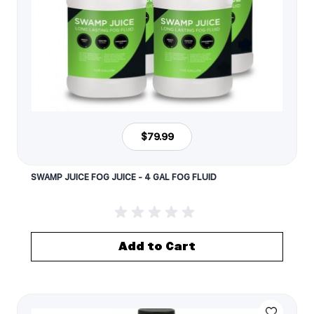
$79.99
SWAMP JUICE FOG JUICE - 4 GAL FOG FLUID
Add to Cart