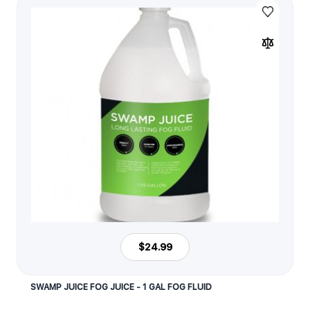
$24.99
SWAMP JUICE FOG JUICE - 1 GAL FOG FLUID