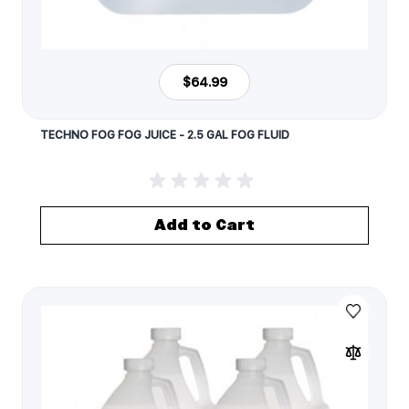
$64.99
TECHNO FOG FOG JUICE - 2.5 GAL FOG FLUID
Add to Cart