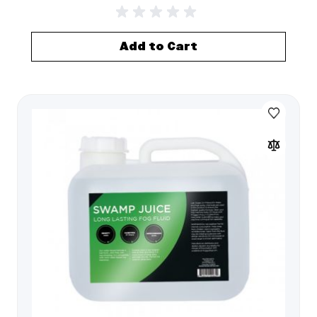
Add to Cart