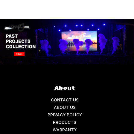
About
CONTACT US
ABOUT US
PRIVACY POLICY
PRODUCTS
WARRANTY