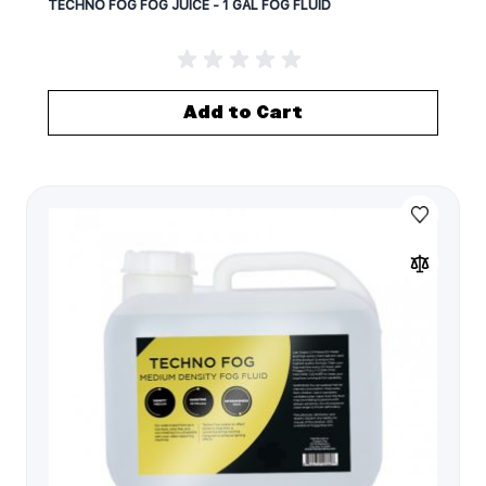
TECHNO FOG FOG JUICE - 1 GAL FOG FLUID
Add to Cart