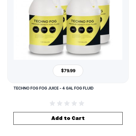
$79.99
TECHNO FOG FOG JUICE - 4 GAL FOG FLUID
Add to Cart