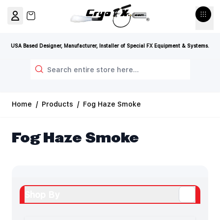
Skip to Content
View cart, Cart is empty
USA Based Designer, Manufacturer, Installer of Special FX Equipment & Systems.
Search
Home
/
Products
/
Fog Haze Smoke
Fog Haze Smoke
Shop By