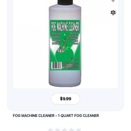
$9.99
FOG MACHINE CLEANER - 1 QUART FOG CLEANER