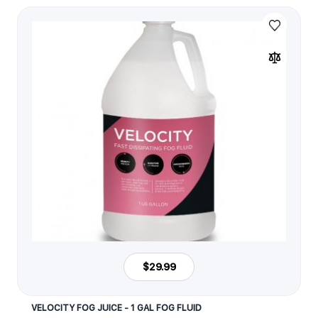
$29.99
VELOCITY FOG JUICE - 1 GAL FOG FLUID