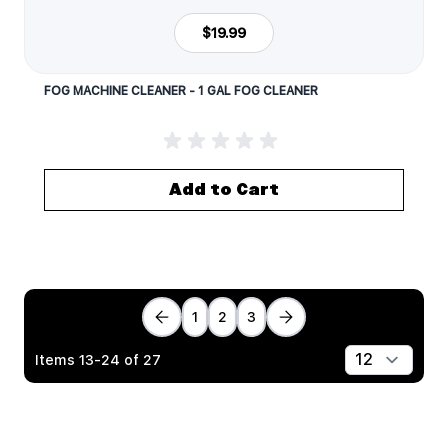
$19.99
FOG MACHINE CLEANER - 1 GAL FOG CLEANER
Add to Cart
1
2
3
Items
13
-
24
of
27
Show