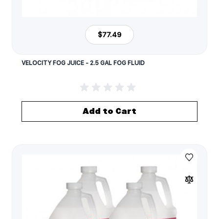
$77.49
VELOCITY FOG JUICE - 2.5 GAL FOG FLUID
Add to Cart