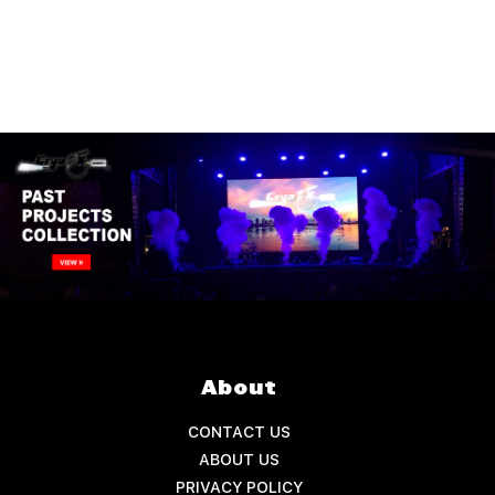
About
CONTACT US
ABOUT US
PRIVACY POLICY