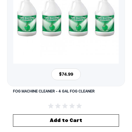
$74.99
FOG MACHINE CLEANER - 4 GAL FOG CLEANER
Add to Cart