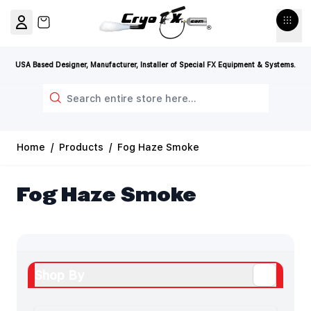
Skip to Content
View cart, Cart is empty
USA Based Designer, Manufacturer, Installer of Special FX Equipment & Systems.
Search
Home
/
Products
/
Fog Haze Smoke
Fog Haze Smoke
Shop By