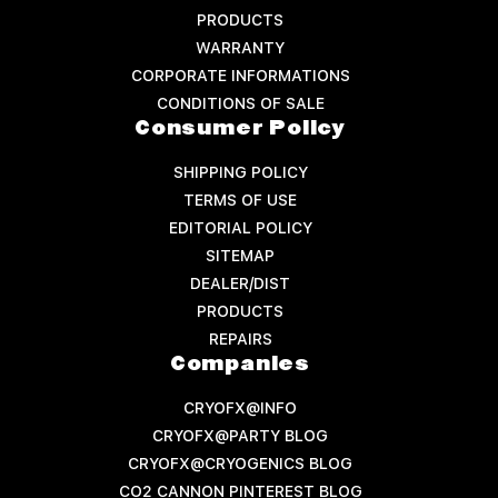
PRODUCTS
WARRANTY
CORPORATE INFORMATIONS
CONDITIONS OF SALE
Consumer Policy
SHIPPING POLICY
TERMS OF USE
EDITORIAL POLICY
SITEMAP
DEALER/DIST
PRODUCTS
REPAIRS
Companies
CRYOFX@INFO
CRYOFX@PARTY BLOG
CRYOFX@CRYOGENICS BLOG
CO2 CANNON PINTEREST BLOG