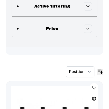
Active filtering
Skip to product list
filter
Price