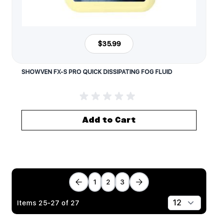
$35.99
SHOWVEN FX-S PRO QUICK DISSIPATING FOG FLUID
Add to Cart
1
2
3
Items
25
-
27
of
27
Show