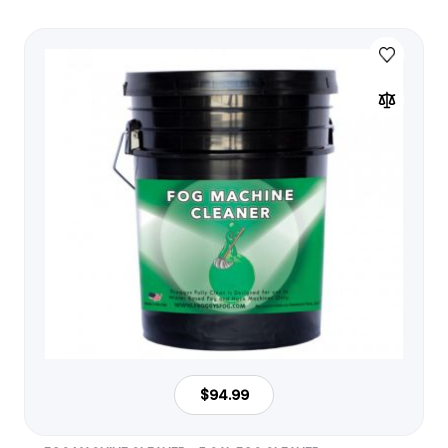
$94.99