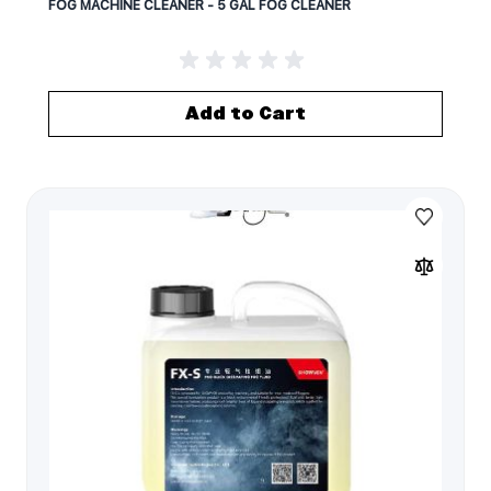
FOG MACHINE CLEANER - 5 GAL FOG CLEANER
Add to Cart