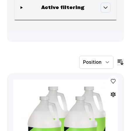
Active filtering
Skip to product list