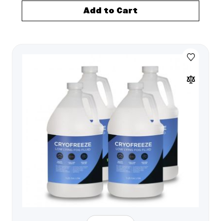
Add to Cart