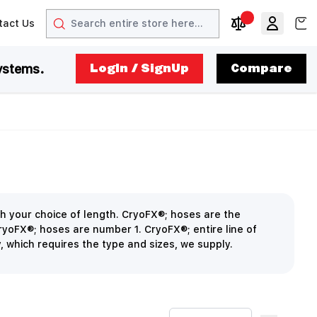
Search
View
tact Us
arrow
t arrow
Compare Produc
ystems.
LogIn / SignUp
Compare
h your choice of length. CryoFX®; hoses are the
CryoFX®; hoses are number 1. CryoFX®; entire line of
y, which requires the type and sizes, we supply.