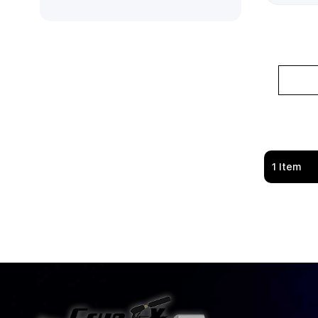
1
Item