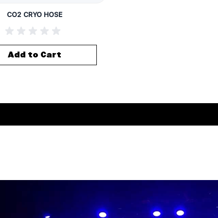
CO2 CRYO HOSE
Add to Cart