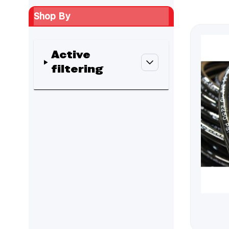
Shop By
Active
filtering
Skip to product list