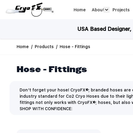
Skip to Content
Home
About
Projects
about arrow
USA Based Designer, M
Home
/
Products
/
Hose - Fittings
Hose - Fittings
Don't forget your hose! CryoFX®; branded hoses are c
industry standard for Co2 Cryo Hoses due to their ligh
fittings not only works with CryoFX®; hoses, but also w
SHOP WITH CONFIDENCE: