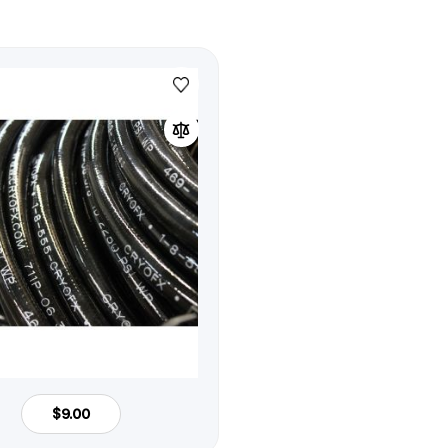
$9.00