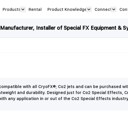
Products
Rental
Product Knowledge
Connect
Con
Show submenu for Products category
productknowledge 
connec
anufacturer, Installer of Special FX Equipment & S
ompatible with all CryoFX®; Co2 jets and can be purchased wit
tweight and durability. Designed just for Co2 Special Effects, 
ith any application in or out of the Co2 Special Effects industr