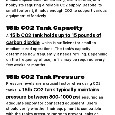
hobbyists requiring a reliable CO2 supply. Despite its
small footprint, it holds enough CO2 to support various
equipment effectively.
15lb CO2 Tank Capacity
15lb CO2 tank holds up to 15 pounds of
A
carbon dioxide
, which is sufficient for small to
medium-sized operations. The tank’s capacity
determines how frequently it needs refilling. Depending
on the frequency of use, refills may be required every
few weeks or months.
15lb CO2 Tank Pressure
Pressure levels are a crucial factor when using CO2
15lb CO2 tank typically maintains
tanks. A
pressure between 800-1000 psi
, ensuring an
adequate supply for connected equipment. Users
should verify whether their equipment is compatible
with the tank’s pressure range to prevent leaks or