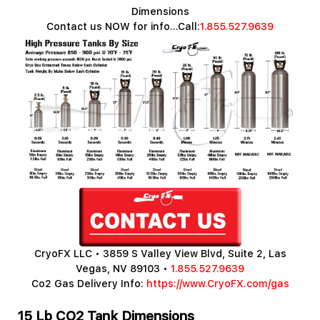
Dimensions
Contact us NOW for info...Call:
1.855.527.9639
CryoFX LLC • 3859 S Valley View Blvd, Suite 2, Las
Vegas, NV 89103 •
1.855.527.9639
Co2 Gas Delivery Info:
https://www.CryoFX.com/gas
15 Lb CO2 Tank Dimensions