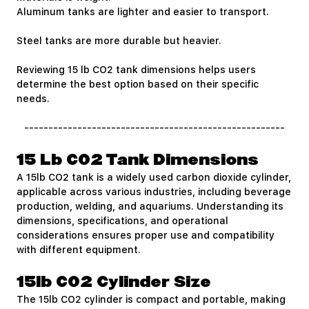
Aluminum tanks are lighter and easier to transport.
Steel tanks are more durable but heavier.
Reviewing 15 lb CO2 tank dimensions helps users
determine the best option based on their specific
needs.
------------------------------------------------------
15 Lb CO2 Tank Dimensions
A 15lb CO2 tank is a widely used carbon dioxide cylinder,
applicable across various industries, including beverage
production, welding, and aquariums. Understanding its
dimensions, specifications, and operational
considerations ensures proper use and compatibility
with different equipment.
15lb CO2 Cylinder Size
The 15lb CO2 cylinder is compact and portable, making