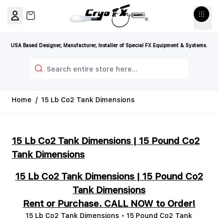
Skip to Content
View cart, Cart is empty
USA Based Designer, Manufacturer, Installer of Special FX Equipment & Systems.
Search
Home
/
15 Lb Co2 Tank Dimensions
15 Lb Co2 Tank Dimensions | 15 Pound Co2
Tank Dimensions
15 Lb Co2 Tank Dimensions | 15 Pound Co2
Tank Dimensions
Rent or Purchase. CALL NOW to Order!
15 Lb Co2 Tank Dimensions • 15 Pound Co2 Tank