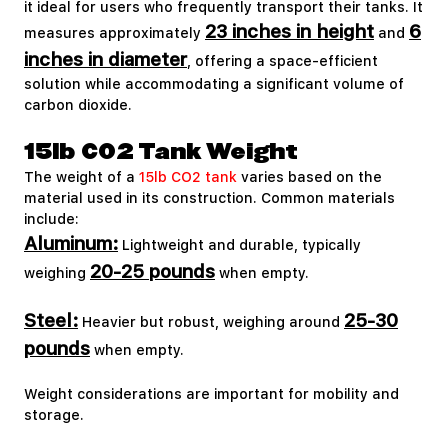
it ideal for users who frequently transport their tanks. It
23 inches in height
6
measures approximately
and
inches in diameter
, offering a space-efficient
solution while accommodating a significant volume of
carbon dioxide.
15lb CO2 Tank Weight
The weight of a
15lb CO2 tank
varies based on the
material used in its construction. Common materials
include:
Aluminum:
Lightweight and durable, typically
20-25 pounds
weighing
when empty.
Steel:
25-30
Heavier but robust, weighing around
pounds
when empty.
Weight considerations are important for mobility and
storage.