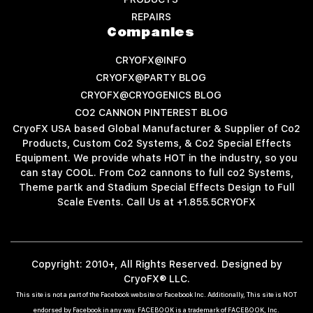
REPAIRS
Companies
CRYOFX@INFO
CRYOFX@PARTY BLOG
CRYOFX@CRYOGENICS BLOG
CO2 CANNON PINTEREST BLOG
CryoFX USA based Global Manufacturer & Supplier of Co2
Products, Custom Co2 Systems, & Co2 Special Effects
Equipment. We provide whats HOT in the industry, so you
can stay COOL. From Co2 cannons to full co2 Systems,
Theme partk and Stadium Special Effects Design to Full
Scale Events. Call Us at +1.855.5CRYOFX
Copyright: 2010+, All Rights Reserved. Designed by
CryoFX® LLC.
This site is not a part of the Facebook website or Facebook Inc. Additionally, This site is NOT
endorsed by Facebook in any way. FACEBOOK is a trademark of FACEBOOK, Inc.