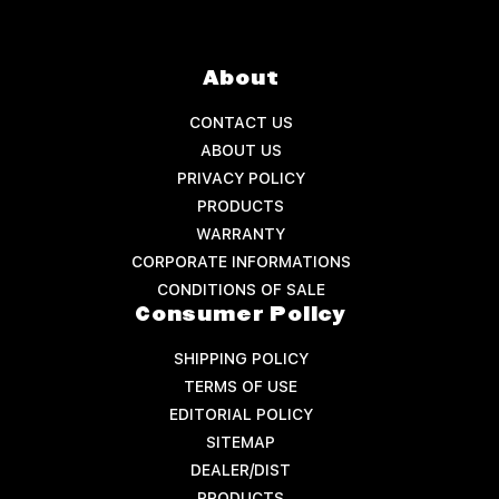
About
CONTACT US
ABOUT US
PRIVACY POLICY
PRODUCTS
WARRANTY
CORPORATE INFORMATIONS
CONDITIONS OF SALE
Consumer Policy
SHIPPING POLICY
TERMS OF USE
EDITORIAL POLICY
SITEMAP
DEALER/DIST
PRODUCTS