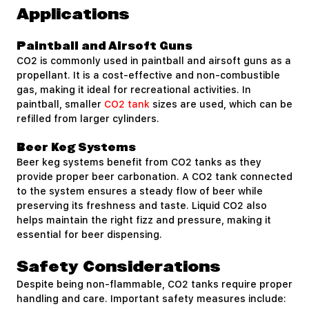
Applications
Paintball and Airsoft Guns
CO2 is commonly used in paintball and airsoft guns as a
propellant. It is a cost-effective and non-combustible
gas, making it ideal for recreational activities. In
paintball, smaller
CO2 tank
sizes are used, which can be
refilled from larger cylinders.
Beer Keg Systems
Beer keg systems benefit from CO2 tanks as they
provide proper beer carbonation. A CO2 tank connected
to the system ensures a steady flow of beer while
preserving its freshness and taste. Liquid CO2 also
helps maintain the right fizz and pressure, making it
essential for beer dispensing.
Safety Considerations
Despite being non-flammable, CO2 tanks require proper
handling and care. Important safety measures include: