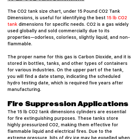
The CO2 tank size chart, under 15 Pound CO2 Tank
Dimensions, is useful for identifying the best
15 lb CO2
tank
dimensions for specific needs. CO2 is a gas widely
used globally and sold commercially due to its
properties—odorless, colorless, slightly liquid, and non-
flammable.
The proper name for this gas is Carbon Dioxide, and it is
stored in bottles, tanks, and other types of containers
for various industries. On the upper part of the tank,
you will find a date stamp, indicating the scheduled
hydro testing date, which is required five years after
manufacturing.
Fire Suppression Applications
The 15 lb CO2 tank dimensions cylinders are essential
for fire extinguishing purposes. These tanks store
highly pressurized CO2, making them effective for
flammable liquid and electrical fires. Due to the
extreme pressure, bits of dry ice may be expelled when