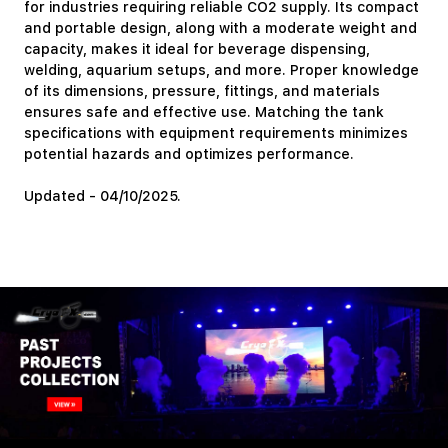
for industries requiring reliable CO2 supply. Its compact
and portable design, along with a moderate weight and
capacity, makes it ideal for beverage dispensing,
welding, aquarium setups, and more. Proper knowledge
of its dimensions, pressure, fittings, and materials
ensures safe and effective use. Matching the tank
specifications with equipment requirements minimizes
potential hazards and optimizes performance.
Updated - 04/10/2025.