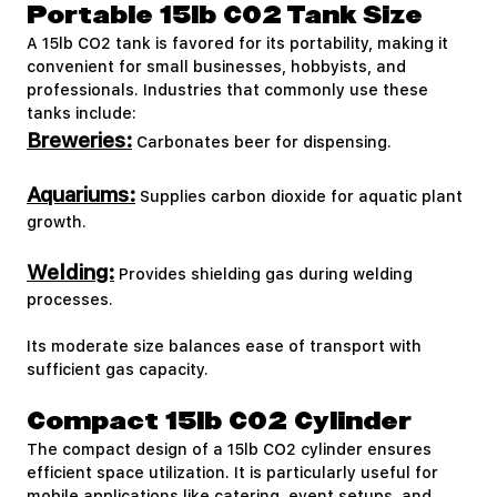
Portable 15lb CO2 Tank Size
A 15lb CO2 tank is favored for its portability, making it
convenient for small businesses, hobbyists, and
professionals. Industries that commonly use these
tanks include:
Breweries:
Carbonates beer for dispensing.
Aquariums:
Supplies carbon dioxide for aquatic plant
growth.
Welding:
Provides shielding gas during welding
processes.
Its moderate size balances ease of transport with
sufficient gas capacity.
Compact 15lb CO2 Cylinder
The compact design of a 15lb CO2 cylinder ensures
efficient space utilization. It is particularly useful for
mobile applications like catering, event setups, and