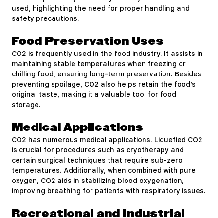
used, highlighting the need for proper handling and
safety precautions.
Food Preservation Uses
CO2 is frequently used in the food industry. It assists in
maintaining stable temperatures when freezing or
chilling food, ensuring long-term preservation. Besides
preventing spoilage, CO2 also helps retain the food’s
original taste, making it a valuable tool for food
storage.
Medical Applications
CO2 has numerous medical applications. Liquefied CO2
is crucial for procedures such as cryotherapy and
certain surgical techniques that require sub-zero
temperatures. Additionally, when combined with pure
oxygen, CO2 aids in stabilizing blood oxygenation,
improving breathing for patients with respiratory issues.
Recreational and Industrial