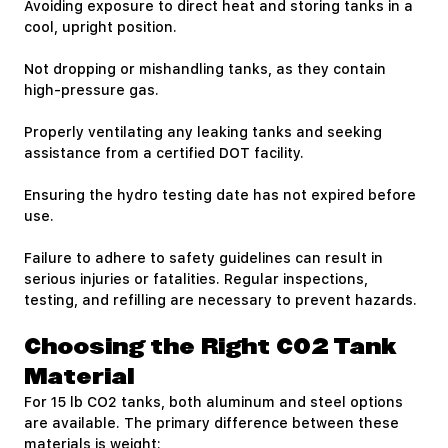
Avoiding exposure to direct heat and storing tanks in a
cool, upright position.
Not dropping or mishandling tanks, as they contain
high-pressure gas.
Properly ventilating any leaking tanks and seeking
assistance from a certified DOT facility.
Ensuring the hydro testing date has not expired before
use.
Failure to adhere to safety guidelines can result in
serious injuries or fatalities. Regular inspections,
testing, and refilling are necessary to prevent hazards.
Choosing the Right CO2 Tank
Material
For 15 lb CO2 tanks, both aluminum and steel options
are available. The primary difference between these
materials is weight: