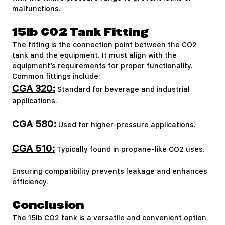
malfunctions.
15lb CO2 Tank Fitting
The fitting is the connection point between the CO2
tank and the equipment. It must align with the
equipment’s requirements for proper functionality.
Common fittings include:
CGA 320:
Standard for beverage and industrial
applications.
CGA 580:
Used for higher-pressure applications.
CGA 510:
Typically found in propane-like CO2 uses.
Ensuring compatibility prevents leakage and enhances
efficiency.
Conclusion
The 15lb CO2 tank is a versatile and convenient option