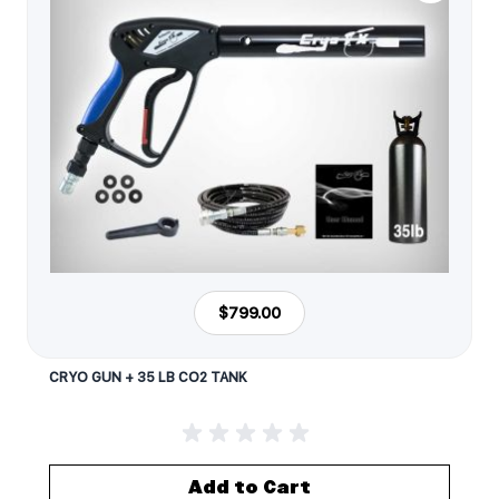
$799.00
CRYO GUN + 35 LB CO2 TANK
Add to Cart