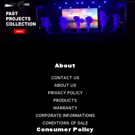
About
CONTACT US
ABOUT US
PRIVACY POLICY
PRODUCTS
WARRANTY
CORPORATE INFORMATIONS
CONDITIONS OF SALE
Consumer Policy