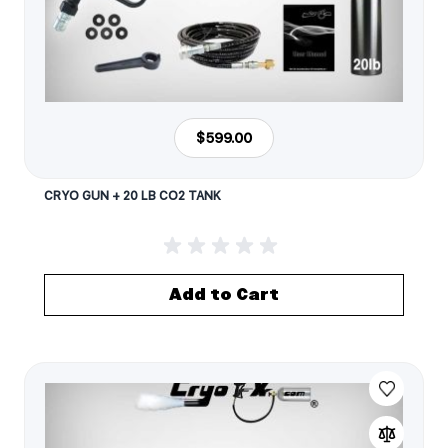
$599.00
CRYO GUN + 20 LB CO2 TANK
Add to Cart