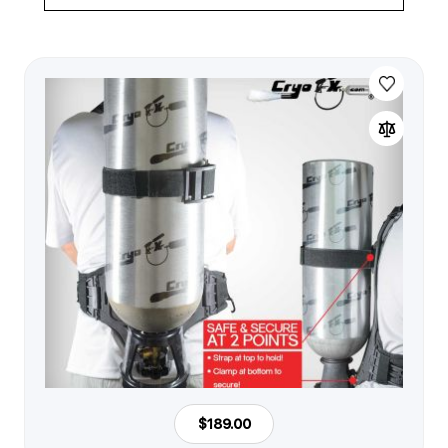
$189.00