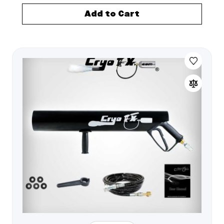
Add to Cart