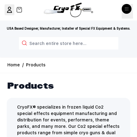
Skip to Content
View cart, Cart is empty
USA Based Designer, Manufacturer, Installer of Special FX Equipment & Systems.
Search
Home
/
Products
Products
CryoFX® specializes in frozen liquid Co2
special effects equipment manufacturing and
distribution for events, performers, theme
parks, and many more. Our Co2 special effects
products range from simple cryo guns & dual