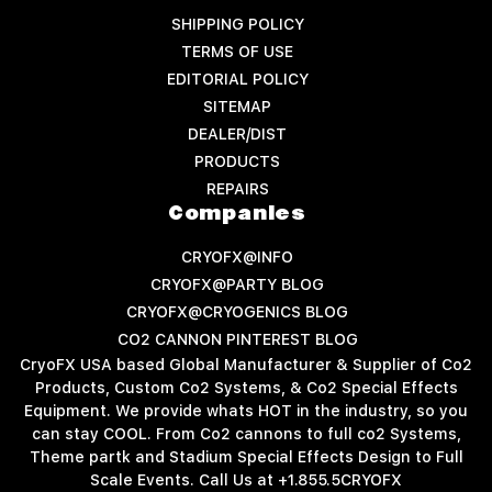
SHIPPING POLICY
TERMS OF USE
EDITORIAL POLICY
SITEMAP
DEALER/DIST
PRODUCTS
REPAIRS
Companies
CRYOFX@INFO
CRYOFX@PARTY BLOG
CRYOFX@CRYOGENICS BLOG
CO2 CANNON PINTEREST BLOG
CryoFX USA based Global Manufacturer & Supplier of Co2
Products, Custom Co2 Systems, & Co2 Special Effects
Equipment. We provide whats HOT in the industry, so you
can stay COOL. From Co2 cannons to full co2 Systems,
Theme partk and Stadium Special Effects Design to Full
Scale Events. Call Us at +1.855.5CRYOFX