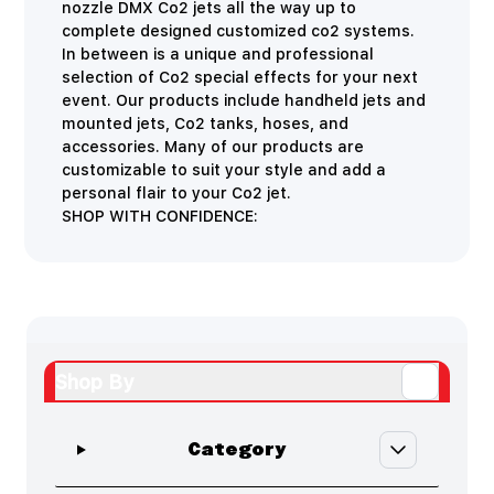
nozzle DMX Co2 jets all the way up to
complete designed customized co2 systems.
In between is a unique and professional
selection of Co2 special effects for your next
event. Our products include handheld jets and
mounted jets, Co2 tanks, hoses, and
accessories. Many of our products are
customizable to suit your style and add a
personal flair to your Co2 jet.
SHOP WITH CONFIDENCE:
Shop By
Skip to product list
filter
Category