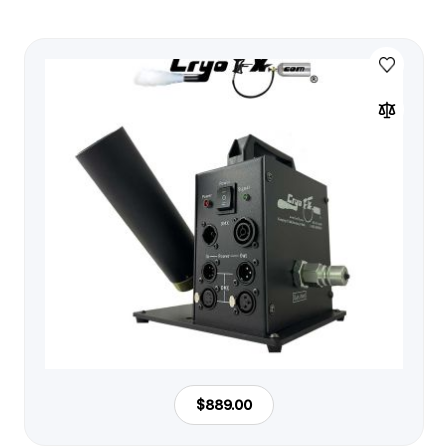
$889.00