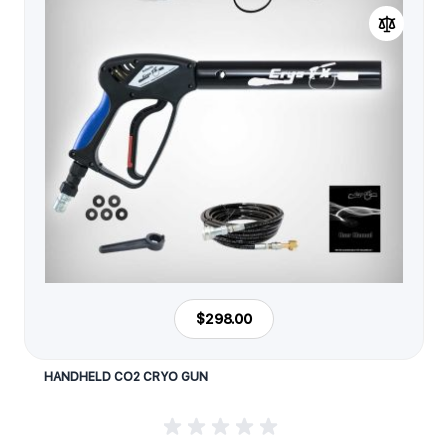
$298.00
HANDHELD CO2 CRYO GUN