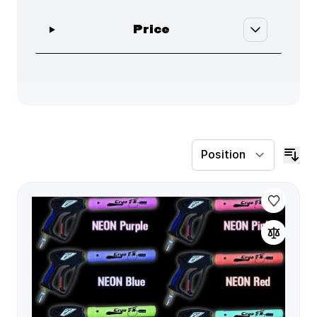
filter
Price