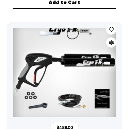
Add to Cart
$489.00