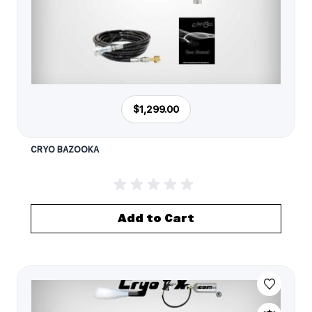
$1,299.00
CRYO BAZOOKA
Add to Cart