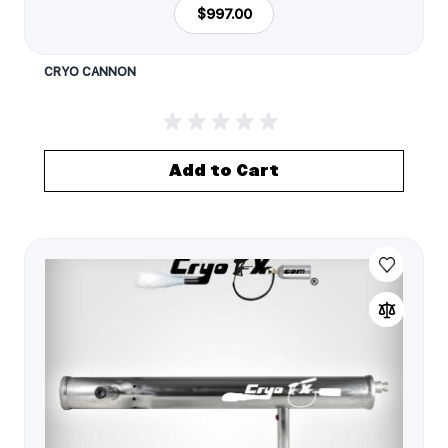
$997.00
CRYO CANNON
Add to Cart