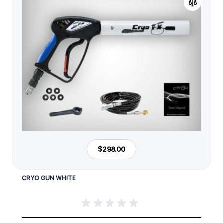
$298.00
CRYO GUN WHITE