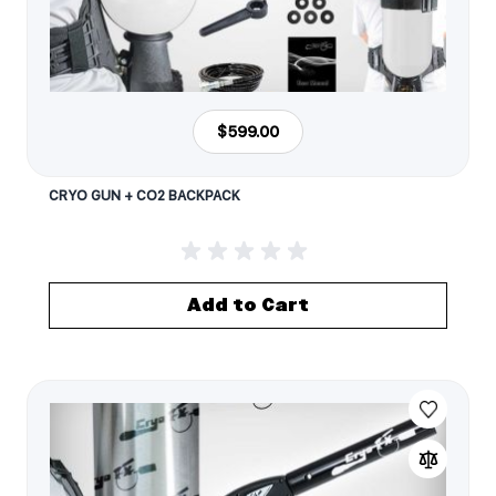
$599.00
CRYO GUN + CO2 BACKPACK
Add to Cart