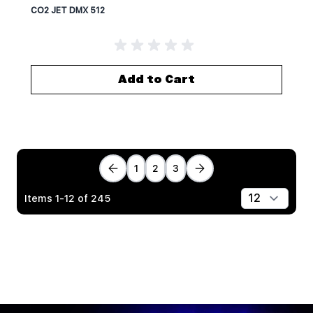
CO2 JET DMX 512
Add to Cart
1
2
3
Items
1
-
12
of
245
Show