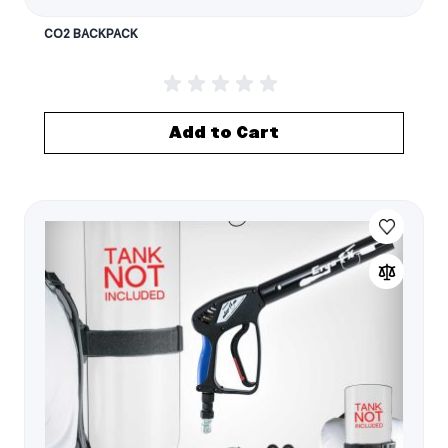
CO2 BACKPACK
Add to Cart