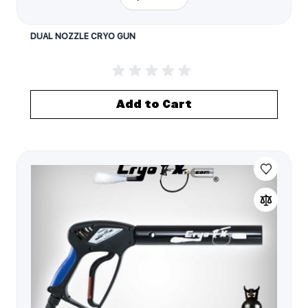
DUAL NOZZLE CRYO GUN
Add to Cart