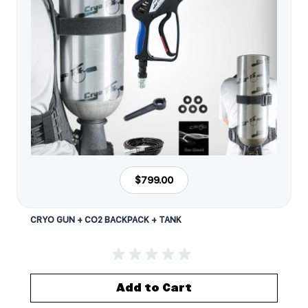
$799.00
CRYO GUN + CO2 BACKPACK + TANK
Add to Cart