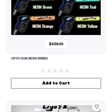
$459.00
CRYO GUN NEON SERIES
Add to Cart