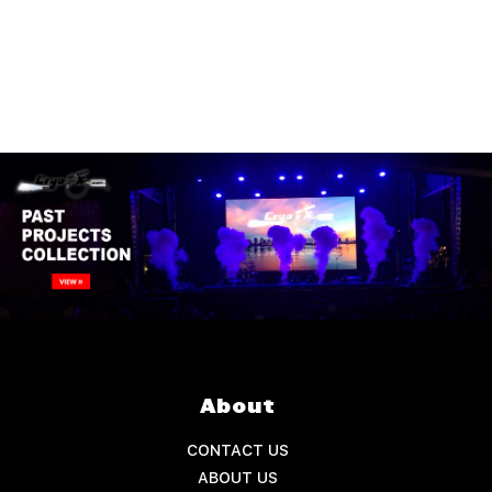
About
CONTACT US
ABOUT US