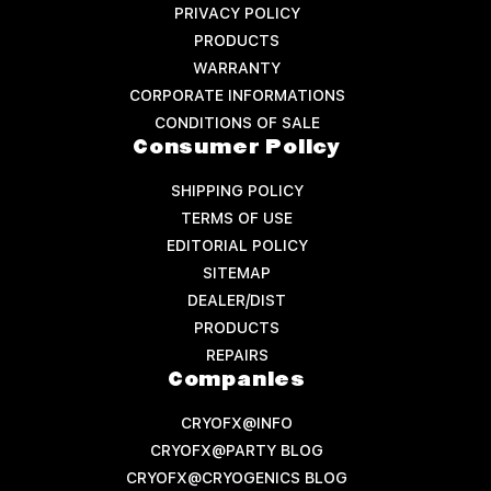
PRIVACY POLICY
PRODUCTS
WARRANTY
CORPORATE INFORMATIONS
CONDITIONS OF SALE
Consumer Policy
SHIPPING POLICY
TERMS OF USE
EDITORIAL POLICY
SITEMAP
DEALER/DIST
PRODUCTS
REPAIRS
Companies
CRYOFX@INFO
CRYOFX@PARTY BLOG
CRYOFX@CRYOGENICS BLOG