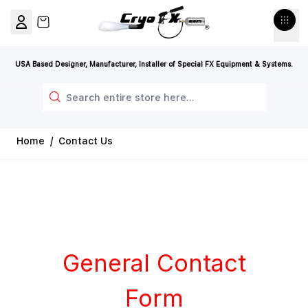
Skip to Content
View cart, Cart is empty
USA Based Designer, Manufacturer, Installer of Special FX Equipment & Systems.
Search
Home
/
Contact Us