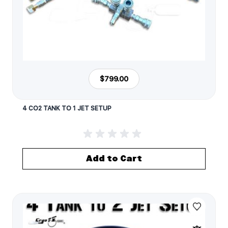
$799.00
4 CO2 TANK TO 1 JET SETUP
Add to Cart