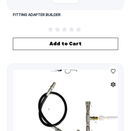
FITTING ADAPTER BUILDER
Add to Cart