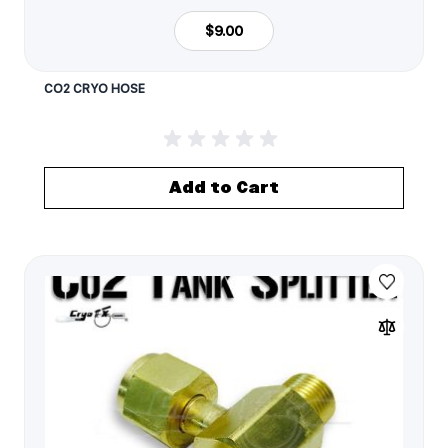
$9.00
CO2 CRYO HOSE
Add to Cart