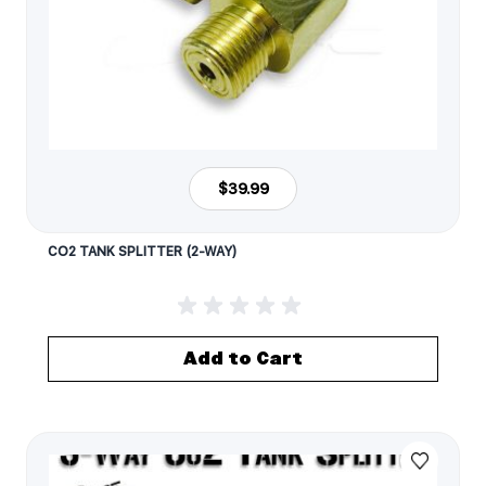
$39.99
CO2 TANK SPLITTER (2-WAY)
Add to Cart