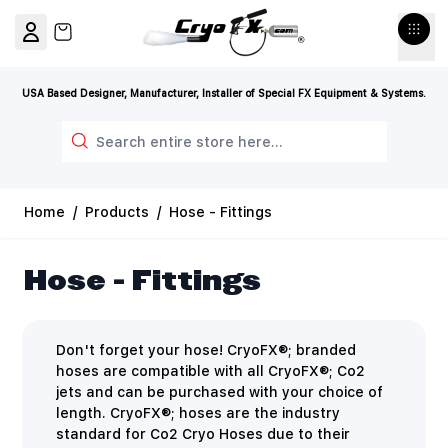
Skip to Content
View cart, Cart is empty
USA Based Designer, Manufacturer, Installer of Special FX Equipment & Systems.
Search
Home
/
Products
/
Hose - Fittings
Hose - Fittings
Don't forget your hose! CryoFX®; branded
hoses are compatible with all CryoFX®; Co2
jets and can be purchased with your choice of
length. CryoFX®; hoses are the industry
standard for Co2 Cryo Hoses due to their