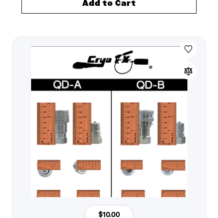
Add to Cart
$10.00