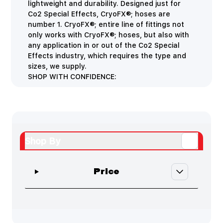
lightweight and durability. Designed just for
Co2 Special Effects, CryoFX®; hoses are
number 1. CryoFX®; entire line of fittings not
only works with CryoFX®; hoses, but also with
any application in or out of the Co2 Special
Effects industry, which requires the type and
sizes, we supply.
SHOP WITH CONFIDENCE:
Shop By
Skip to product list
filter
Price