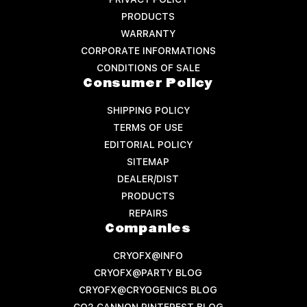
PRODUCTS
WARRANTY
CORPORATE INFORMATIONS
CONDITIONS OF SALE
Consumer Policy
SHIPPING POLICY
TERMS OF USE
EDITORIAL POLICY
SITEMAP
DEALER/DIST
PRODUCTS
REPAIRS
Companies
CRYOFX@INFO
CRYOFX@PARTY BLOG
CRYOFX@CRYOGENICS BLOG
CO2 CANNON PINTEREST BLOG