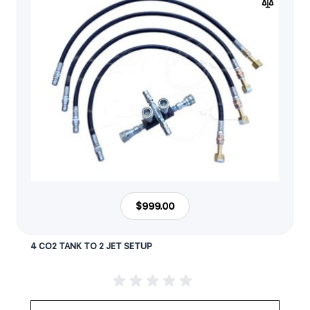
$999.00
4 CO2 TANK TO 2 JET SETUP