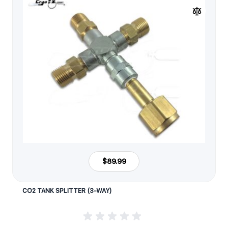
$89.99
CO2 TANK SPLITTER (3-WAY)