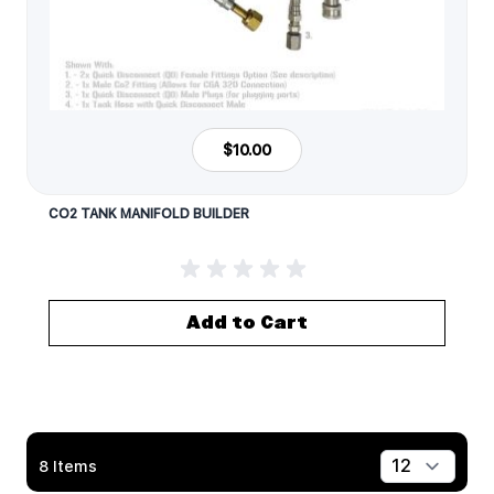
$10.00
CO2 TANK MANIFOLD BUILDER
Add to Cart
8
Items
Show