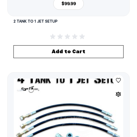
$99.99
2 TANK TO 1 JET SETUP
Add to Cart