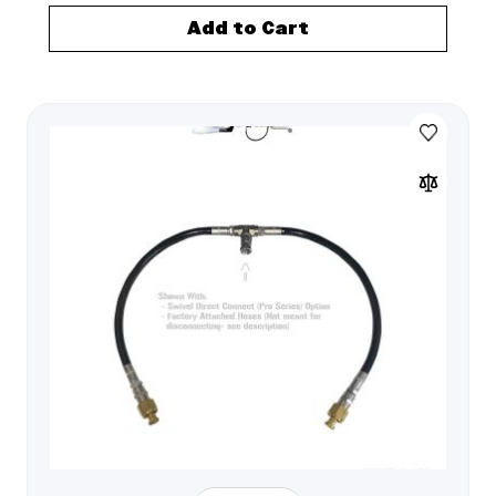
Add to Cart