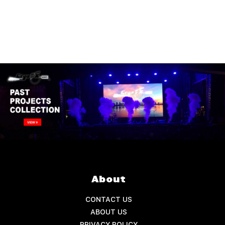
About
CONTACT US
ABOUT US
PRIVACY POLICY