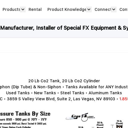
Products
Rental
Product Knowledge
Connect
Con
Show submenu for Products category
productknowledge 
connec
anufacturer, Installer of Special FX Equipment & S
20 Lb Co2 Tank, 20 Lb Co2 Cylinder
iphon (Dip Tube) & Non-Siphon • Tanks Available for ANY Indust
Used Tanks • New Tanks • Steel Tanks • Aluminum Tanks
 • 3859 S Valley View Blvd, Suite 2, Las Vegas, NV 89103 •
1.85