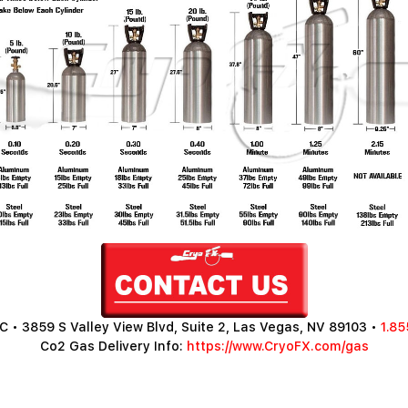
 • 3859 S Valley View Blvd, Suite 2, Las Vegas, NV 89103 •
1.85
Co2 Gas Delivery Info:
https://www.CryoFX.com/gas