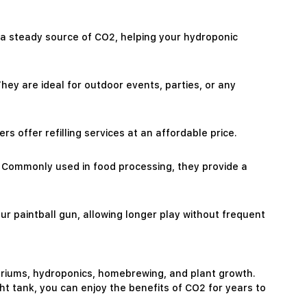
ly a steady source of CO2, helping your hydroponic
hey are ideal for outdoor events, parties, or any
ers offer refilling services at an affordable price.
ns. Commonly used in food processing, they provide a
your paintball gun, allowing longer play without frequent
uariums, hydroponics, homebrewing, and plant growth.
ight tank, you can enjoy the benefits of CO2 for years to