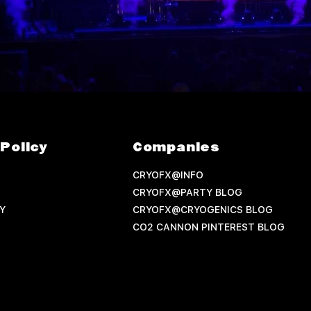
Policy
Companies
CRYOFX@INFO
CRYOFX@PARTY BLOG
Y
CRYOFX@CRYOGENICS BLOG
CO2 CANNON PINTEREST BLOG