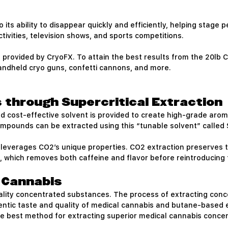
its ability to disappear quickly and efficiently, helping stage pe
tivities, television shows, and sports competitions.
provided by CryoFX. To attain the best results from the 20lb C
handheld cryo guns, confetti cannons, and more.
 through Supercritical Extraction
 and cost-effective solvent is provided to create high-grade ar
compounds can be extracted using this “tunable solvent” called 
 leverages CO2’s unique properties. CO2 extraction preserves t
which removes both caffeine and flavor before reintroducing t
l Cannabis
quality concentrated substances. The process of extracting con
entic taste and quality of medical cannabis and butane-based ex
he best method for extracting superior medical cannabis conce