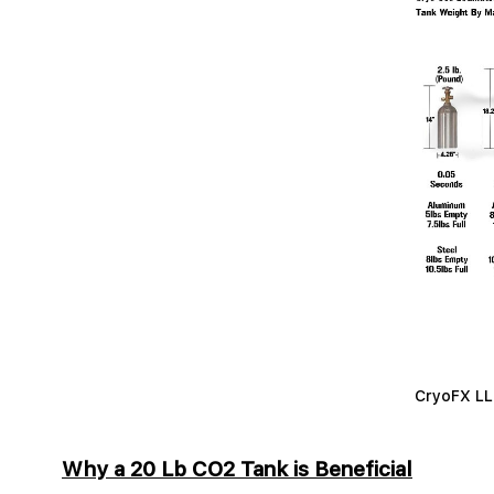
CryoFX LLC
Why a 20 Lb CO2 Tank is Beneficial