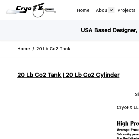
Skip to Content
Home
About
Projects
about arrow
USA Based Designer, M
Home
/
20 Lb Co2 Tank
20 Lb Co2 Tank | 20 Lb Co2 Cylinder
S
CryoFX LLC