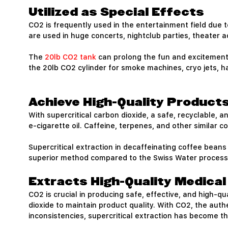
Utilized as Special Effects
CO2 is frequently used in the entertainment field due to 
are used in huge concerts, nightclub parties, theater ac
The
20lb CO2 tank
can prolong the fun and excitement 
the 20lb CO2 cylinder for smoke machines, cryo jets, 
Achieve High-Quality Products
With supercritical carbon dioxide, a safe, recyclable,
e-cigarette oil. Caffeine, terpenes, and other similar 
Supercritical extraction in decaffeinating coffee beans
superior method compared to the Swiss Water process, 
Extracts High-Quality Medica
CO2 is crucial in producing safe, effective, and high-
dioxide to maintain product quality. With CO2, the auth
inconsistencies, supercritical extraction has become t