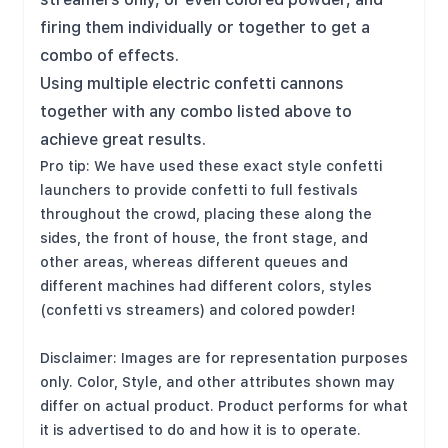
firing them individually or together to get a
combo of effects.
Using multiple electric confetti cannons
together with any combo listed above to
achieve great results.
Pro tip: We have used these exact style confetti
launchers to provide confetti to full festivals
throughout the crowd, placing these along the
sides, the front of house, the front stage, and
other areas, whereas different queues and
different machines had different colors, styles
(confetti vs streamers) and colored powder!
Disclaimer: Images are for representation purposes
only. Color, Style, and other attributes shown may
differ on actual product. Product performs for what
it is advertised to do and how it is to operate.