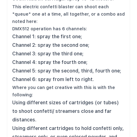
This electric confetti blaster can shoot each
"queue" one at a time, all together, or a combo asd
noted here:
DMX512 operation has 6 channels:
Channel 1: spray the first one;
Channel 2: spray the second one;
Channel 3: spray the third one;
Channel 4: spray the fourth one;
Channel 5: spray the second, third, fourth one;
Channel 6: spray from left to right.
Where you can get creative with this is with the
following:
Using different sizes of cartridges (or tubes)
to shoot confetti/ streamers close and far
distances.
Using different cartridges to hold confetti only,
streamers only, or even colored powder, and