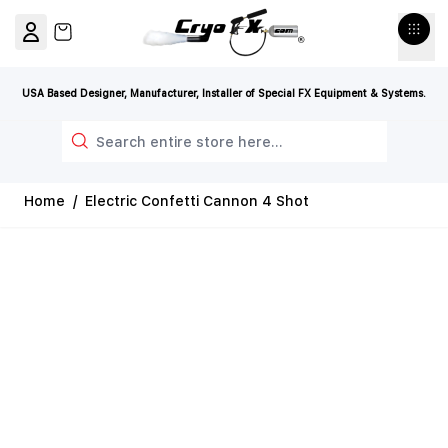
Skip to Content
View cart, Cart is empty
USA Based Designer, Manufacturer, Installer of Special FX Equipment & Systems.
Search
Home
/
Electric Confetti Cannon 4 Shot