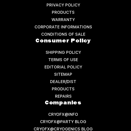
PRIVACY POLICY
PRODUCTS
WARRANTY
CORPORATE INFORMATIONS
CONDITIONS OF SALE
Consumer Policy
SHIPPING POLICY
TERMS OF USE
EDITORIAL POLICY
SITEMAP
DEALER/DIST
PRODUCTS
REPAIRS
Companies
CRYOFX@INFO
CRYOFX@PARTY BLOG
CRYOFX@CRYOGENICS BLOG