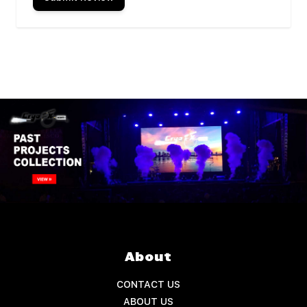
About
CONTACT US
ABOUT US