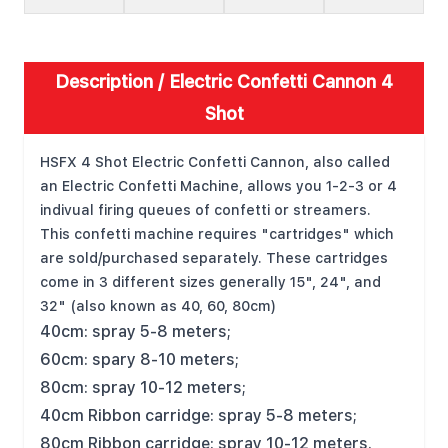
Description /
Electric Confetti Cannon 4
Shot
HSFX 4 Shot Electric Confetti Cannon, also called
an Electric Confetti Machine, allows you 1-2-3 or 4
indivual firing queues of confetti or streamers.
This confetti machine requires "cartridges" which
are sold/purchased separately. These cartridges
come in 3 different sizes generally 15", 24", and
32" (also known as 40, 60, 80cm)
40cm: spray 5-8 meters;
60cm: spary 8-10 meters;
80cm: spray 10-12 meters;
40cm Ribbon carridge: spray 5-8 meters;
80cm Ribbon carridge: spray 10-12 meters.