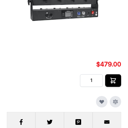
HSFX 4 Shot Electric Confetti Cannon is must have.
Four single shots of confetti, streamers, colored
powder or a combo of all.
In stock
SKU
HSFX-E-CONFETTI-4-SHOT
$479.00
Quantity