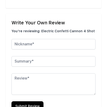
Write Your Own Review
You're reviewing:
Electric Confetti Cannon 4 Shot
Nickname
Summary
Review
Submit Review