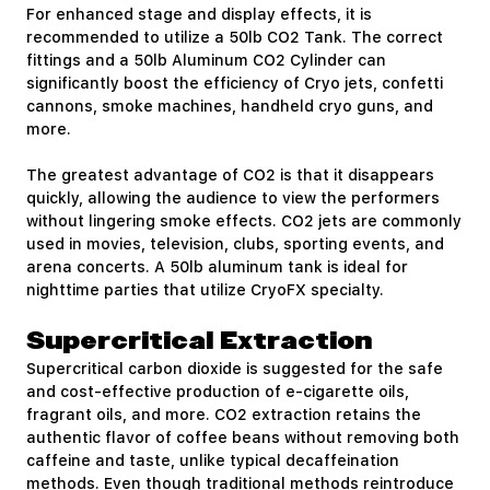
For enhanced stage and display effects, it is
recommended to utilize a 50lb CO2 Tank. The correct
fittings and a 50lb Aluminum CO2 Cylinder can
significantly boost the efficiency of Cryo jets, confetti
cannons, smoke machines, handheld cryo guns, and
more.
The greatest advantage of CO2 is that it disappears
quickly, allowing the audience to view the performers
without lingering smoke effects. CO2 jets are commonly
used in movies, television, clubs, sporting events, and
arena concerts. A 50lb aluminum tank is ideal for
nighttime parties that utilize CryoFX specialty.
Supercritical Extraction
Supercritical carbon dioxide is suggested for the safe
and cost-effective production of e-cigarette oils,
fragrant oils, and more. CO2 extraction retains the
authentic flavor of coffee beans without removing both
caffeine and taste, unlike typical decaffeination
methods. Even though traditional methods reintroduce