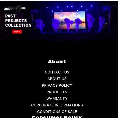
About
CONTACT US
ABOUT US
PRIVACY POLICY
PRODUCTS
WARRANTY
CORPORATE INFORMATIONS
CONDITIONS OF SALE
Consumer Policy