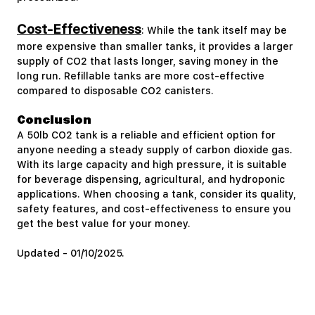
Cost-Effectiveness
: While the tank itself may be
more expensive than smaller tanks, it provides a larger
supply of CO2 that lasts longer, saving money in the
long run. Refillable tanks are more cost-effective
compared to disposable CO2 canisters.
Conclusion
A 50lb CO2 tank is a reliable and efficient option for
anyone needing a steady supply of carbon dioxide gas.
With its large capacity and high pressure, it is suitable
for beverage dispensing, agricultural, and hydroponic
applications. When choosing a tank, consider its quality,
safety features, and cost-effectiveness to ensure you
get the best value for your money.
Updated - 01/10/2025.