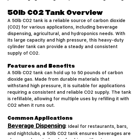
50lb CO2 Tank Overview
A 50lb CO2 tank is a reliable source of carbon dioxide
(CO2) for various applications, including beverage
dispensing, agricultural, and hydroponics needs. With
its large capacity and high pressure, this heavy-duty
cylinder tank can provide a steady and consistent
supply of CO2.
Features and Benefits
A 50lb CO2 tank can hold up to 50 pounds of carbon
dioxide gas. Made from durable materials that
withstand high pressure, it is suitable for applications
requiring a consistent and reliable CO2 supply. The tank
is refillable, allowing for multiple uses by refilling it with
CO2 when it runs out.
Common Applications
Beverage Dispensing
: Ideal for restaurants, bars,
and nightclubs, a 50lb CO2 tank ensures beverages are