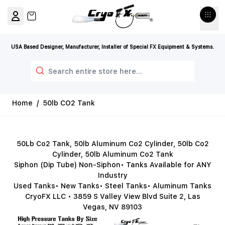
Skip to Content
View cart, Cart is empty
USA Based Designer, Manufacturer, Installer of Special FX Equipment & Systems.
Search
Home
/
50lb CO2 Tank
50Lb Co2 Tank, 50lb Aluminum Co2 Cylinder, 50lb Co2
Cylinder, 50lb Aluminum Co2 Tank
Siphon (Dip Tube) Non-Siphon• Tanks Available for ANY
Industry
Used Tanks• New Tanks• Steel Tanks• Aluminum Tanks
CryoFX LLC • 3859 S Valley View Blvd Suite 2, Las
Vegas, NV 89103