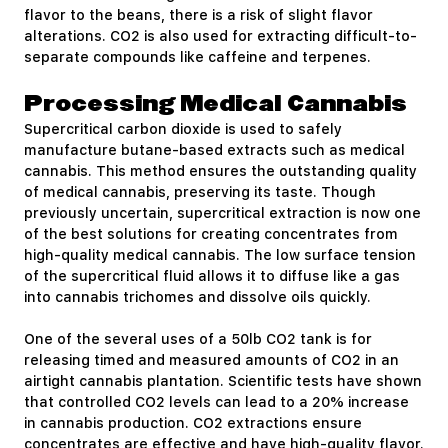
flavor to the beans, there is a risk of slight flavor
alterations. CO2 is also used for extracting difficult-to-
separate compounds like caffeine and terpenes.
Processing Medical Cannabis
Supercritical carbon dioxide is used to safely
manufacture butane-based extracts such as medical
cannabis. This method ensures the outstanding quality
of medical cannabis, preserving its taste. Though
previously uncertain, supercritical extraction is now one
of the best solutions for creating concentrates from
high-quality medical cannabis. The low surface tension
of the supercritical fluid allows it to diffuse like a gas
into cannabis trichomes and dissolve oils quickly.
One of the several uses of a 50lb CO2 tank is for
releasing timed and measured amounts of CO2 in an
airtight cannabis plantation. Scientific tests have shown
that controlled CO2 levels can lead to a 20% increase
in cannabis production. CO2 extractions ensure
concentrates are effective and have high-quality flavor.