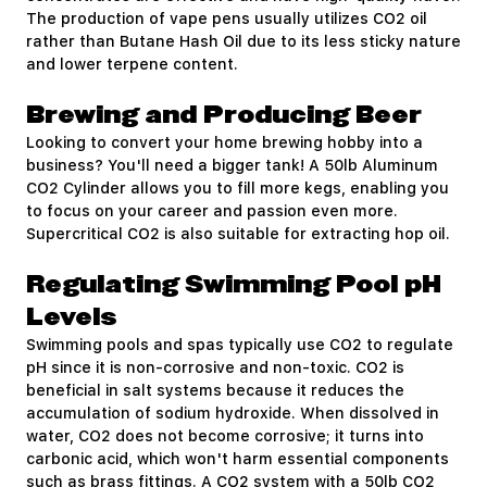
The production of vape pens usually utilizes CO2 oil
rather than Butane Hash Oil due to its less sticky nature
and lower terpene content.
Brewing and Producing Beer
Looking to convert your home brewing hobby into a
business? You'll need a bigger tank! A 50lb Aluminum
CO2 Cylinder allows you to fill more kegs, enabling you
to focus on your career and passion even more.
Supercritical CO2 is also suitable for extracting hop oil.
Regulating Swimming Pool pH
Levels
Swimming pools and spas typically use CO2 to regulate
pH since it is non-corrosive and non-toxic.
CO2
is
beneficial in salt systems because it reduces the
accumulation of sodium hydroxide. When dissolved in
water, CO2 does not become corrosive; it turns into
carbonic acid, which won't harm essential components
such as brass fittings. A CO2 system with a 50lb CO2