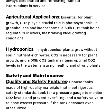
always carbonated and refreshing, without
interruptions in service.
Agricultural Applications
: Essential for plant
growth, CO2 plays a crucial role in photosynthesis. In
greenhouses and indoor farms, a 50lb CO2 tank helps
regulate CO2 levels, maintaining ideal growing
conditions.
Hydroponics
: In hydroponics, plants grow without
soil in nutrient-rich water. CO2 is necessary for plant
growth, and a 50lb CO2 tank maintains optimal CO2
levels in the water, ensuring healthy and strong plants.
Safety and Maintenance
Quality and Safety Features
: Choose tanks
made of high-quality materials that meet rigorous
safety standards. Look for a pressure gauge to monitor
CO2 levels and prevent overfilling, and a safety valve to
release excess pressure if the tank becomes over-
pressurized.