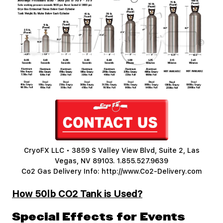
CryoFX LLC • 3859 S Valley View Blvd, Suite 2, Las
Vegas, NV 89103.
1.855.527.9639
Co2 Gas Delivery Info:
http://www.Co2-Delivery.com
How 50lb CO2 Tank is Used?
Special Effects for Events