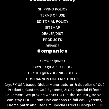
SHIPPING POLICY
TERMS OF USE
EDITORIAL POLICY
SITEMAP
DEALER/DIST
PRODUCTS
REPAIRS
Companies
CRYOFX@INFO
CRYOFX@PARTY BLOG
CRYOFX@CRYOGENICS BLOG
CO2 CANNON PINTEREST BLOG
CryoFX USA based Global Manufacturer & Supplier of Co2
Products, Custom Co2 Systems, & Co2 Special Effects
Equipment. We provide whats HOT in the industry, so you
can stay COOL. From Co2 cannons to full co2 Systems,
Theme partk and Stadium Special Effects Design to Full