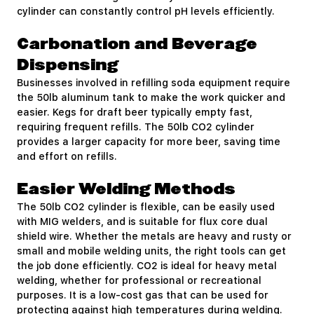
cylinder can constantly control pH levels efficiently.
Carbonation and Beverage
Dispensing
Businesses involved in refilling soda equipment require
the 50lb aluminum tank to make the work quicker and
easier. Kegs for draft beer typically empty fast,
requiring frequent refills. The 50lb CO2 cylinder
provides a larger capacity for more beer, saving time
and effort on refills.
Easier Welding Methods
The 50lb CO2 cylinder is flexible, can be easily used
with MIG welders, and is suitable for flux core dual
shield wire. Whether the metals are heavy and rusty or
small and mobile welding units, the right tools can get
the job done efficiently. CO2 is ideal for heavy metal
welding, whether for professional or recreational
purposes. It is a low-cost gas that can be used for
protecting against high temperatures during welding.