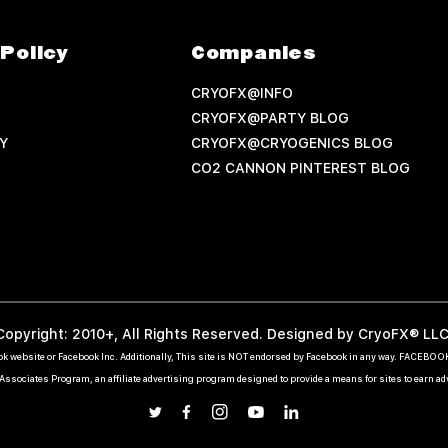
Policy
Companies
CRYOFX@INFO
CRYOFX@PARTY BLOG
Y
CRYOFX@CRYOGENICS BLOG
CO2 CANNON PINTEREST BLOG
Copyright: 2010+, All Rights Reserved. Designed by CryoFX® LLC
ebook website or Facebook Inc. Additionally, This site is NOT endorsed by Facebook in any way. FACEBO
ssociates Program, an affiliate advertising program designed to provide a means for sites to earn a