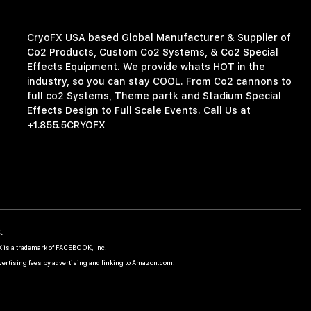
CryoFX USA based Global Manufacturer & Supplier of
Co2 Products, Custom Co2 Systems, & Co2 Special
Effects Equipment. We provide whats HOT in the
industry, so you can stay COOL. From Co2 cannons to
full co2 Systems, Theme partk and Stadium Special
Effects Design to Full Scale Events. Call Us at
+1.855.5CRYOFX
.
OK is a trademark of FACEBOOK, Inc.
dvertising fees by advertising and linking to Amazon.com.