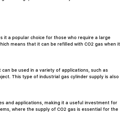
 it a popular choice for those who require a large
 which means that it can be refilled with CO2 gas when it
It can be used in a variety of applications, such as
ct. This type of industrial gas cylinder supply is also
ies and applications, making it a useful investment for
ems, where the supply of CO2 gas is essential for the