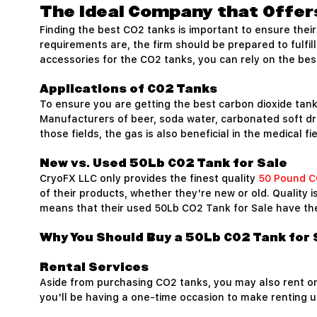
The Ideal Company that Offer
Finding the best CO2 tanks is important to ensure the
requirements are, the firm should be prepared to fulfil
accessories for the CO2 tanks, you can rely on the best
Applications of CO2 Tanks
To ensure you are getting the best carbon dioxide tank,
Manufacturers of beer, soda water, carbonated soft dri
those fields, the gas is also beneficial in the medical f
New vs. Used 50Lb CO2 Tank for Sale
CryoFX LLC only provides the finest quality
50 Pound C
of their products, whether they're new or old. Quality 
means that their used 50Lb CO2 Tank for Sale have the 
Why You Should Buy a 50Lb CO2 Tank for 
Rental Services
Aside from purchasing CO2 tanks, you may also rent o
you'll be having a one-time occasion to make renting u