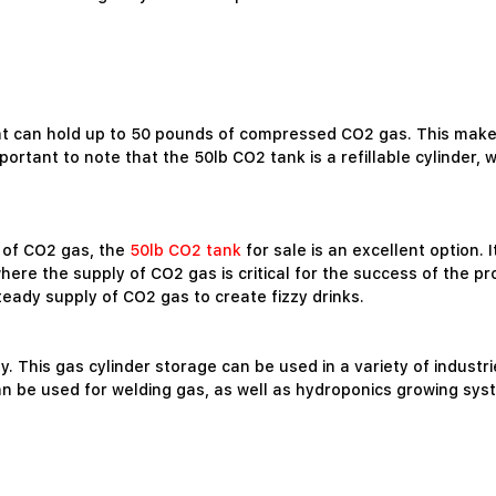
at can hold up to 50 pounds of compressed CO2 gas. This makes
mportant to note that the 50lb CO2 tank is a refillable cylinder,
e of CO2 gas, the
50lb CO2 tank
for sale is an excellent option. 
e the supply of CO2 gas is critical for the success of the proje
eady supply of CO2 gas to create fizzy drinks.
ity. This gas cylinder storage can be used in a variety of industr
 be used for welding gas, as well as hydroponics growing syst