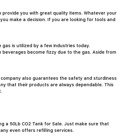
 provide you with great quality items. Whatever your
 you make a decision. If you are looking for tools and
gas is utilized by a few industries today.
e beverages become fizzy due to the gas. Aside from
he company also guarantees the safety and sturdiness
pany that their products are always dependable. This
.
ng a 50Lb CO2 Tank for Sale. Just make sure that
ny even offers refilling services.