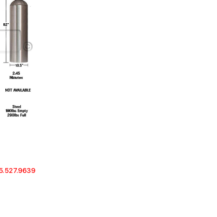
5.527.9639