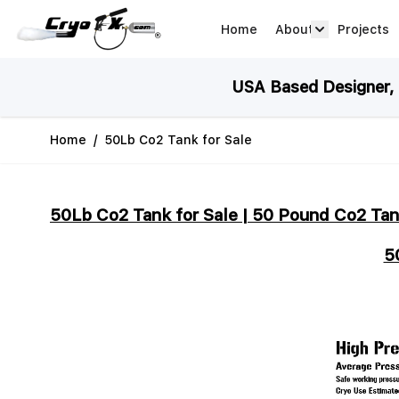
Skip to Content
Home
About
Projects
about arrow
USA Based Designer, M
Home
/
50Lb Co2 Tank for Sale
50Lb Co2 Tank for Sale | 50 Pound Co2 Tan
5