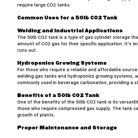
require large CO2 tanks.
Common Uses for a 50lb CO2 Tank
Welding and Industrial Applications
The 50lb CO2 tank is a type of gas cylinder storage th
amount of CO2 gas for their specific application. It's i
runs out.
Hydroponics Growing Systems
For those who require a reliable and affordable sourc
welding gas tanks and hydroponics growing systems, wher
commonly used in beverage carbonation, providing a st
Benefits of a 50lb CO2 Tank
One of the benefits of the 50lb CO2 tank is its versatil
those who require compressed gas supply. The tank can
growth of plants.
Proper Maintenance and Storage