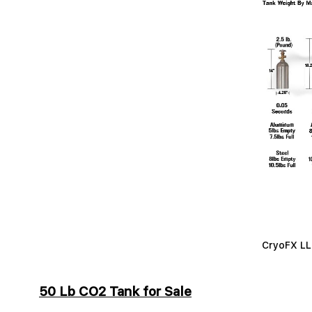
CryoFX LLC
50 Lb CO2 Tank for Sale