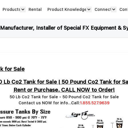
Products
Rental
Product Knowledge
Connect
Con
Show submenu for Products category
productknowledge 
connec
anufacturer, Installer of Special FX Equipment & S
k for Sale
0 Lb Co2 Tank for Sale | 50 Pound Co2 Tank for Sa
Rent or Purchase. CALL NOW to Order!
50 Lb Co2 Tank for Sale • 50 Pound Co2 Tank for Sale
Contact us NOW for info...Call:
1.855.527.9639