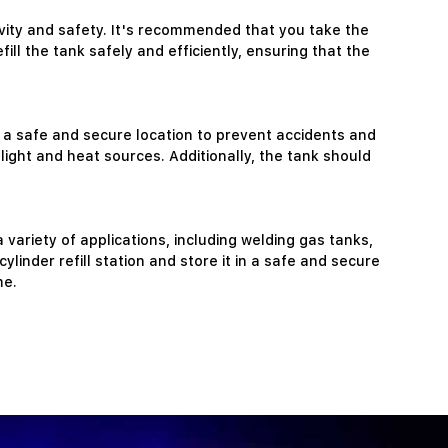
gevity and safety. It's recommended that you take the
ill the tank safely and efficiently, ensuring that the
n a safe and secure location to prevent accidents and
light and heat sources. Additionally, the tank should
variety of applications, including welding gas tanks,
linder refill station and store it in a safe and secure
me.