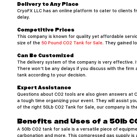
Delivery to Any Place
CryoFX LLC has an online platform to cater to clients 
delay.
Competitive Prices
This company is known for quality yet affordable servi
size of the
50 Pound CO2 Tank for Sale
. They gained lo
Can Be Customized
The delivery system of the company is very effective. I
There won't be any delays if you discuss with the firm
tank according to your decision.
Expert Assistance
Questions about CO2 tools are also given answers at Cry
a tough time organizing your event. They will assist you
of the right 50Lb CO2 Tank for Sale, our company is the
Benefits and Uses of a 50lb C
A 50lb CO2 tank for sale is a versatile piece of equip
carbonation and more. This compressed gas supply is an