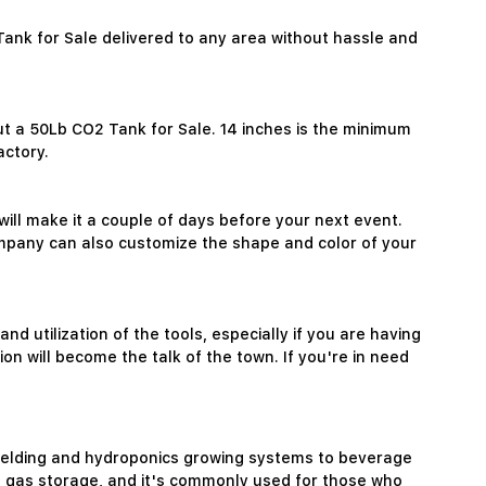
Tank for Sale delivered to any area without hassle and
ut a 50Lb CO2 Tank for Sale. 14 inches is the minimum
actory.
will make it a couple of days before your next event.
company can also customize the shape and color of your
 utilization of the tools, especially if you are having
on will become the talk of the town. If you're in need
m welding and hydroponics growing systems to beverage
O2 gas storage, and it's commonly used for those who