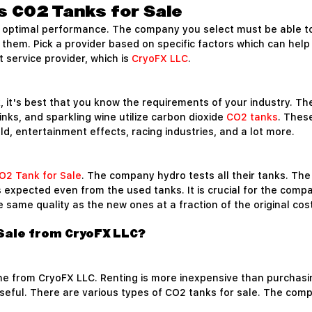
s CO2 Tanks for Sale
ir optimal performance. The company you select must be able to
l them. Pick a provider based on specific factors which can help
 service provider, which is
CryoFX LLC
.
 it's best that you know the requirements of your industry. The 
nks, and sparkling wine utilize carbon dioxide
CO2 tanks
. Thes
ield, entertainment effects, racing industries, and a lot more.
O2 Tank for Sale
. The company hydro tests all their tanks. T
is expected even from the used tanks. It is crucial for the com
same quality as the new ones at a fraction of the original cost
Sale from CryoFX LLC?
ne from CryoFX LLC. Renting is more inexpensive than purchasi
seful. There are various types of CO2 tanks for sale. The compa