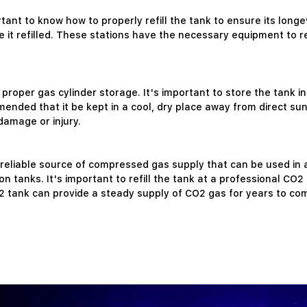
ortant to know how to properly refill the tank to ensure its lon
e it refilled. These stations have the necessary equipment to ref
proper gas cylinder storage. It's important to store the tank i
nded that it be kept in a cool, dry place away from direct sun
damage or injury.
 reliable source of compressed gas supply that can be used in a 
anks. It's important to refill the tank at a professional CO2 cy
2 tank can provide a steady supply of CO2 gas for years to co