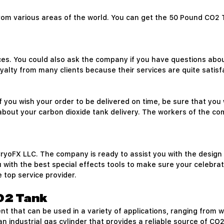
from various areas of the world. You can get the 50 Pound CO2 
ces. You could also ask the company if you have questions abo
yalty from many clients because their services are quite satisf
f you wish your order to be delivered on time, be sure that you 
 about your carbon dioxide tank delivery. The workers of the 
oFX LLC. The company is ready to assist you with the design and
 with the best special effects tools to make sure your celebrati
 top service provider.
O2 Tank
ment that can be used in a variety of applications, ranging fro
 industrial gas cylinder that provides a reliable source of C