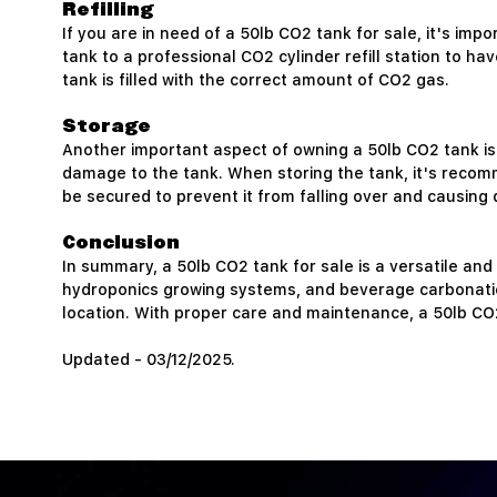
Refilling
If you are in need of a 50lb CO2 tank for sale, it's imp
tank to a professional CO2 cylinder refill station to hav
tank is filled with the correct amount of CO2 gas.
Storage
Another important aspect of owning a 50lb CO2 tank is 
damage to the tank. When storing the tank, it's recomme
be secured to prevent it from falling over and causing 
Conclusion
In summary, a 50lb CO2 tank for sale is a versatile and
hydroponics growing systems, and beverage carbonation t
location. With proper care and maintenance, a 50lb CO
Updated - 03/12/2025.