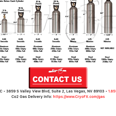
 • 3859 S Valley View Blvd, Suite 2, Las Vegas, NV 89103 •
1.85
Co2 Gas Delivery Info:
https://www.CryoFX.com/gas