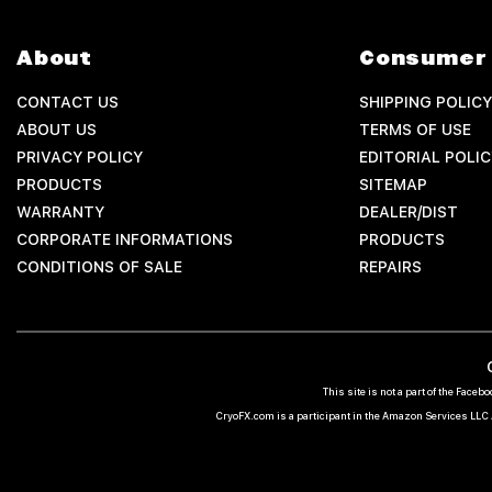
About
Consumer 
CONTACT US
SHIPPING POLICY
ABOUT US
TERMS OF USE
PRIVACY POLICY
EDITORIAL POLIC
PRODUCTS
SITEMAP
WARRANTY
DEALER/DIST
CORPORATE INFORMATIONS
PRODUCTS
CONDITIONS OF SALE
REPAIRS
This site is not a part of the Fac
CryoFX.com is a participant in the Amazon Services LLC A