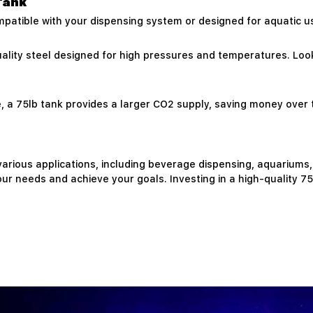
Tank
ompatible with your dispensing system or designed for aquatic us
ality steel designed for high pressures and temperatures. Loo
ve, a 75lb tank provides a larger CO2 supply, saving money over
 various applications, including beverage dispensing, aquariums,
r needs and achieve your goals. Investing in a high-quality 7