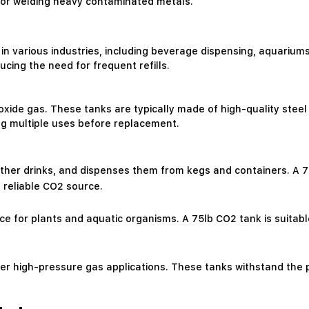
 for welding heavy contaminated metals.
in various industries, including beverage dispensing, aquariums,
cing the need for frequent refills.
oxide gas. These tanks are typically made of high-quality stee
wing multiple uses before replacement.
her drinks, and dispenses them from kegs and containers. A 75l
 reliable CO2 source.
e for plants and aquatic organisms. A 75lb CO2 tank is suitabl
ther high-pressure gas applications. These tanks withstand the