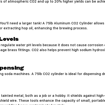
ls of atmospheric CO2 and up to 20% higher yields can be achie
You’ll need a larger tank! A 75lb Aluminum CO2 Cylinder allows 
for extracting hop oil, enhancing the brewing process.
Levels
 regulate water pH levels because it does not cause corrosion 
age brass fittings. CO2 also helps prevent high sodium hydroxi
spensing
ng soda machines. A 75lb CO2 cylinder is ideal for dispensing 
 tainted metal, both as a job or a hobby. It shields against h
 shield wire. These tools enhance the capacity of small, portab