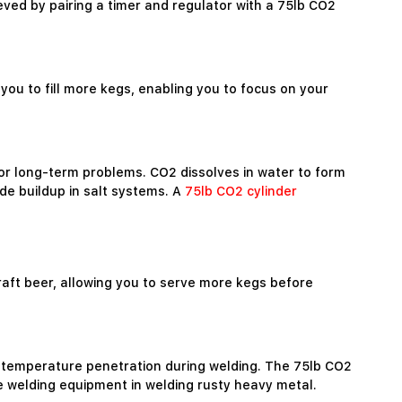
ved by pairing a timer and regulator with a 75lb CO2
you to fill more kegs, enabling you to focus on your
or long-term problems. CO2 dissolves in water to form
de buildup in salt systems. A
75lb CO2 cylinder
draft beer, allowing you to serve more kegs before
igh-temperature penetration during welding. The 75lb CO2
le welding equipment in welding rusty heavy metal.