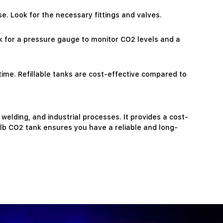
e. Look for the necessary fittings and valves.
k for a pressure gauge to monitor CO2 levels and a
 time. Refillable tanks are cost-effective compared to
 welding, and industrial processes. It provides a cost-
5lb CO2 tank ensures you have a reliable and long-