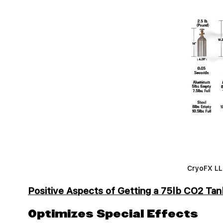
CryoFX LLC
Positive Aspects of Getting a 75lb CO2 Tan
Optimizes Special Effects