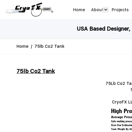
Skip to Content
Home
About
Projects
about arrow
USA Based Designer, M
Home
/
75lb Co2 Tank
75lb Co2 Tank
75Lb Co2 Tan
CryoFX LL