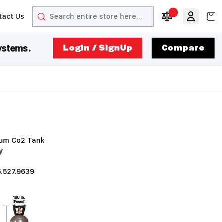
Search
View
tact Us
arrow
t arrow
Compare Produc
ystems.
LogIn / SignUp
Compare
inum Co2 Tank
y
5.527.9639