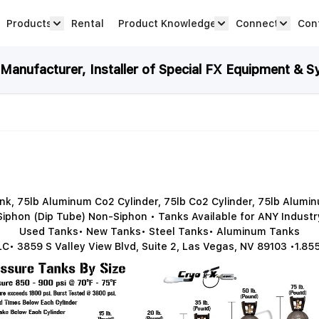
Products
Rental
Product Knowledge
Connect
Con
Show submenu for Products category
productknowledge 
connec
anufacturer, Installer of Special FX Equipment & S
k, 75lb Aluminum Co2 Cylinder, 75lb Co2 Cylinder, 75lb Alum
Siphon (Dip Tube) Non-Siphon • Tanks Available for ANY Industr
Used Tanks• New Tanks• Steel Tanks• Aluminum Tanks
C• 3859 S Valley View Blvd, Suite 2, Las Vegas, NV 89103 •1.85