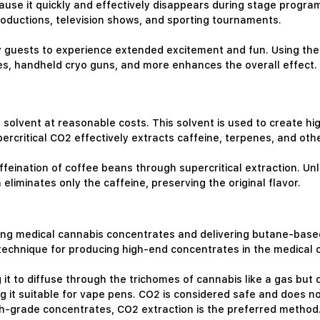
cause it quickly and effectively disappears during stage progr
productions, television shows, and sporting tournaments.
y guests to experience extended excitement and fun. Using the
nes, handheld cryo guns, and more enhances the overall effect.
e solvent at reasonable costs. This solvent is used to create hi
percritical CO2 effectively extracts caffeine, terpenes, and ot
affeination of coffee beans through supercritical extraction. Un
eliminates only the caffeine, preserving the original flavor.
ating medical cannabis concentrates and delivering butane-based
technique for producing high-end concentrates in the medical c
 it to diffuse through the trichomes of cannabis like a gas but di
g it suitable for vape pens. CO2 is considered safe and does no
igh-grade concentrates, CO2 extraction is the preferred method