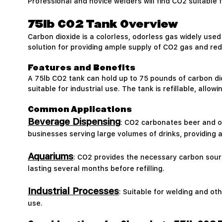
Professional and novice welders will find CO2 suitable
75lb CO2 Tank Overview
Carbon dioxide is a colorless, odorless gas widely used 
solution for providing ample supply of CO2 gas and redu
Features and Benefits
A 75lb CO2 tank can hold up to 75 pounds of carbon di
suitable for industrial use. The tank is refillable, allo
Common Applications
Beverage Dispensing
: CO2 carbonates beer and ot
businesses serving large volumes of drinks, providing a
Aquariums
: CO2 provides the necessary carbon sourc
lasting several months before refilling.
Industrial Processes
: Suitable for welding and o
use.