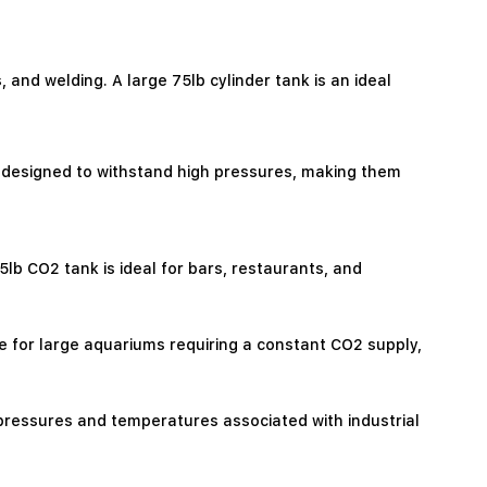
 and welding. A large 75lb cylinder tank is an ideal
l designed to withstand high pressures, making them
b CO2 tank is ideal for bars, restaurants, and
e for large aquariums requiring a constant CO2 supply,
 pressures and temperatures associated with industrial