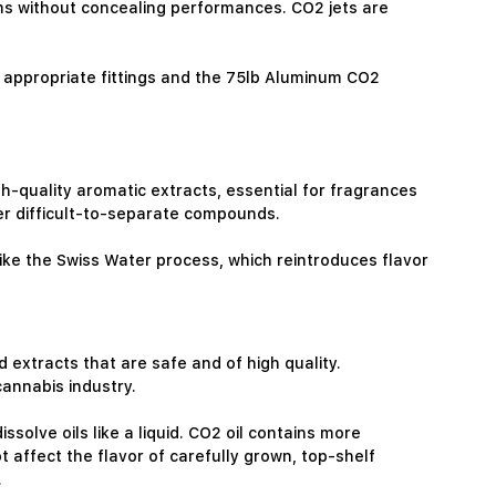
ams without concealing performances. CO2 jets are
 appropriate fittings and the 75lb Aluminum CO2
gh-quality aromatic extracts, essential for fragrances
her difficult-to-separate compounds.
like the Swiss Water process, which reintroduces flavor
 extracts that are safe and of high quality.
annabis industry.
ssolve oils like a liquid. CO2 oil contains more
t affect the flavor of carefully grown, top-shelf
.