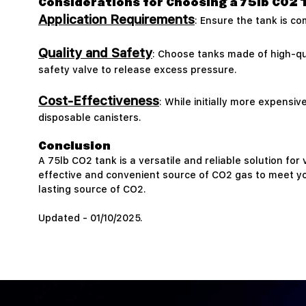
Considerations for Choosing a 75lb CO2 
Application Requirements
: Ensure the tank is c
Quality and Safety
: Choose tanks made of high-qu
safety valve to release excess pressure.
Cost-Effectiveness
: While initially more expensi
disposable canisters.
Conclusion
A 75lb CO2 tank is a versatile and reliable solution for
effective and convenient source of CO2 gas to meet you
lasting source of CO2.
Updated - 01/10/2025.