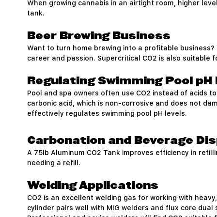
When growing cannabis in an airtight room, higher leve
tank.
Beer Brewing Business
Want to turn home brewing into a profitable business? 
career and passion. Supercritical CO2 is also suitable 
Regulating Swimming Pool pH 
Pool and spa owners often use CO2 instead of acids to
carbonic acid, which is non-corrosive and does not dam
effectively regulates swimming pool pH levels.
Carbonation and Beverage Di
A 75lb Aluminum CO2 Tank improves efficiency in refilli
needing a refill.
Welding Applications
CO2 is an excellent welding gas for working with heavy,
cylinder pairs well with MIG welders and flux core dual