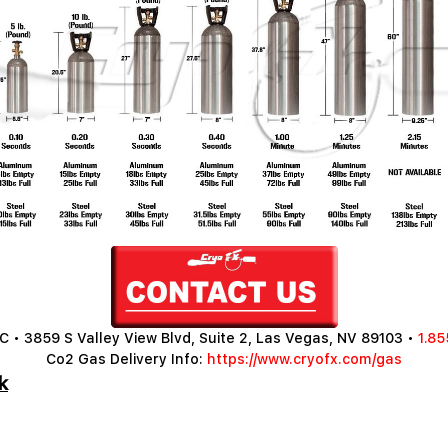
 • 3859 S Valley View Blvd, Suite 2, Las Vegas, NV 89103 •
1.85
Co2 Gas Delivery Info:
https://www.cryofx.com/gas
k