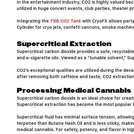
In the entertainment industry, CO2 is highly valued be
utilized in huge concert events, club parties, theater 
Integrating the
75lb CO2 Tank
with CryoFX allows part
Cylinder for cryo jets, confetti cannons, smoke machi
Supercritical Extraction
Supercritical carbon dioxide provides a safe, recyclabl
and e-cigarette oils. Viewed as a “tunable solvent,” Su
CO2’s exceptional qualities are utilized during the dec
after removing both caffeine and taste, CO2 extraction 
Processing Medical Cannabis
Supercritical carbon dioxide is an ideal choice for cre
Supercritical extraction has become the most popular 
Supercritical fluid has minimal surface tension, allowing
terpenes than Butane Hash Oil and is less sticky, makin
medical cannabis. For safety, potency, and flavor in h