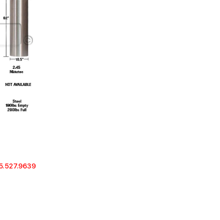
5.527.9639