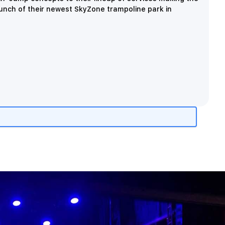
aunch of their newest SkyZone trampoline park in