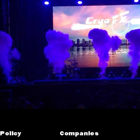
Policy
Companies