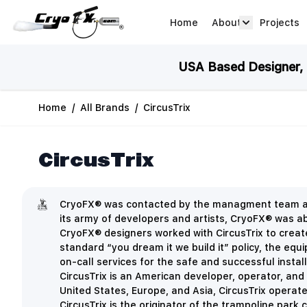
Skip to Content
Home
About
Projects
about arrow
USA Based Designer, M
Home
/
All Brands
/
CircusTrix
CircusTrix
CryoFX® was contacted by the managment team at 
its army of developers and artists,
CryoFX® was able
CryoFX® designers worked with CircusTrix to create
standard “you dream it we build it” policy, the eq
on-call services for the safe and successful insta
CircusTrix is an American developer, operator, and
United States, Europe, and Asia, CircusTrix opera
CircusTrix is the originator of the trampoline par