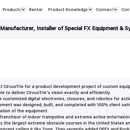
Products
Rental
Product Knowledge
Connect
Con
Show submenu for Products category
productknowledge 
connec
anufacturer, Installer of Special FX Equipment & S
CircusTrix for a product development project of custom equ
 to deliver CircusTrix's vision exactly and efficiently.
 customized digital electronics, closures, and robotics for acti
uipment was designed, built, and completed with 100% client sat
llation of the equipment.
 franchisor of indoor trampoline and extreme active entertainme
tes the largest extreme obstacle courses in the United States 
k concept calling it Sky Zone. They recently added DEFY and Rock