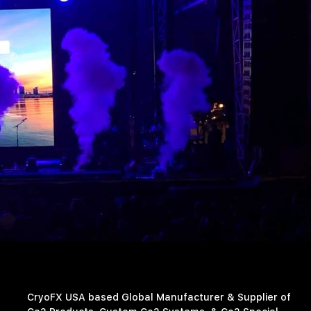
CryoFX USA based Global Manufacturer & Supplier of