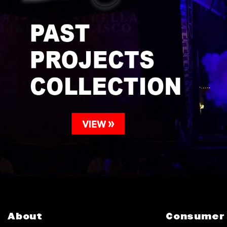
About
Consumer 