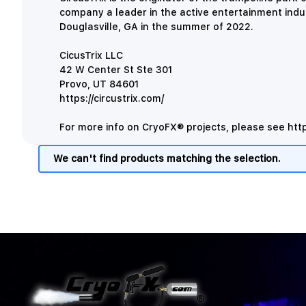
company a leader in the active entertainment indu
Douglasville, GA in the summer of 2022.
CicusTrix LLC
42 W Center St Ste 301
Provo, UT 84601
https://circustrix.com/
For more info on CryoFX® projects, please see
htt
We can't find products matching the selection.