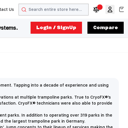
Search
View
tact Us
arrow
t arrow
Compare Produc
ystems.
LogIn / SignUp
Compare
ipment.
Tapping into a decade of experience and using
vations at multiple trampoline parks. True to CryoFX®’s
isfaction. CryoFX® technicians were also able to provide
nt parks. In addition to operating over 319 parks in the
and the largest trampoline park in Germany.
in’ Jump concepts to their lineup of services making the