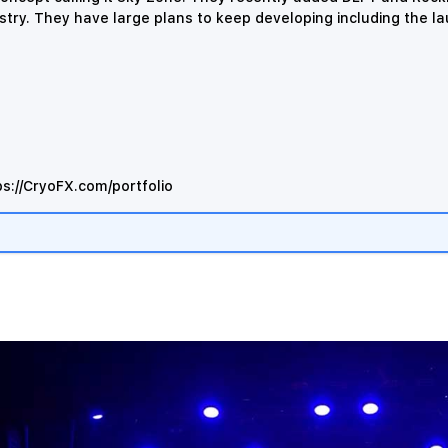
stry.
They have large plans to keep developing including the l
ps://CryoFX.com/portfolio