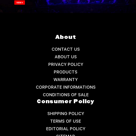
About
CONTACT US
ABOUT US
PRIVACY POLICY
PRODUCTS
WARRANTY
CORPORATE INFORMATIONS
CONDITIONS OF SALE
Consumer Policy
SHIPPING POLICY
TERMS OF USE
EDITORIAL POLICY