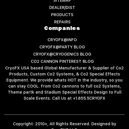
SITEMAP
DEALER/DIST
PRODUCTS
REPAIRS
Companies
CRYOFX@INFO
CRYOFX@PARTY BLOG
CRYOFX@CRYOGENICS BLOG
CO2 CANNON PINTEREST BLOG
CryoFX USA based Global Manufacturer & Supplier of Co2
Products, Custom Co2 Systems, & Co2 Special Effects
Equipment. We provide whats HOT in the industry, so you
can stay COOL. From Co2 cannons to full co2 Systems,
Theme partk and Stadium Special Effects Design to Full
Scale Events. Call Us at +1.855.5CRYOFX
Copyright: 2010+, All Rights Reserved. Designed by