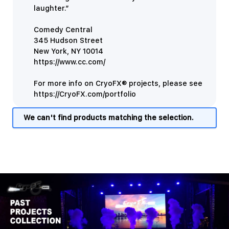
laughter.”
Comedy Central
345 Hudson Street
New York, NY 10014
https://www.cc.com/
For more info on CryoFX® projects, please see
https://CryoFX.com/portfolio
We can't find products matching the selection.