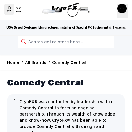
Skip to Content
View cart, Cart is empty
USA Based Designer, Manufacturer, Installer of Special FX Equipment & Systems.
Search
Home
/
All Brands
/
Comedy Central
Comedy Central
CryoFX® was contacted by leadership within
Comedy Central to form an ongoing
partnership. Through its wealth of knowledge
and know-how, CryoFX® has been able to
provide Comedy Central with design and