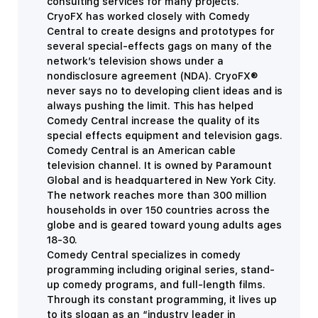
consulting services for many projects.
CryoFX has worked closely with Comedy
Central to create designs and prototypes for
several special-effects gags on many of the
network’s television shows under a
nondisclosure agreement (NDA).
CryoFX®
never says no to developing client ideas and is
always pushing the limit. This has helped
Comedy Central increase the quality of its
special effects equipment and television gags.
Comedy Central is an American cable
television channel. It is owned by Paramount
Global and is headquartered in New York City.
The network reaches more than 300 million
households in over 150 countries across the
globe and is geared toward young adults ages
18-30.
Comedy Central specializes in comedy
programming including original series, stand-
up comedy programs, and full-length films.
Through its constant programming, it lives up
to its slogan as an “i
ndustry leader in