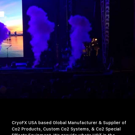
CryoFX USA based Global Manufacturer & Supplier of
Co2 Products, Custom Co2 Systems, & Co2 Special