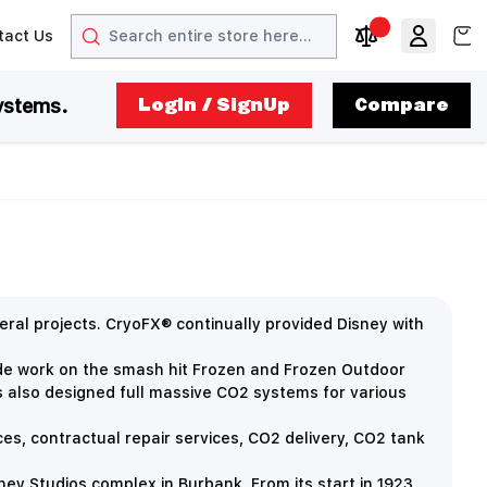
Search
View
tact Us
arrow
t arrow
Compare Produc
ystems.
LogIn / SignUp
Compare
ral projects. CryoFX® continually provided Disney with
ude work on the smash hit Frozen and Frozen Outdoor
s also designed full massive CO2 systems for various
ces, contractual repair services, CO2 delivery, CO2 tank
y Studios complex in Burbank. From its start in 1923