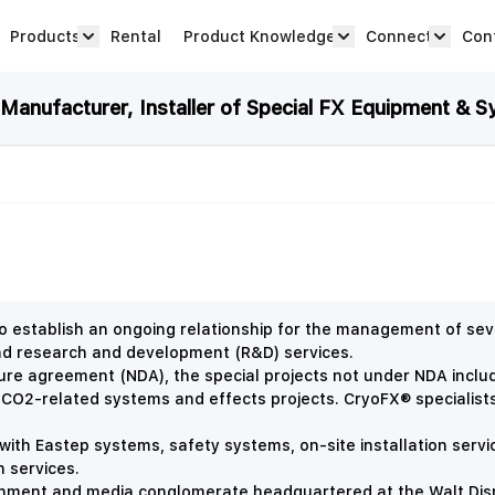
Products
Rental
Product Knowledge
Connect
Con
Show submenu for Products category
productknowledge 
connec
anufacturer, Installer of Special FX Equipment & S
 establish an ongoing relationship for the management of seve
and research and development (R&D) services.
sure agreement (NDA), the special projects not under NDA incl
 CO2-related systems and effects projects. CryoFX® specialist
with Eastep systems, safety systems, on-site installation servi
n services.
nment and media conglomerate headquartered at the Walt Disne