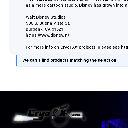
as a mere cartoon studio, Disney has grown into 
Walt Disney Studios
500 S. Buena Vista St.
Burbank, CA 91521
https://www.disney.in/
For more info on CryoFX® projects, please see
htt
We can't find products matching the selection.