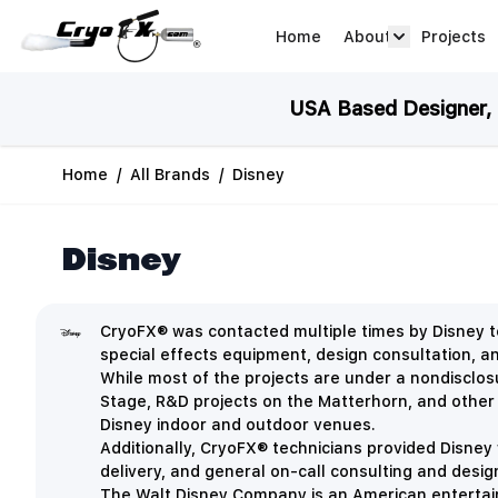
Skip to Content
Home
About
Projects
about arrow
USA Based Designer, M
Home
/
All Brands
/
Disney
Disney
CryoFX® was contacted multiple times by Disney to
special effects equipment, design consultation, 
While most of the projects are under a nondisclo
Stage, R&D projects on the Matterhorn, and other
Disney indoor and outdoor venues.
Additionally, CryoFX® technicians provided Disney 
delivery, and general on-call consulting and desig
The Walt Disney Company is an
American entertai