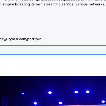
an empire boasting its own streaming service, various networks
ps://CryoFX.com/portfolio