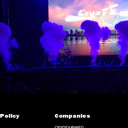
Policy
Companies
CRYOFX@INFO