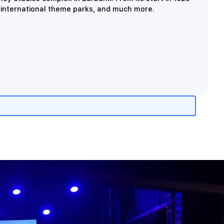
, international theme parks, and much more.