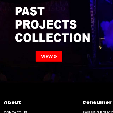
About
Consumer 
CONTACT US
SHIPPING POLICY