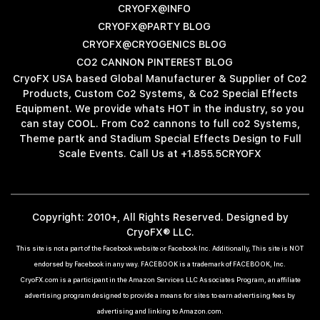
CRYOFX@INFO
CRYOFX@PARTY BLOG
CRYOFX@CRYOGENICS BLOG
CO2 CANNON PINTEREST BLOG
CryoFX USA based Global Manufacturer & Supplier of Co2
Products, Custom Co2 Systems, & Co2 Special Effects
Equipment. We provide whats HOT in the industry, so you
can stay COOL. From Co2 cannons to full co2 Systems,
Theme partk and Stadium Special Effects Design to Full
Scale Events. Call Us at +1.855.5CRYOFX
Copyright: 2010+, All Rights Reserved. Designed by
CryoFX® LLC.
This site is not a part of the Facebook website or Facebook Inc. Additionally, This site is NOT
endorsed by Facebook in any way. FACEBOOK is a trademark of FACEBOOK, Inc.
CryoFX.com is a participant in the Amazon Services LLC Associates Program, an affiliate
advertising program designed to provide a means for sites to earn advertising fees by
advertising and linking to Amazon.com.