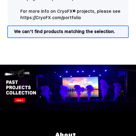
For more info on CryoFX® projects, please see
https://CryoFX.com/portfolio
We can't find products matching the selection.
About