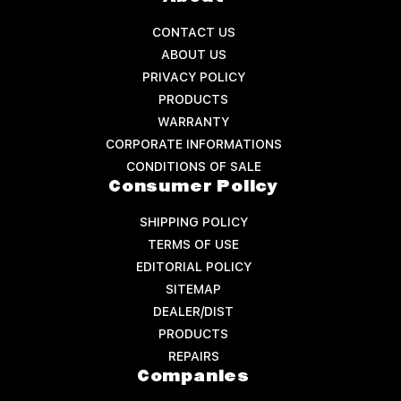
CONTACT US
ABOUT US
PRIVACY POLICY
PRODUCTS
WARRANTY
CORPORATE INFORMATIONS
CONDITIONS OF SALE
Consumer Policy
SHIPPING POLICY
TERMS OF USE
EDITORIAL POLICY
SITEMAP
DEALER/DIST
PRODUCTS
REPAIRS
Companies