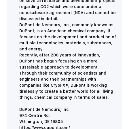
on several research and development projects
regarding CO2 which were done under a
nondisclosure agreement (NDA) and cannot be
discussed in detail.
DuPont de Nemours, Inc., commonly known as
DuPont, is an American chemical company. It
focuses on the development and production of
multiple technologies, materials, substances,
and energy.
Recently, after 200 years of innovation,
DuPont has begun focusing on a more
sustainable approach to development.
Through their community of scientists and
engineers and their partnerships with
companies like
CryoFX®, DuPont is working
tirelessly to create a better world for all living
things.
chemical company in terms of sales.
DuPont de Nemours, Inc.
974 Centre Rd.
Wilmington, DE 19805
https://www.dupont.com/