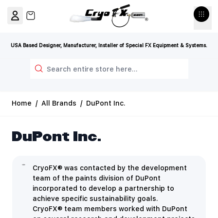
Skip to Content
View cart, Cart is empty
USA Based Designer, Manufacturer, Installer of Special FX Equipment & Systems.
Search
Home
/
All Brands
/
DuPont Inc.
DuPont Inc.
CryoFX® was contacted by the development
team of the paints division of DuPont
incorporated to develop a partnership to
achieve specific sustainability goals.
CryoFX® team members worked with DuPont