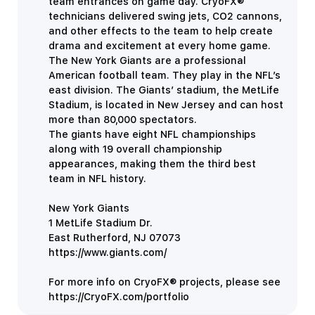
team entrances on game day. CryoFX®
technicians delivered swing jets, CO2 cannons,
and other effects to the team to help create
drama and excitement at every home game.
The New York Giants are a professional
American football team. They play in the NFL’s
east division. The Giants’ stadium, the MetLife
Stadium, is located in New Jersey and can host
more than 80,000 spectators.
The giants have eight NFL championships
along with 19 overall championship
appearances, making them the third best
team in NFL history.
New York Giants
1 MetLife Stadium Dr.
East Rutherford, NJ 07073
https://www.giants.com/
For more info on CryoFX® projects, please see
https://CryoFX.com/portfolio