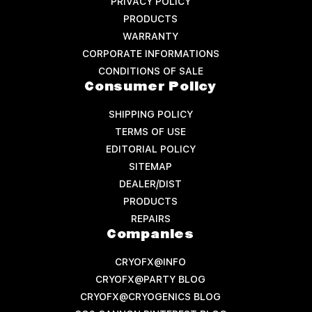
PRIVACY POLICY
PRODUCTS
WARRANTY
CORPORATE INFORMATIONS
CONDITIONS OF SALE
Consumer Policy
SHIPPING POLICY
TERMS OF USE
EDITORIAL POLICY
SITEMAP
DEALER/DIST
PRODUCTS
REPAIRS
Companies
CRYOFX@INFO
CRYOFX@PARTY BLOG
CRYOFX@CRYOGENICS BLOG