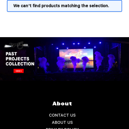
We can't find products matching the selection.
About
CONTACT US
ABOUT US