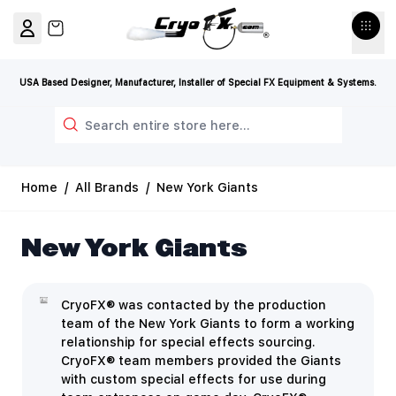
Skip to Content
View cart, Cart is empty
USA Based Designer, Manufacturer, Installer of Special FX Equipment & Systems.
Search
Home
/
All Brands
/
New York Giants
New York Giants
CryoFX® was contacted by the production
team of the New York Giants to form a working
relationship for special effects sourcing.
CryoFX® team members provided the Giants
with custom special effects for use during