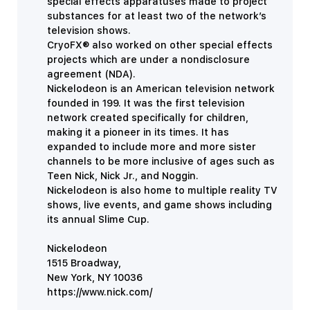
special effects apparatuses made to project
substances for at least two of the network’s
television shows.
CryoFX® also worked on other special effects
projects which are under a nondisclosure
agreement (NDA).
Nickelodeon is an American television network
founded in 199. It was the first television
network created specifically for children,
making it a pioneer in its times. It has
expanded to include more and more sister
channels to be more inclusive of ages such as
Teen Nick, Nick Jr., and Noggin.
Nickelodeon is also home to multiple reality TV
shows, live events, and game shows including
its annual Slime Cup.
Nickelodeon
1515 Broadway,
New York, NY 10036
https://www.nick.com/