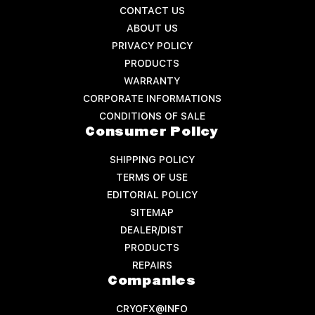
CONTACT US
ABOUT US
PRIVACY POLICY
PRODUCTS
WARRANTY
CORPORATE INFORMATIONS
CONDITIONS OF SALE
Consumer Policy
SHIPPING POLICY
TERMS OF USE
EDITORIAL POLICY
SITEMAP
DEALER/DIST
PRODUCTS
REPAIRS
Companies
CRYOFX@INFO