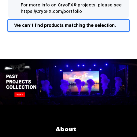
For more info on CryoFX® projects, please see
https://CryoFX.com/portfolio
We can't find products matching the selection.
About