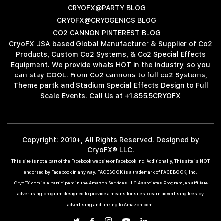
CRYOFX@PARTY BLOG
CRYOFX@CRYOGENICS BLOG
CO2 CANNON PINTEREST BLOG
CryoFX USA based Global Manufacturer & Supplier of Co2
Products, Custom Co2 Systems, & Co2 Special Effects
Equipment. We provide whats HOT in the industry, so you
can stay COOL. From Co2 cannons to full co2 Systems,
Theme partk and Stadium Special Effects Design to Full
Scale Events. Call Us at +1.855.5CRYOFX
Copyright: 2010+, All Rights Reserved. Designed by
CryoFX® LLC.
This site is not a part of the Facebook website or Facebook Inc. Additionally, This site is NOT
endorsed by Facebook in any way. FACEBOOK is a trademark of FACEBOOK, Inc.
CryoFX.com is a participant in the Amazon Services LLC Associates Program, an affiliate
advertising program designed to provide a means for sites to earn advertising fees by
advertising and linking to Amazon.com.