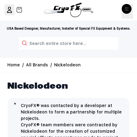
Skip to Content
View cart, Cart is empty
USA Based Designer, Manufacturer, Installer of Special FX Equipment & Systems.
Search
Home
/
All Brands
/
Nickelodeon
Nickelodeon
CryoFX® was contacted by a developer at
Nickelodeon to form a partnership for multiple
projects.
CryoFX® team members were contracted by
Nickelodeon for the creation of customized