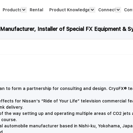
Products
Rental
Product Knowledge
Connect
Con
Show submenu for Products category
productknowledge 
connec
anufacturer, Installer of Special FX Equipment & S
 to form a partnership for consulting and design. CryoFX® t
fects for Nissan's “Ride of Your Life” television commercial f
nk delivery.
f the way setting up and operating multiple areas of CO2 jets a
e course.
l automobile manufacturer based in Nishi-ku, Yokohama, Japan. I
nd.