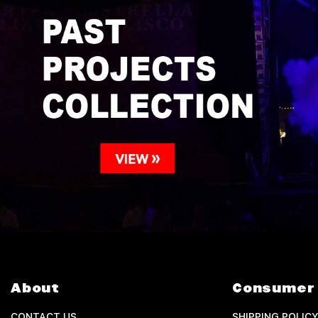
About
Consumer 
CONTACT US
SHIPPING POLICY