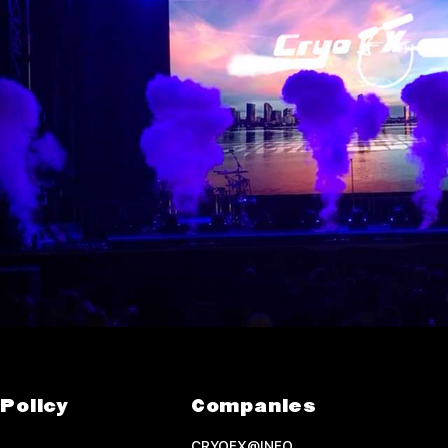
Policy
Companies
CRYOFX@INFO