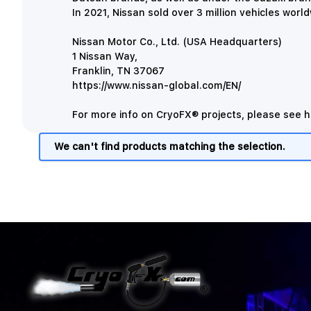
In 2021, Nissan sold over 3 million vehicles worl
Nissan Motor Co., Ltd. (USA Headquarters)
1 Nissan Way,
Franklin, TN 37067
https://www.nissan-global.com/EN/
For more info on CryoFX® projects, please see
h
We can't find products matching the selection.