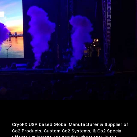
CryoFX USA based Global Manufacturer & Supplier of
Co2 Products, Custom Co2 Systems, & Co2 Special