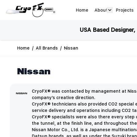
Skip to Content
Home
About
Projects
about arrow
USA Based Designer, M
Home
/
All Brands
/
Nissan
Nissan
CryoFX® was contacted by management at Nissan
company’s creative direction.
CryoFX® technicians also provided CO2 special ef
service delivery and operations including CO2 ta
CryoFX® specialists were also there every step o
the tunnel, at the finish line, and throughout th
Nissan Motor Co., Ltd. is a Japanese multinationa
Datsun brands, as well as under the Suzuki bra