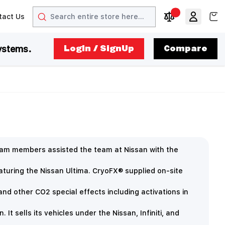
Search
View
tact Us
arrow
t arrow
Compare Produc
ystems.
LogIn / SignUp
Compare
eam members assisted the team at Nissan with the
eaturing the Nissan Ultima. CryoFX® supplied on-site
nd other CO2 special effects including activations in
t sells its vehicles under the Nissan, Infiniti, and