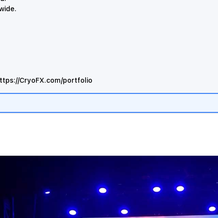
dwide.
ttps://CryoFX.com/portfolio