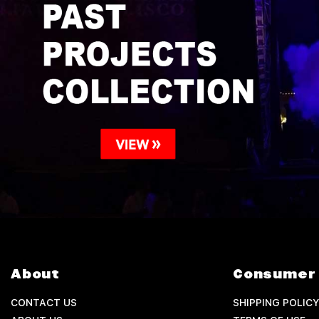
About
Consumer 
CONTACT US
SHIPPING POLICY