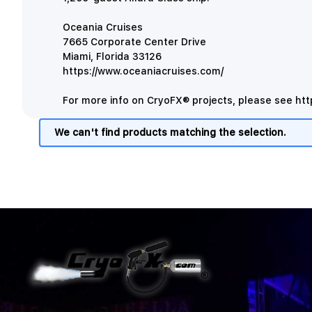
Oceania Cruises
7665 Corporate Center Drive
Miami, Florida 33126
https://www.oceaniacruises.com/
For more info on CryoFX® projects, please see
htt
We can't find products matching the selection.