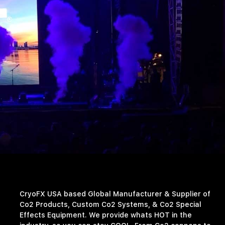
CryoFX USA based Global Manufacturer & Supplier of
Co2 Products, Custom Co2 Systems, & Co2 Special
Effects Equipment. We provide whats HOT in the