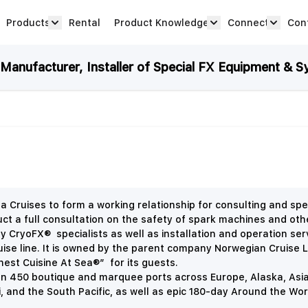
Products
Rental
Product Knowledge
Connect
Con
Show submenu for Products category
productknowledge 
connec
anufacturer, Installer of Special FX Equipment & S
uises to form a working relationship for consulting and spec
 full consultation on the safety of spark machines and other 
by CryoFX® specialists as well as installation and operation ser
ruise line. It is owned by the parent company Norwegian Cruise L
nest Cuisine At
Sea
®” for its guests.
an 450 boutique and marquee ports across Europe, Alaska, Asia
 and the South Pacific, as well as epic 180-day Around the Wor