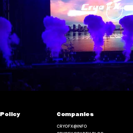
Policy
Companies
CRYOFX@INFO