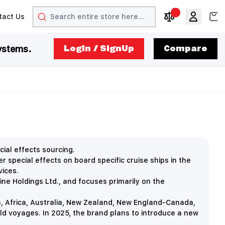
Search
View
tact Us
arrow
t arrow
Compare Produc
ystems.
LogIn / SignUp
Compare
ial effects sourcing.
special effects on board specific cruise ships in the
vices.
ine Holdings Ltd., and focuses primarily on the
, Africa, Australia, New Zealand, New England-Canada,
ld voyages. In 2025, the brand plans to introduce a new