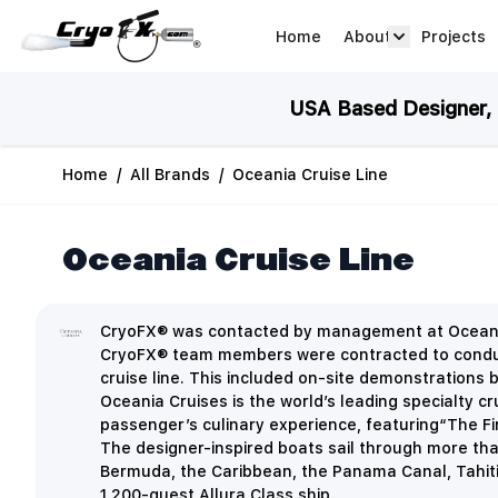
Skip to Content
Home
About
Projects
about arrow
USA Based Designer, M
Home
/
All Brands
/
Oceania Cruise Line
Oceania Cruise Line
CryoFX® was contacted by management at Oceana Cr
CryoFX® team members were contracted to conduct a
cruise line. This included on-site demonstrations 
Oceania Cruises is the world’s leading specialty c
passenger’s culinary experience, featuring“The Fi
The designer-inspired boats sail through more th
Bermuda, the Caribbean, the Panama Canal, Tahiti,
1,200-guest Allura Class ship.