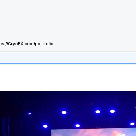
ps://CryoFX.com/portfolio