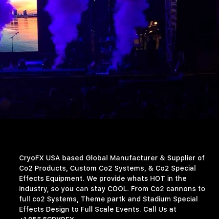
CryoFX USA based Global Manufacturer & Supplier of
Co2 Products, Custom Co2 Systems, & Co2 Special
Effects Equipment. We provide whats HOT in the
industry, so you can stay COOL. From Co2 cannons to
full co2 Systems, Theme partk and Stadium Special
Effects Design to Full Scale Events. Call Us at