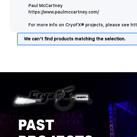
Paul McCartney
https://www.paulmccartney.com/
For more info on CryoFX® projects, please see
ht
We can't find products matching the selection.