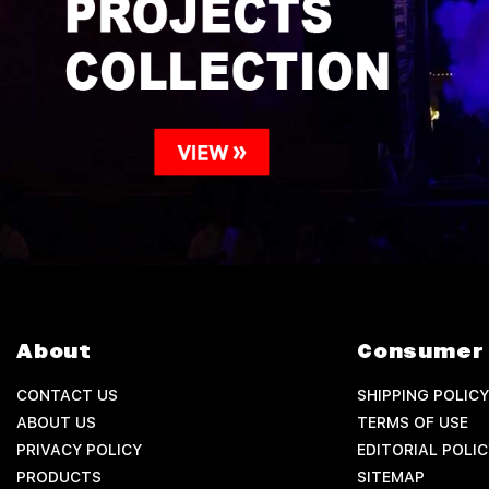
About
Consumer 
CONTACT US
SHIPPING POLICY
ABOUT US
TERMS OF USE
PRIVACY POLICY
EDITORIAL POLIC
PRODUCTS
SITEMAP