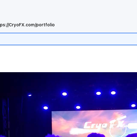
tps://CryoFX.com/portfolio