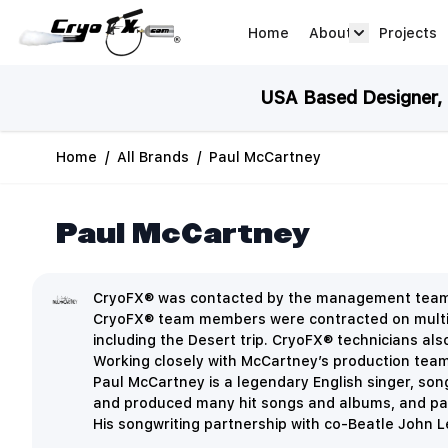
Skip to Content
Home
About
Projects
about arrow
USA Based Designer, M
Home
/
All Brands
/
Paul McCartney
Paul McCartney
CryoFX® was contacted by the management team of
CryoFX® team members were contracted on multipl
including the Desert trip. CryoFX® technicians al
Working closely with McCartney’s production team, 
Paul McCartney is a legendary English singer, so
and produced many hit songs and albums, and part
His songwriting partnership with co-Beatle John Le