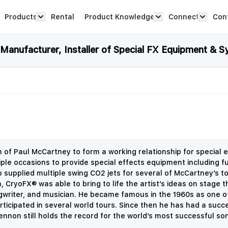
Products
Rental
Product Knowledge
Connect
Con
Show submenu for Products category
productknowledge 
connec
anufacturer, Installer of Special FX Equipment & S
 Paul McCartney to form a working relationship for special e
e occasions to provide special effects equipment including fu
so supplied multiple swing CO2 jets for several of McCartney’s 
CryoFX® was able to bring to life the artist’s ideas on stage t
ngwriter, and musician. He became famous in the 1960s as one o
icipated in several world tours. Since then he has had a succe
nnon still holds the record for the world’s most successful song