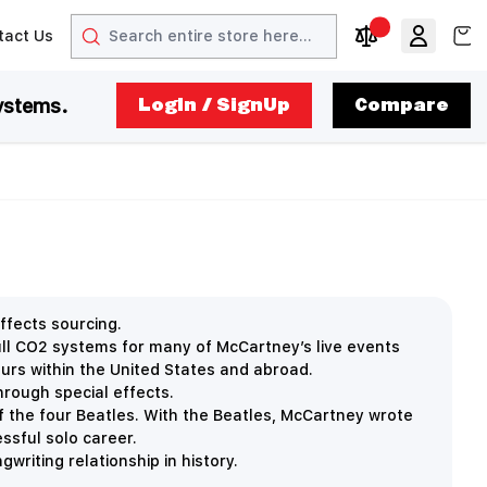
Search
View
tact Us
arrow
t arrow
Compare Produc
ystems.
LogIn / SignUp
Compare
ffects sourcing.
ll CO2 systems for many of McCartney’s live events
tours within the United States and abroad.
hrough special effects.
f the four Beatles. With the Beatles, McCartney wrote
ssful solo career.
writing relationship in history.