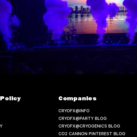
Policy
Companies
CRYOFX@INFO
CRYOFX@PARTY BLOG
Y
CRYOFX@CRYOGENICS BLOG
CO2 CANNON PINTEREST BLOG