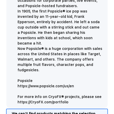
occasions for corporate parties, live events,
and Popsicle-hosted fundraisers.
In 1905, the first
Popsicle® ice pop was
invented by an 11-year–old kid, Frank
Epperson, entirely by accident. He left a soda
cup outside with a stirring stick and out came
a Popsicle. He then began sharing his
inventions with kids at school, which soon
became a hit.
Now Popsicle® is a huge corporation with sales
across the United States in places like Target,
Walmart, and others. The company offers
multiple fruit flavors, character pops, and
fudgesicles.
Popsicle
https://www.popsicle.com/us/en
For more info on CryoFX® projects, please see
https://CryoFX.com/portfolio
We can't find products matching the selection.