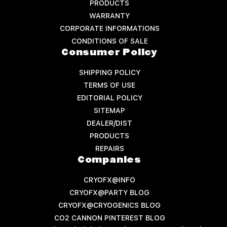
PRODUCTS
WARRANTY
CORPORATE INFORMATIONS
CONDITIONS OF SALE
Consumer Policy
SHIPPING POLICY
TERMS OF USE
EDITORIAL POLICY
SITEMAP
DEALER/DIST
PRODUCTS
REPAIRS
Companies
CRYOFX@INFO
CRYOFX@PARTY BLOG
CRYOFX@CRYOGENICS BLOG
CO2 CANNON PINTEREST BLOG