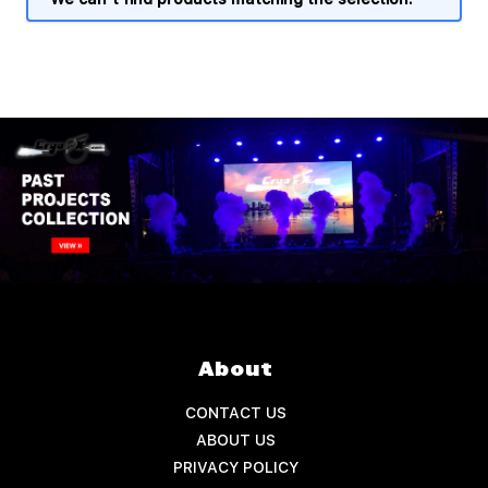
About
CONTACT US
ABOUT US
PRIVACY POLICY