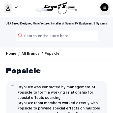
Skip to Content
View cart, Cart is empty
USA Based Designer, Manufacturer, Installer of Special FX Equipment & Systems.
Search
Home
/
All Brands
/
Popsicle
Popsicle
CryoFX® was contacted by management at
Popsicle to form a working relationship for
special effects sourcing.
CryoFX® team members worked directly with
Popsicle to provide special effects on multiple