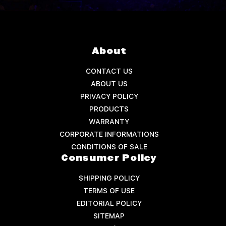
About
CONTACT US
ABOUT US
PRIVACY POLICY
PRODUCTS
WARRANTY
CORPORATE INFORMATIONS
CONDITIONS OF SALE
Consumer Policy
SHIPPING POLICY
TERMS OF USE
EDITORIAL POLICY
SITEMAP