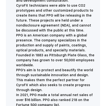
and development consultation.
CyroFX technicians were able to use CO2
prototypes and other customized products to
create items that PPG will be releasing in the
future. These projects are held under a
nondisclosure agreement (NDA), and cannot
be discussed with the public at this time.
PPG is an American company with a global
presence. The company specializes in the
production and supply of paints, coatings,
optical products, and specialty materials.
Founded in 1883 as
Pittsburgh Plate Glass, the
company has grown to over 50,000 employees
worldwide.
PPG’s aim is to protect and beautify the world
through sustainable innovation and design.
This makes them the perfect partner for
CyroFX which also seeks to create progress
through design.
In 2021, PPG made a total annual net sales of
over $16 billion. PPG also ranked 218 on the
Fortune 500 company list.