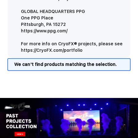
GLOBAL HEADQUARTERS PPG
One PPG Place
Pittsburgh, PA 15272
https://www.ppg.com/
For more info on CryoFX® projects, please see
https://CryoFX.com/portfolio
We can't find products matching the selection.