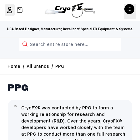
Skip to Content
View cart, Cart is empty
USA Based Designer, Manufacturer, Installer of Special FX Equipment & Systems.
Search
Home
/
All Brands
/
PPG
PPG
CryoFX® was contacted by PPG to form a
working relationship for research and
development (R&D). Over the years, CryoFX®
developers have worked closely with the team
at PPG to conduct more than one full research