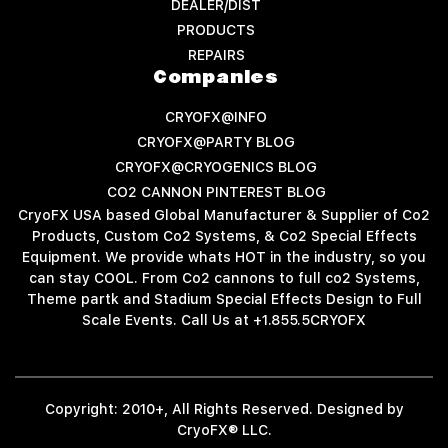
DEALER/DIST
PRODUCTS
REPAIRS
Companies
CRYOFX@INFO
CRYOFX@PARTY BLOG
CRYOFX@CRYOGENICS BLOG
CO2 CANNON PINTEREST BLOG
CryoFX USA based Global Manufacturer & Supplier of Co2
Products, Custom Co2 Systems, & Co2 Special Effects
Equipment. We provide whats HOT in the industry, so you
can stay COOL. From Co2 cannons to full co2 Systems,
Theme partk and Stadium Special Effects Design to Full
Scale Events. Call Us at +1.855.5CRYOFX
Copyright: 2010+, All Rights Reserved. Designed by
CryoFX® LLC.