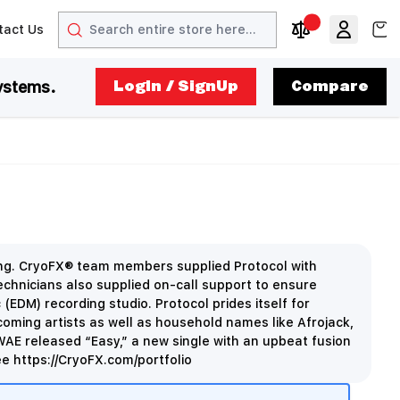
Search
View
tact Us
arrow
t arrow
Compare Produc
ystems.
LogIn / SignUp
Compare
cing. CryoFX® team members supplied Protocol with
hnicians also supplied on-call support to ensure
(EDM) recording studio. Protocol prides itself for
oming artists as well as household names like Afrojack,
WAE released “Easy,” a new single with an upbeat fusion
e https://CryoFX.com/portfolio