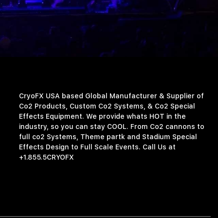
CryoFX USA based Global Manufacturer & Supplier of
Co2 Products, Custom Co2 Systems, & Co2 Special
Effects Equipment. We provide whats HOT in the
industry, so you can stay COOL. From Co2 cannons to
full co2 Systems, Theme partk and Stadium Special
Effects Design to Full Scale Events. Call Us at
+1.855.5CRYOFX