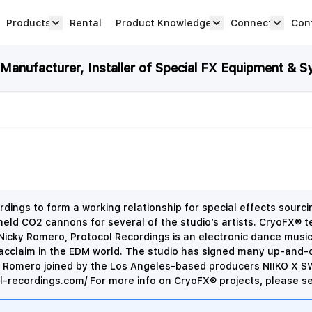
Products
Rental
Product Knowledge
Connect
Con
Show submenu for Products category
productknowledge 
connec
anufacturer, Installer of Special FX Equipment & S
dings to form a working relationship for special effects sour
 CO2 cannons for several of the studio’s artists. CryoFX® tec
Nicky Romero, Protocol Recordings is an electronic dance music 
 acclaim in the EDM world. The studio has signed many up-and-c
ky Romero joined by the Los Angeles-based producers NIIKO X S
l-recordings.com/ For more info on CryoFX® projects, please se