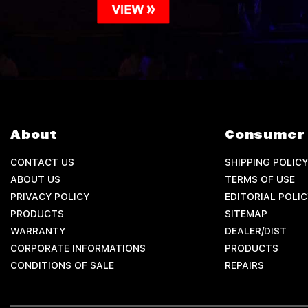
About
Consumer 
CONTACT US
SHIPPING POLICY
ABOUT US
TERMS OF USE
PRIVACY POLICY
EDITORIAL POLIC
PRODUCTS
SITEMAP
WARRANTY
DEALER/DIST
CORPORATE INFORMATIONS
PRODUCTS
CONDITIONS OF SALE
REPAIRS