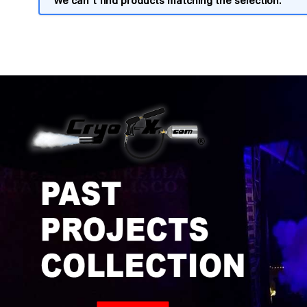
We can't find products matching the selection.