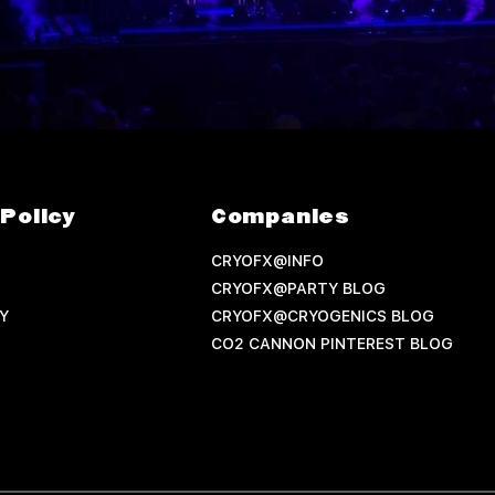
Policy
Companies
CRYOFX@INFO
CRYOFX@PARTY BLOG
Y
CRYOFX@CRYOGENICS BLOG
CO2 CANNON PINTEREST BLOG