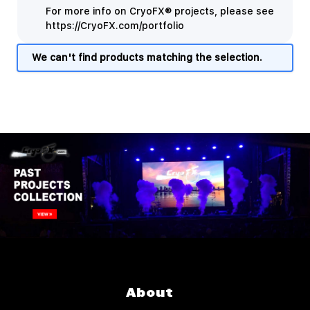
For more info on CryoFX® projects, please see
https://CryoFX.com/portfolio
We can't find products matching the selection.
About