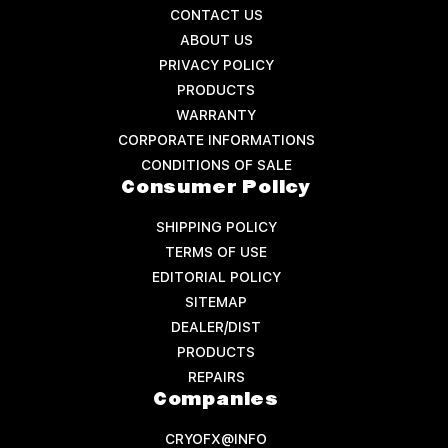
CONTACT US
ABOUT US
PRIVACY POLICY
PRODUCTS
WARRANTY
CORPORATE INFORMATIONS
CONDITIONS OF SALE
Consumer Policy
SHIPPING POLICY
TERMS OF USE
EDITORIAL POLICY
SITEMAP
DEALER/DIST
PRODUCTS
REPAIRS
Companies
CRYOFX@INFO