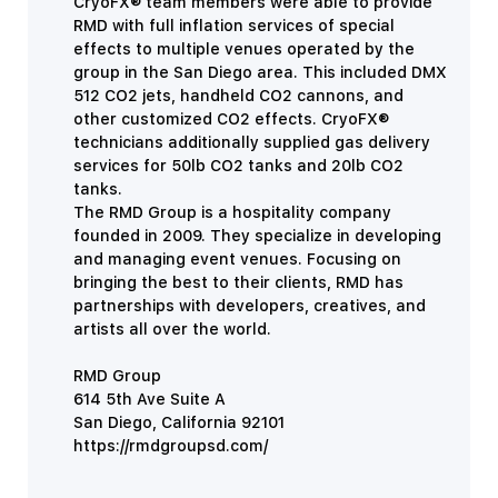
CryoFX® team members were able to provide
RMD with full inflation services of special
effects to multiple venues operated by the
group in the San Diego area. This included DMX
512 CO2 jets, handheld CO2 cannons, and
other customized CO2 effects. CryoFX®
technicians additionally supplied gas delivery
services for 50lb CO2 tanks and 20lb CO2
tanks.
The RMD Group is a hospitality company
founded in 2009. They specialize in developing
and managing event venues. Focusing on
bringing the best to their clients, RMD has
partnerships with developers, creatives, and
artists all over the world.
RMD Group
614 5th Ave Suite A
San Diego, California 92101
https://rmdgroupsd.com/