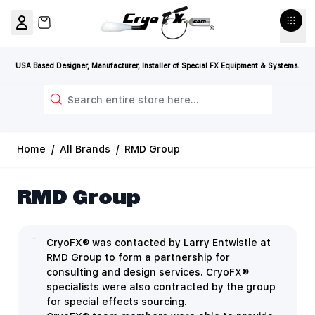
Skip to Content
View cart, Cart is empty
USA Based Designer, Manufacturer, Installer of Special FX Equipment & Systems.
Search
Home
/
All Brands
/
RMD Group
RMD Group
CryoFX® was contacted by Larry Entwistle at
RMD Group to form a partnership for
consulting and design services. CryoFX®
specialists were also contracted by the group
for special effects sourcing.