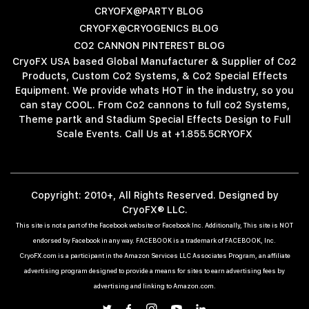
CRYOFX@PARTY BLOG
CRYOFX@CRYOGENICS BLOG
CO2 CANNON PINTEREST BLOG
CryoFX USA based Global Manufacturer & Supplier of Co2
Products, Custom Co2 Systems, & Co2 Special Effects
Equipment. We provide whats HOT in the industry, so you
can stay COOL. From Co2 cannons to full co2 Systems,
Theme partk and Stadium Special Effects Design to Full
Scale Events. Call Us at +1.855.5CRYOFX
Copyright: 2010+, All Rights Reserved. Designed by
CryoFX® LLC.
This site is not a part of the Facebook website or Facebook Inc. Additionally, This site is NOT
endorsed by Facebook in any way. FACEBOOK is a trademark of FACEBOOK, Inc.
CryoFX.com is a participant in the Amazon Services LLC Associates Program, an affiliate
advertising program designed to provide a means for sites to earn advertising fees by
advertising and linking to Amazon.com.