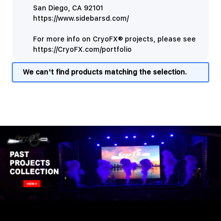
San Diego, CA 92101
https://www.sidebarsd.com/
For more info on CryoFX® projects, please see
https://CryoFX.com/portfolio
We can't find products matching the selection.