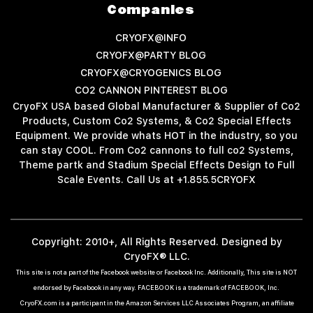
Companies
CRYOFX@INFO
CRYOFX@PARTY BLOG
CRYOFX@CRYOGENICS BLOG
CO2 CANNON PINTEREST BLOG
CryoFX USA based Global Manufacturer & Supplier of Co2
Products, Custom Co2 Systems, & Co2 Special Effects
Equipment. We provide whats HOT in the industry, so you
can stay COOL. From Co2 cannons to full co2 Systems,
Theme partk and Stadium Special Effects Design to Full
Scale Events. Call Us at +1.855.5CRYOFX
Copyright: 2010+, All Rights Reserved. Designed by
CryoFX® LLC.
This site is not a part of the Facebook website or Facebook Inc. Additionally, This site is NOT
endorsed by Facebook in any way. FACEBOOK is a trademark of FACEBOOK, Inc.
CryoFX.com is a participant in the Amazon Services LLC Associates Program, an affiliate