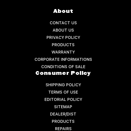
About
CONTACT US
ABOUT US
PRIVACY POLICY
PRODUCTS
WARRANTY
CORPORATE INFORMATIONS
CONDITIONS OF SALE
Consumer Policy
SHIPPING POLICY
TERMS OF USE
EDITORIAL POLICY
SITEMAP
DEALER/DIST
PRODUCTS
REPAIRS