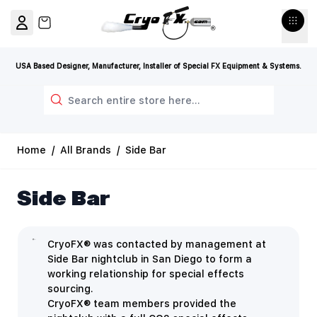
Skip to Content
View cart, Cart is empty
USA Based Designer, Manufacturer, Installer of Special FX Equipment & Systems.
Search
Home
/
All Brands
/
Side Bar
Side Bar
CryoFX® was contacted by management at
Side Bar nightclub in San Diego to form a
working relationship for special effects
sourcing.
CryoFX® team members provided the