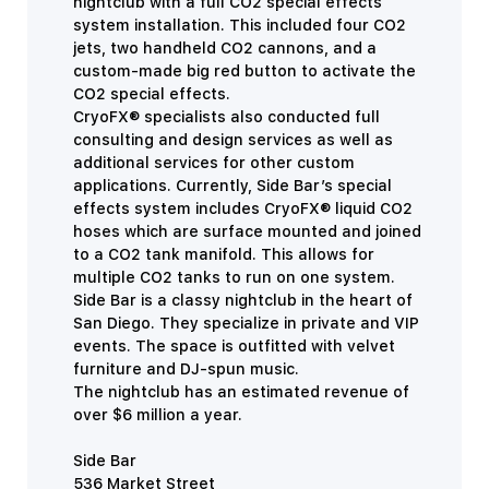
nightclub with a full CO2 special effects
system installation. This included four CO2
jets, two handheld CO2 cannons, and a
custom-made big red button to activate the
CO2 special effects.
CryoFX® specialists also conducted full
consulting and design services as well as
additional services for other custom
applications. Currently, Side Bar’s special
effects system includes CryoFX® liquid CO2
hoses which are surface mounted and joined
to a CO2 tank manifold. This allows for
multiple CO2 tanks to run on one system.
Side Bar is a classy nightclub in the heart of
San Diego. They specialize in private and VIP
events. The space is outfitted with velvet
furniture and DJ-spun music.
The nightclub has an estimated revenue of
over $6 million a year.
Side Bar
536 Market Street