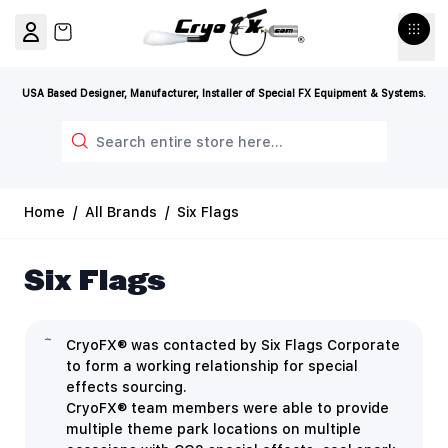
Skip to Content
View cart, Cart is empty
USA Based Designer, Manufacturer, Installer of Special FX Equipment & Systems.
Search
Home
/
All Brands
/
Six Flags
Six Flags
CryoFX® was contacted by Six Flags Corporate
to form a working relationship for special
effects sourcing.
CryoFX® team members were able to provide
multiple theme park locations on multiple