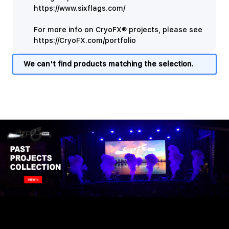
https://www.sixflags.com/
For more info on CryoFX® projects, please see
https://CryoFX.com/portfolio
We can't find products matching the selection.