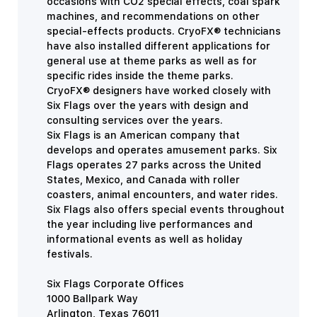
occasions with CO2 special effects, coal spark
machines, and recommendations on other
special-effects products. CryoFX® technicians
have also installed different applications for
general use at theme parks as well as for
specific rides inside the theme parks.
CryoFX® designers have worked closely with
Six Flags over the years with design and
consulting services over the years.
Six Flags is an American company that
develops and operates amusement parks. Six
Flags operates 27 parks across the United
States, Mexico, and Canada with roller
coasters, animal encounters, and water rides.
Six Flags also offers special events throughout
the year including live performances and
informational events as well as holiday
festivals.
Six Flags Corporate Offices
1000 Ballpark Way
Arlington, Texas 76011