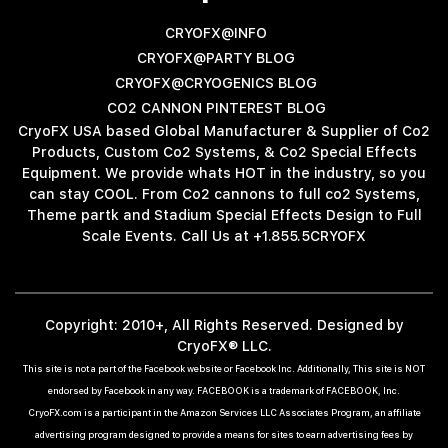
CRYOFX@INFO
CRYOFX@PARTY BLOG
CRYOFX@CRYOGENICS BLOG
CO2 CANNON PINTEREST BLOG
CryoFX USA based Global Manufacturer & Supplier of Co2
Products, Custom Co2 Systems, & Co2 Special Effects
Equipment. We provide whats HOT in the industry, so you
can stay COOL. From Co2 cannons to full co2 Systems,
Theme partk and Stadium Special Effects Design to Full
Scale Events. Call Us at +1.855.5CRYOFX
Copyright: 2010+, All Rights Reserved. Designed by
CryoFX® LLC.
This site is not a part of the Facebook website or Facebook Inc. Additionally, This site is NOT
endorsed by Facebook in any way. FACEBOOK is a trademark of FACEBOOK, Inc.
CryoFX.com is a participant in the Amazon Services LLC Associates Program, an affiliate
advertising program designed to provide a means for sites to earn advertising fees by