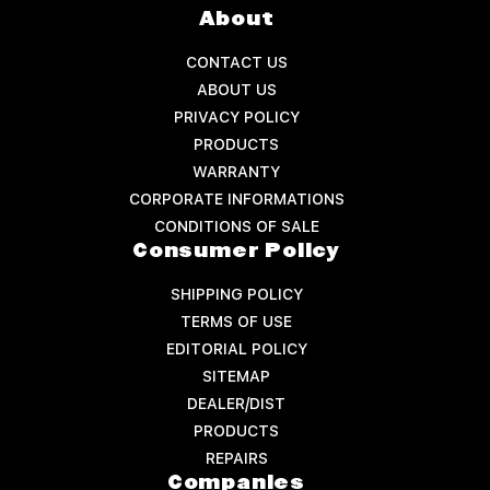
About
CONTACT US
ABOUT US
PRIVACY POLICY
PRODUCTS
WARRANTY
CORPORATE INFORMATIONS
CONDITIONS OF SALE
Consumer Policy
SHIPPING POLICY
TERMS OF USE
EDITORIAL POLICY
SITEMAP
DEALER/DIST
PRODUCTS
REPAIRS
Companies