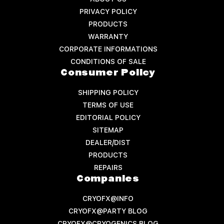
PRIVACY POLICY
PRODUCTS
WARRANTY
CORPORATE INFORMATIONS
CONDITIONS OF SALE
Consumer Policy
SHIPPING POLICY
TERMS OF USE
EDITORIAL POLICY
SITEMAP
DEALER/DIST
PRODUCTS
REPAIRS
Companies
CRYOFX@INFO
CRYOFX@PARTY BLOG
CRYOFX@CRYOGENICS BLOG