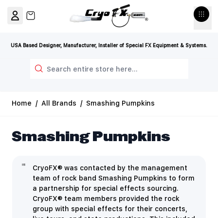
Skip to Content
View cart, Cart is empty
USA Based Designer, Manufacturer, Installer of Special FX Equipment & Systems.
Search
Home
/
All Brands
/
Smashing Pumpkins
Smashing Pumpkins
CryoFX® was contacted by the management
team of rock band Smashing Pumpkins to form
a partnership for special effects sourcing.
CryoFX® team members provided the rock
group with special effects for their concerts,