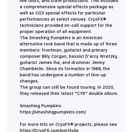
live tours, and state productions.
This included
a comprehensive special effects package as
well as CO2 special effects for particular
performances at select venues.
CryoFX®
technicians provided on-call support for the
proper operation of all equipment.
The Smashing Pumpkins is an American
alternative rock band that is made up of three
members: frontman, guitarist and primary
composer Billy Corgan, bassist D'arcy Wretzky,
guitarist James Iha, and drummer Jimmy
Chamberlin. Since its formation in 1988, the
band has undergone a number of line-up
changes.
​​The group can still be found touring. In 2020,
they released their latest "CYR" double album.
Smashing Pumpkins
https://smashingpumpkins.com/
For more info on CryoFX® projects, please see
https://CryoFX.com/portfolio