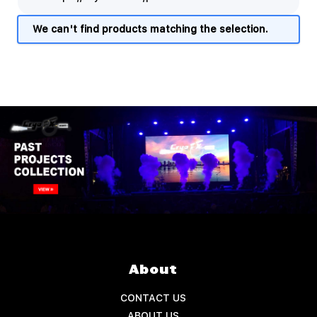
We can't find products matching the selection.
About
CONTACT US
ABOUT US