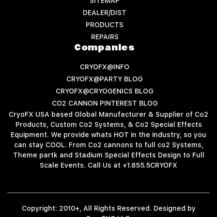
SITEMAP
DEALER/DIST
PRODUCTS
REPAIRS
Companies
CRYOFX@INFO
CRYOFX@PARTY BLOG
CRYOFX@CRYOGENICS BLOG
CO2 CANNON PINTEREST BLOG
CryoFX USA based Global Manufacturer & Supplier of Co2
Products, Custom Co2 Systems, & Co2 Special Effects
Equipment. We provide whats HOT in the industry, so you
can stay COOL. From Co2 cannons to full co2 Systems,
Theme partk and Stadium Special Effects Design to Full
Scale Events. Call Us at +1.855.5CRYOFX
Copyright: 2010+, All Rights Reserved. Designed by