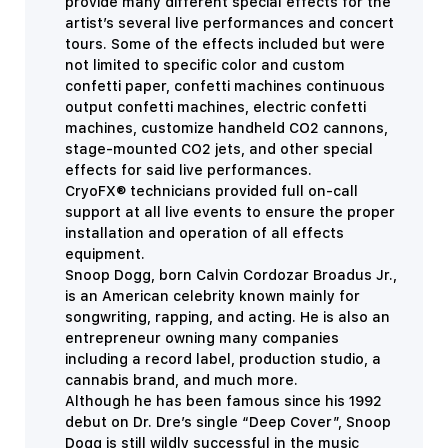
provide many different special effects for the
artist’s several live performances and concert
tours. Some of the effects included but were
not limited to specific color and custom
confetti paper, confetti machines continuous
output confetti machines, electric confetti
machines, customize handheld CO2 cannons,
stage-mounted CO2 jets, and other special
effects for said live performances.
CryoFX® technicians provided full on-call
support at all live events to ensure the proper
installation and operation of all effects
equipment.
Snoop Dogg, born Calvin Cordozar Broadus Jr.,
is an American celebrity known mainly for
songwriting, rapping, and acting. He is also an
entrepreneur owning many companies
including a record label, production studio, a
cannabis brand, and much more.
Although he has been famous since his 1992
debut on Dr. Dre’s single “Deep Cover”, Snoop
Dogg is still wildly successful in the music