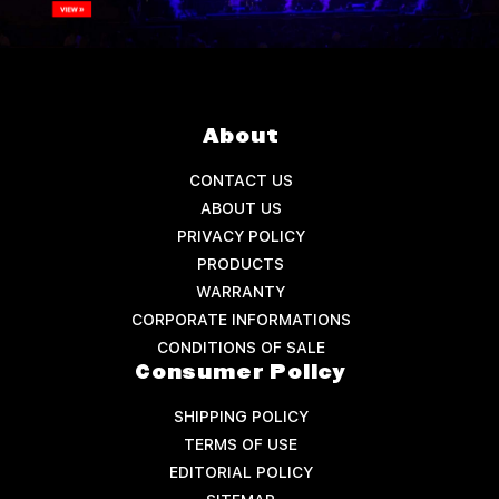
About
CONTACT US
ABOUT US
PRIVACY POLICY
PRODUCTS
WARRANTY
CORPORATE INFORMATIONS
CONDITIONS OF SALE
Consumer Policy
SHIPPING POLICY
TERMS OF USE
EDITORIAL POLICY