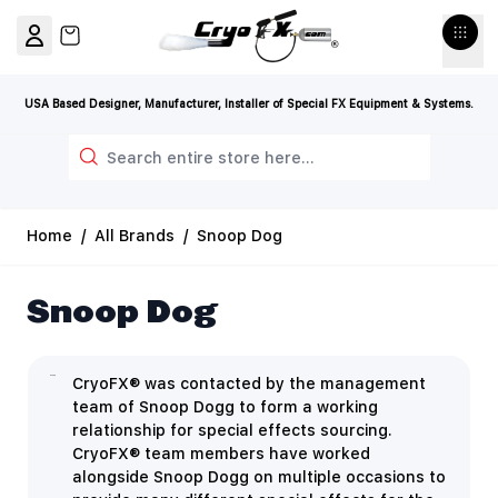
Skip to Content
View cart, Cart is empty
USA Based Designer, Manufacturer, Installer of Special FX Equipment & Systems.
Search
Home
/
All Brands
/
Snoop Dog
Snoop Dog
CryoFX® was contacted by the management
team of Snoop Dogg to form a working
relationship for special effects sourcing.
CryoFX® team members have worked
alongside Snoop Dogg on multiple occasions to