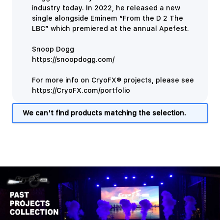
industry today. In 2022, he released a new
single alongside Eminem “From the D 2 The
LBC” which premiered at the annual Apefest.
Snoop Dogg
https://snoopdogg.com/
For more info on CryoFX® projects, please see
https://CryoFX.com/portfolio
We can't find products matching the selection.