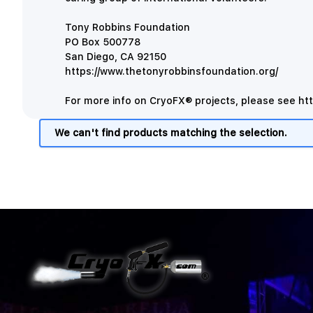
Tony Robbins Foundation
PO Box 500778
San Diego, CA 92150
https://www.thetonyrobbinsfoundation.org/
For more info on CryoFX® projects, please see
ht
We can't find products matching the selection.