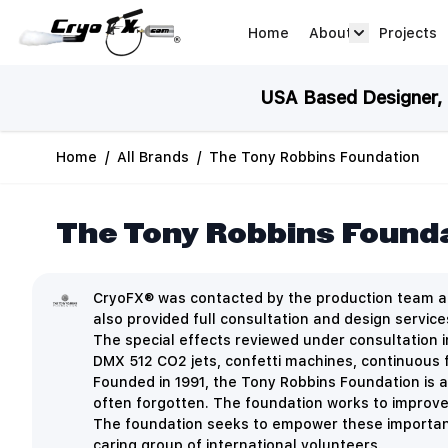
Skip to Content
Home
About
Projects
about arrow
USA Based Designer, M
Home
/
All Brands
/
The Tony Robbins Foundation
The Tony Robbins Found
CryoFX® was contacted by the production team at
also provided full consultation and design servic
The special effects reviewed under consultation i
DMX 512 CO2 jets, confetti machines, continuous 
Founded in 1991, the Tony Robbins Foundation is a
often forgotten.
The foundation works to improve 
The foundation seeks to empower these important 
caring group of international volunteers.