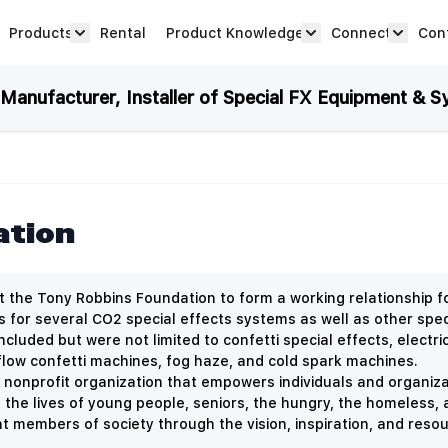
Products
Rental
Product Knowledge
Connect
Con
Show submenu for Products category
productknowledge 
connec
anufacturer, Installer of Special FX Equipment & S
ation
 the Tony Robbins Foundation to form a working relationship 
es for several CO2 special effects systems as well as other spec
ncluded but were not limited to
confetti special effects, elect
flow confetti machines, fog haze, and cold spark machines.
 nonprofit organization that empowers individuals and organizat
the lives of young people, seniors, the hungry, the homeless,
members of society through the vision, inspiration, and resou