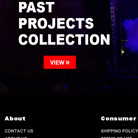
About
Consumer 
CONTACT US
SHIPPING POLICY