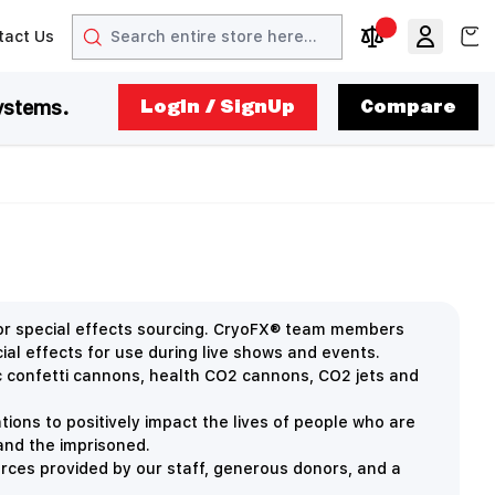
Search
View
tact Us
arrow
t arrow
Compare Produc
ystems.
LogIn / SignUp
Compare
for special effects sourcing. CryoFX® team members
ial effects for use during live shows and events.
ric confetti cannons, health CO2 cannons, CO2 jets and
ions to positively impact the lives of people who are
 and the imprisoned.
rces provided by our staff, generous donors, and a