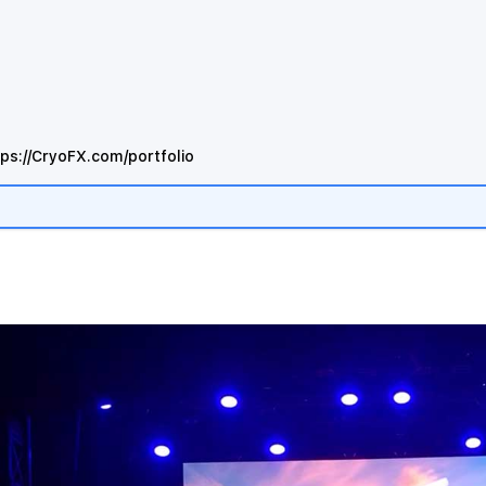
tps://CryoFX.com/portfolio