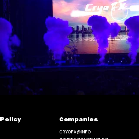
Policy
Companies
CRYOFX@INFO