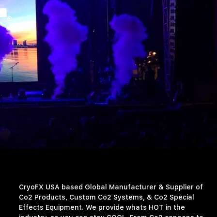
CryoFX USA based Global Manufacturer & Supplier of
Co2 Products, Custom Co2 Systems, & Co2 Special
Effects Equipment. We provide whats HOT in the