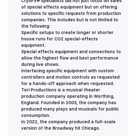
CryoFX® specialists did not just focus on sales
of special effects equipment but on offering
solutions to specific requests from production
companies. This includes but is not limited to
the following:
Specific setups to create longer or shorter
house runs for CO2 special-effects
equipment.
Special effects equipment and connections to
allow the highest flow and best performance
during live shows.
Interfacing specific equipment with custom
controllers and motion controls as requested
for a hands-off approach when requested.
Tori Productions is a musical theater
production company operating in Worthing,
England. Founded in 2003, the company has
produced many plays and musicals for public
consumption.
In 2022, the company produced a full-scale
version of the Broadway hit Chicago.