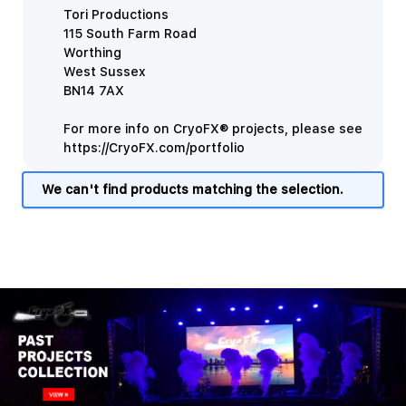
Tori Productions
115 South Farm Road
Worthing
West Sussex
BN14 7AX
For more info on CryoFX® projects, please see
https://CryoFX.com/portfolio
We can't find products matching the selection.