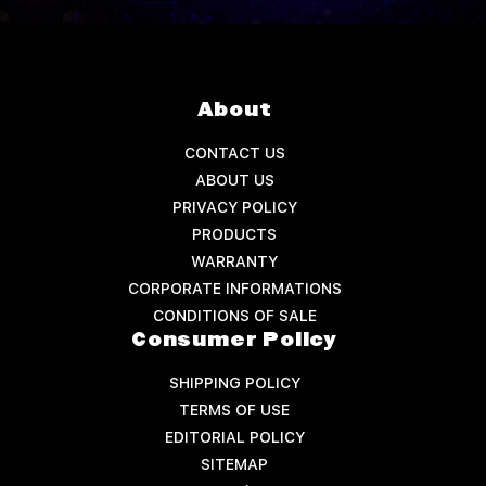
About
CONTACT US
ABOUT US
PRIVACY POLICY
PRODUCTS
WARRANTY
CORPORATE INFORMATIONS
CONDITIONS OF SALE
Consumer Policy
SHIPPING POLICY
TERMS OF USE
EDITORIAL POLICY
SITEMAP