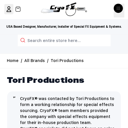
Skip to Content
View cart, Cart is empty
USA Based Designer, Manufacturer, Installer of Special FX Equipment & Systems.
Search
Home
/
All Brands
/
Tori Productions
Tori Productions
CryoFX® was contacted by Tori Productions to
form a working relationship for special effects
sourcing. CryoFX® team members provided
the company with special effects equipment
for their in-house production team.