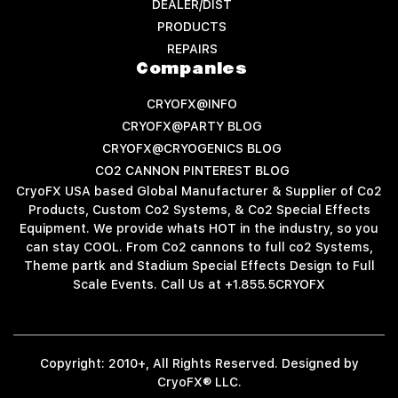
DEALER/DIST
PRODUCTS
REPAIRS
Companies
CRYOFX@INFO
CRYOFX@PARTY BLOG
CRYOFX@CRYOGENICS BLOG
CO2 CANNON PINTEREST BLOG
CryoFX USA based Global Manufacturer & Supplier of Co2
Products, Custom Co2 Systems, & Co2 Special Effects
Equipment. We provide whats HOT in the industry, so you
can stay COOL. From Co2 cannons to full co2 Systems,
Theme partk and Stadium Special Effects Design to Full
Scale Events. Call Us at +1.855.5CRYOFX
Copyright: 2010+, All Rights Reserved. Designed by
CryoFX® LLC.