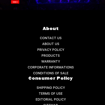
About
CONTACT US
ABOUT US
PRIVACY POLICY
PRODUCTS
WARRANTY
CORPORATE INFORMATIONS
CONDITIONS OF SALE
Consumer Policy
SHIPPING POLICY
TERMS OF USE
EDITORIAL POLICY