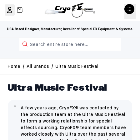
Skip to Content
View cart, Cart is empty
USA Based Designer, Manufacturer, Installer of Special FX Equipment & Systems.
Search
Home
/
All Brands
/
Ultra Music Festival
Ultra Music Festival
A few years ago,
CryoFX® was contacted by
the production team at the Ultra Music Festival
to form a working relationship for special
effects sourcing. CryoFX® team members have
worked closely with Ultra over the past several