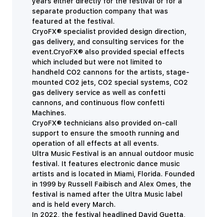
years either directly for the festival or for a
separate production company that was
featured at the festival.
CryoFX® specialist provided design direction,
gas delivery, and consulting services for the
event.CryoFX® also provided special effects
which included but were not limited to
handheld CO2 cannons for the artists, stage-
mounted CO2 jets, CO2 special systems, CO2
gas delivery service as well as confetti
cannons, and continuous flow confetti
Machines.
CryoFX® technicians also provided on-call
support to ensure the smooth running and
operation of all effects at all events.
Ultra Music Festival is an annual outdoor music
festival. It features electronic dance music
artists and is located in Miami, Florida. Founded
in 1999 by Russell Faibisch and Alex Omes, the
festival is named after the Ultra Music label
and is held every March.
In 2022, the festival headlined David Guetta,