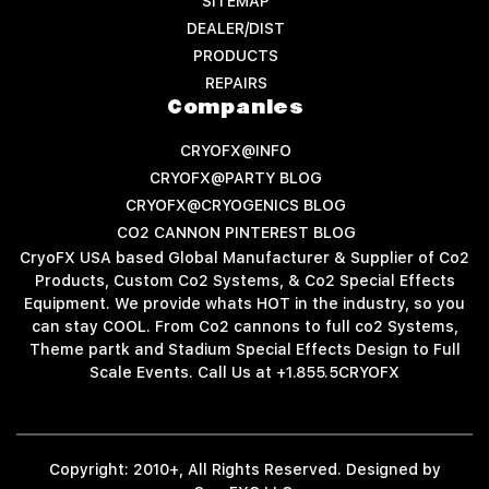
SITEMAP
DEALER/DIST
PRODUCTS
REPAIRS
Companies
CRYOFX@INFO
CRYOFX@PARTY BLOG
CRYOFX@CRYOGENICS BLOG
CO2 CANNON PINTEREST BLOG
CryoFX USA based Global Manufacturer & Supplier of Co2
Products, Custom Co2 Systems, & Co2 Special Effects
Equipment. We provide whats HOT in the industry, so you
can stay COOL. From Co2 cannons to full co2 Systems,
Theme partk and Stadium Special Effects Design to Full
Scale Events. Call Us at +1.855.5CRYOFX
Copyright: 2010+, All Rights Reserved. Designed by