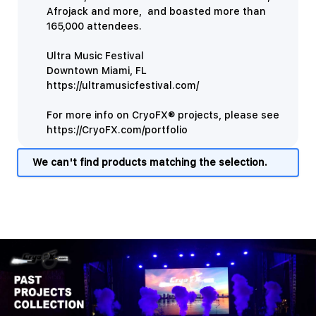
Afrojack and more, and boasted more than
165,000 attendees.
Ultra Music Festival
Downtown Miami, FL
https://ultramusicfestival.com/
For more info on CryoFX® projects, please see
https://CryoFX.com/portfolio
We can't find products matching the selection.