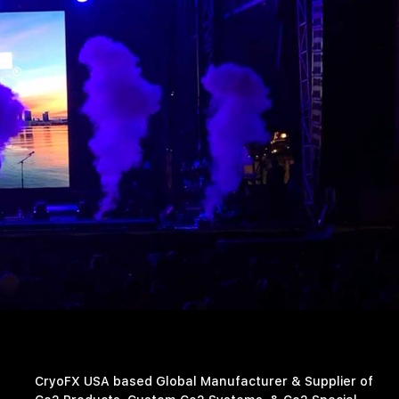
CryoFX USA based Global Manufacturer & Supplier of