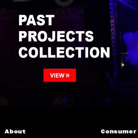
About
Consumer 