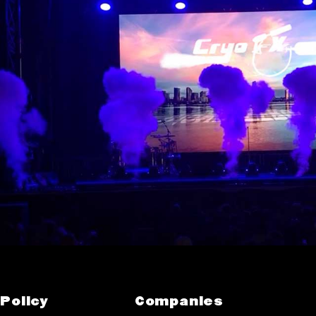
Policy
Companies