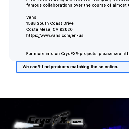
famous collaborations over the course of almost 6
Vans
1588 South Coast Drive
Costa Mesa, CA 92626
https://www.vans.com/en-us
For more info on CryoFX® projects, please see
htt
We can't find products matching the selection.