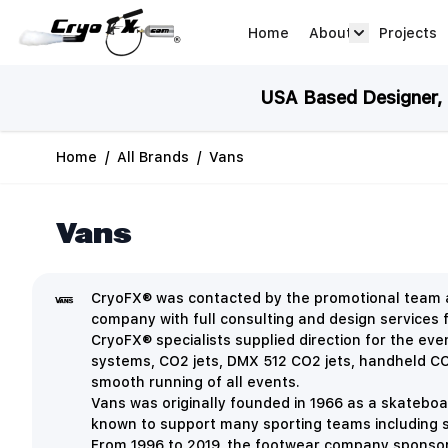
Skip to Content
Home
About
Projects
about arrow
USA Based Designer, M
Home
/
All Brands
/
Vans
Vans
CryoFX® was contacted by the promotional team at
company with full consulting and design services f
CryoFX® specialists supplied direction for the eve
systems, CO2 jets, DMX 512 CO2 jets, handheld CO2
smooth running of all events.
Vans was originally founded in 1966 as a skatebo
known to support many sporting teams including 
From 1996 to 2019, the footwear company sponsor