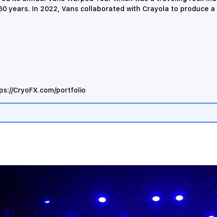
0 years. In 2022, Vans collaborated with Crayola to produce a l
ps://CryoFX.com/portfolio