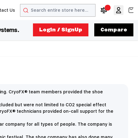
Search
View
tact Us
arrow
t arrow
Compare Produc
ystems.
LogIn / SignUp
Compare
rcing. CryoFX® team members provided the shoe
ncluded but were not limited to
CO2 special effect
ryoFX® technicians provided on-call support for the
ar company for all types of people. The company is
sic festival. The shoe company has also done many