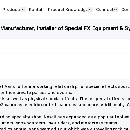
Products
Rental
Product Knowledge
Connect
Con
Show submenu for Products category
productknowledge 
connec
anufacturer, Installer of Special FX Equipment & S
 Vans to form a working relationship for special effects sou
or their private parties and events.
nts as well as physical special effects. These special effects i
 cannons, electric confetti cannons, and more. Additionally,
C
arding specialty shoe. Now it has expanded as a popular footwe
surfers, snowboarders, BMX riders, and motocross teams.
ed its annual Vans Warped Tour which was a traveling rock mu