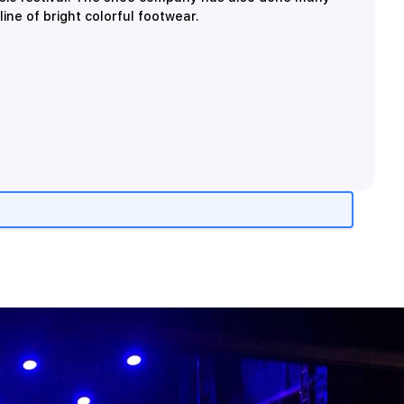
ine of bright colorful footwear.