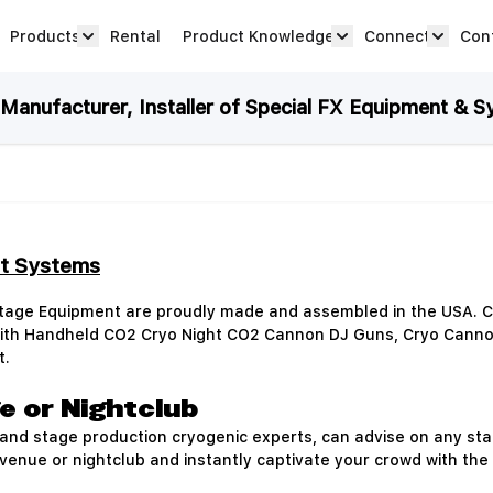
Products
Rental
Product Knowledge
Connect
Con
Show submenu for Products category
productknowledge 
connec
anufacturer, Installer of Special FX Equipment & S
et Systems
Stage Equipment are proudly made and assembled in the USA. C
 with Handheld CO2 Cryo Night CO2 Cannon DJ Guns, Cryo Cann
t.
e or Nightclub
nd stage production cryogenic experts, can advise on any stag
 venue or nightclub and instantly captivate your crowd with the