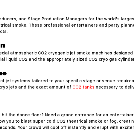
roducers, and Stage Production Managers for the world's larg
atrical smoke. These professional entertainers and party plann
cts.
on
cial atmospheric CO2 cryogenic jet smoke machines designed 
rial liquid CO2 and the appropriately sized CO2 cryo gas cylind
ue
t jet systems tailored to your specific stage or venue requir
 cryo jets and the exact amount of
CO2 tanks
necessary to deliv
hit the dance floor? Need a grand entrance for an entertainer
low you to blast super cold CO2 theatrical smoke or fog, creati
conds. Your crowd will cool off instantly and erupt with excit