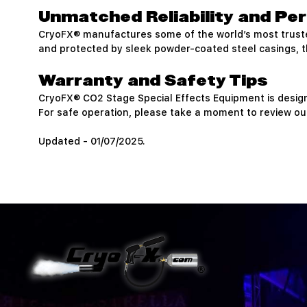
Unmatched Reliability and P
CryoFX® manufactures some of the world’s most trus
and protected by sleek powder-coated steel casings, the
Warranty and Safety Tips
CryoFX® CO2 Stage Special Effects Equipment is desig
For safe operation, please take a moment to review our
Updated - 01/07/2025.