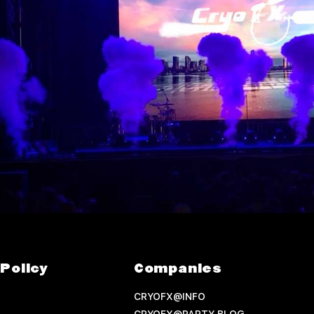
Policy
Companies
CRYOFX@INFO