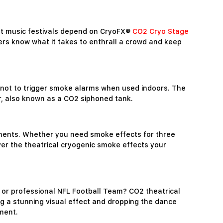
est music festivals depend on CryoFX®
CO2 Cryo Stage
ers know what it takes to enthrall a crowd and keep
not to trigger smoke alarms when used indoors. The
er, also known as a CO2 siphoned tank.
ements. Whether you need smoke effects for three
er the theatrical cryogenic smoke effects your
 or professional NFL Football Team? CO2 theatrical
ng a stunning visual effect and dropping the dance
ement.