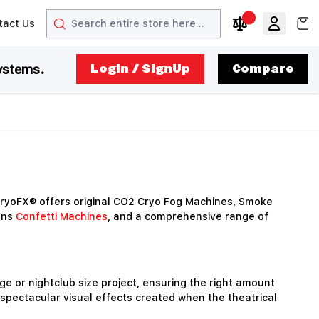
Search
View
tact Us
arrow
t arrow
Compare Produc
ystems.
LogIn / SignUp
Compare
ryoFX® offers original CO2 Cryo Fog Machines, Smoke
ons
Confetti Machines
, and a comprehensive range of
e or nightclub size project, ensuring the right amount
 spectacular visual effects created when the theatrical