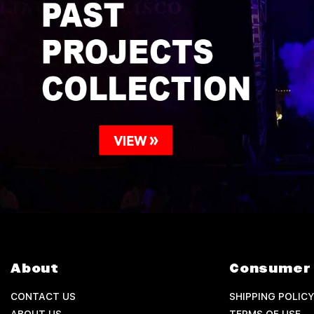
About
Consumer 
CONTACT US
SHIPPING POLICY