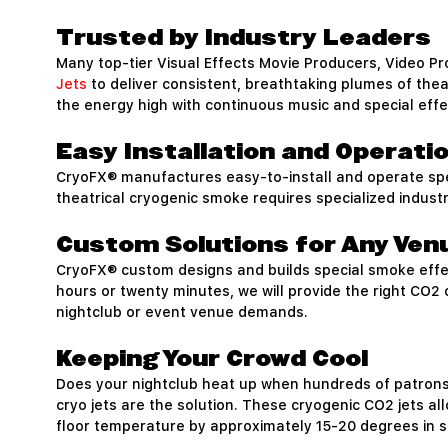
Trusted by Industry Leaders
Many top-tier Visual Effects Movie Producers, Video P
Jets
to deliver consistent, breathtaking plumes of the
the energy high with continuous music and special effe
Easy Installation and Operati
CryoFX® manufactures easy-to-install and operate spe
theatrical cryogenic smoke requires specialized indust
Custom Solutions for Any Ven
CryoFX® custom designs and builds special smoke effec
hours or twenty minutes, we will provide the right CO2
nightclub or event venue demands.
Keeping Your Crowd Cool
Does your nightclub heat up when hundreds of patrons 
cryo jets are the solution. These cryogenic CO2 jets al
floor temperature by approximately 15-20 degrees in se