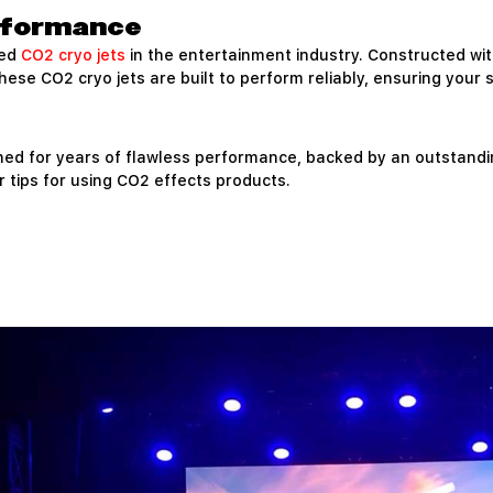
erformance
ted
CO2 cryo jets
in the entertainment industry. Constructed w
se CO2 cryo jets are built to perform reliably, ensuring your 
ned for years of flawless performance, backed by an outstand
 tips for using CO2 effects products.