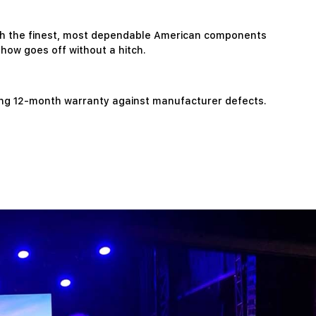
ith the finest, most dependable American components
show goes off without a hitch.
ing 12-month warranty against manufacturer defects.