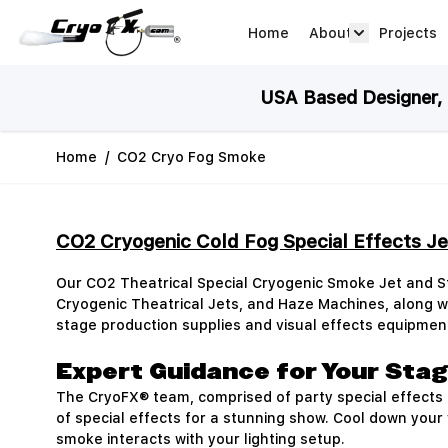
Skip to Content
Home
About
Projects
about arrow
USA Based Designer, M
Home
/
CO2 Cryo Fog Smoke
CO2 Cryogenic Cold Fog Special Effects J
Our CO2 Theatrical Special Cryogenic Smoke Jet and 
Cryogenic Theatrical Jets, and Haze Machines, along
stage production supplies and visual effects equipmen
Expert Guidance for Your Stag
The CryoFX® team, comprised of party special effects a
of special effects for a stunning show. Cool down your
smoke interacts with your lighting setup.