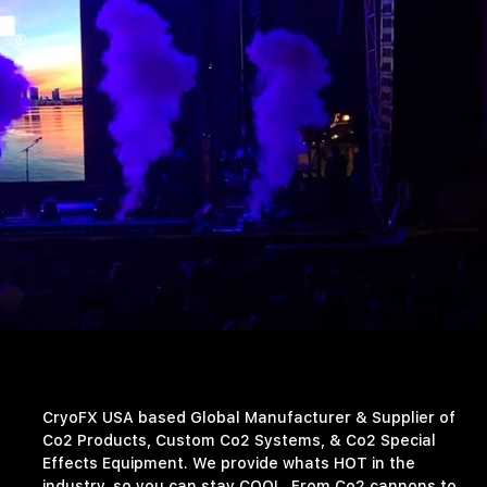
CryoFX USA based Global Manufacturer & Supplier of
Co2 Products, Custom Co2 Systems, & Co2 Special
Effects Equipment. We provide whats HOT in the
industry, so you can stay COOL. From Co2 cannons to