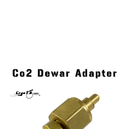
Co2 Dewar Adapter
CryoFX Liquid Co2 Dewar Adapter is a must have
for those who require the use of Liquid Co2 Dewars.
This CGA Adapter Fitting will save you time when a
connection adaptation is needed.