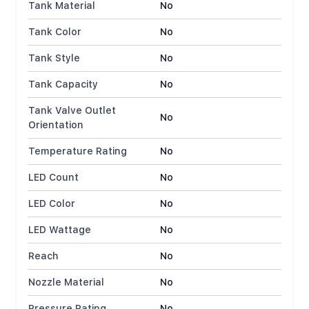
Tank Material
No
Tank Color
No
Tank Style
No
Tank Capacity
No
Tank Valve Outlet
No
Orientation
Temperature Rating
No
LED Count
No
LED Color
No
LED Wattage
No
Reach
No
Nozzle Material
No
Pressure Rating
No