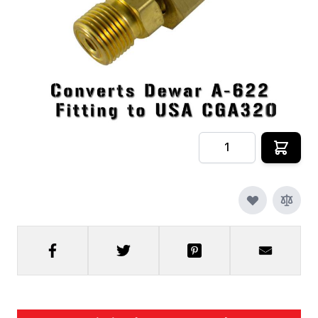
In stock
SKU
CRYOFX-CO2-ADAPTER-CGA622
$69.99
Quantity