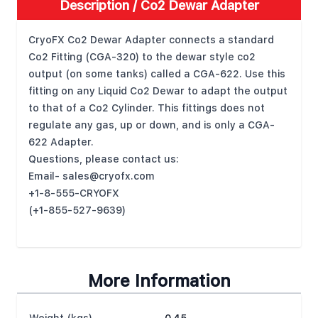
Description /
Co2 Dewar Adapter
CryoFX Co2 Dewar Adapter connects a standard
Co2 Fitting (CGA-320) to the dewar style co2
output (on some tanks) called a CGA-622. Use this
fitting on any Liquid Co2 Dewar to adapt the output
to that of a Co2 Cylinder. This fittings does not
regulate any gas, up or down, and is only a CGA-
622 Adapter.
Questions, please contact us:
Email-
sales@cryofx.com
+1-8-555-CRYOFX
(+1-855-527-9639)
More Information