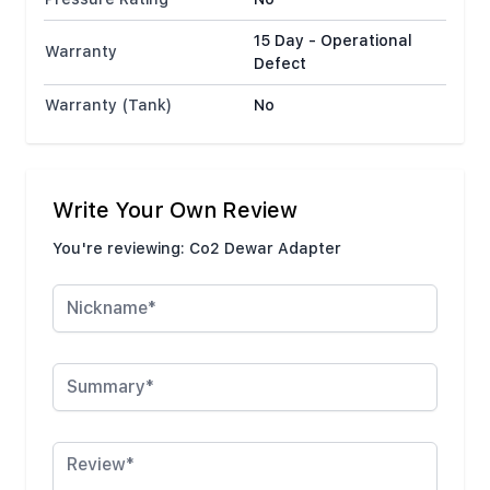
15 Day - Operational
Warranty
Defect
Warranty (Tank)
No
Write Your Own Review
You're reviewing:
Co2 Dewar Adapter
Nickname
Summary
Review