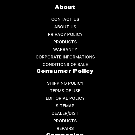
About
CONTACT US
ABOUT US
PRIVACY POLICY
PRODUCTS
WARRANTY
CORPORATE INFORMATIONS
CONDITIONS OF SALE
Consumer Policy
SHIPPING POLICY
TERMS OF USE
EDITORIAL POLICY
SITEMAP
DEALER/DIST
PRODUCTS
REPAIRS