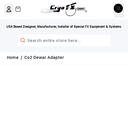
Skip to Content
View cart, Cart is empty
USA Based Designer, Manufacturer, Installer of Special FX Equipment & Systems.
Search
Home
/
Co2 Dewar Adapter