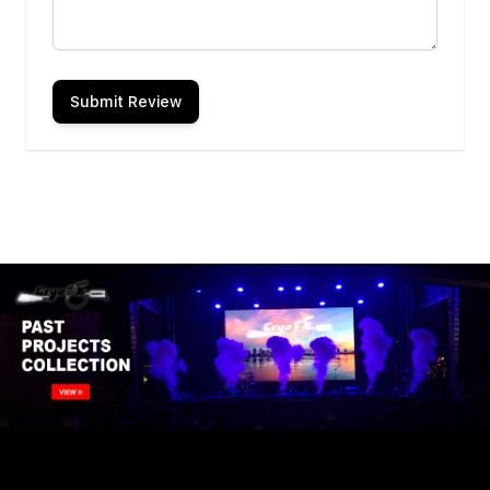
Submit Review