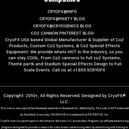
Companies
CRYOFX@INFO
CRYOFX@PARTY BLOG
CRYOFX@CRYOGENICS BLOG
CO2 CANNON PINTEREST BLOG
CryoFX USA based Global Manufacturer & Supplier of Co2
Products, Custom Co2 Systems, & Co2 Special Effects
Equipment. We provide whats HOT in the industry, so you
can stay COOL. From Co2 cannons to full co2 Systems,
Theme partk and Stadium Special Effects Design to Full
Scale Events. Call Us at +1.855.5CRYOFX
Copyright: 2010+, All Rights Reserved. Designed by CryoFX®
LLC.
This site is not a part of the Facebook website or Facebook Inc. Additionally, This site is NOT endorsed
by Facebook in any way. FACEBOOK is a trademark of FACEBOOK, Inc.
CryoFX.com is a participant in the Amazon Services LLC Associates Program, an affiliate advertising
program designed to provide a means for sites to earn advertising fees by advertising and linking to