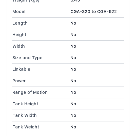
Weight (kgs)
0.45
Model
CGA-320 to CGA-622
Length
No
Height
No
Width
No
Size and Type
No
Linkable
No
Power
No
Range of Motion
No
Tank Height
No
Tank Width
No
Tank Weight
No