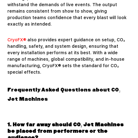
withstand the demands of live events. The output
remains consistent from show to show, giving
production teams confidence that every blast will look
exactly as intended.
CryoFX®
also provides expert guidance on setup, CO₂
handling, safety, and system design, ensuring that
every installation performs at its best. With a wide
range of machines, global compatibility, and in-house
manufacturing, CryoFX® sets the standard for CO₂
special effects.
Frequently Asked Questions about CO₂
Jet Machines
1. How far away should CO₂ Jet Machines
be placed from performers or the
audience?