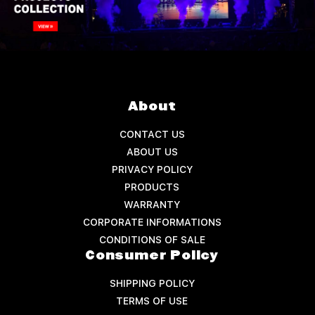
About
CONTACT US
ABOUT US
PRIVACY POLICY
PRODUCTS
WARRANTY
CORPORATE INFORMATIONS
CONDITIONS OF SALE
Consumer Policy
SHIPPING POLICY
TERMS OF USE