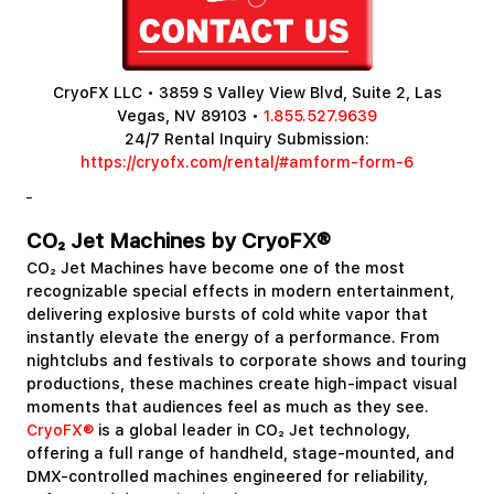
CryoFX LLC • 3859 S Valley View Blvd, Suite 2, Las
Vegas, NV 89103 •
1.855.527.9639
24/7 Rental Inquiry Submission:
https://cryofx.com/rental/#amform-form-6
CO₂ Jet Machines by CryoFX®
CO₂ Jet Machines have become one of the most
recognizable special effects in modern entertainment,
delivering explosive bursts of cold white vapor that
instantly elevate the energy of a performance. From
nightclubs and festivals to corporate shows and touring
productions, these machines create high-impact visual
moments that audiences feel as much as they see.
CryoFX®
is a global leader in CO₂ Jet technology,
offering a full range of handheld, stage-mounted, and
DMX-controlled machines engineered for reliability,