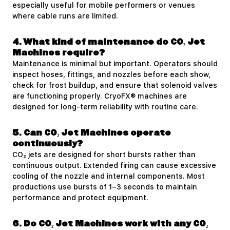
especially useful for mobile performers or venues
where cable runs are limited.
4. What kind of maintenance do CO₂ Jet
Machines require?
Maintenance is minimal but important. Operators should
inspect hoses, fittings, and nozzles before each show,
check for frost buildup, and ensure that solenoid valves
are functioning properly. CryoFX® machines are
designed for long-term reliability with routine care.
5. Can CO₂ Jet Machines operate
continuously?
CO₂ jets are designed for short bursts rather than
continuous output. Extended firing can cause excessive
cooling of the nozzle and internal components. Most
productions use bursts of 1–3 seconds to maintain
performance and protect equipment.
6. Do CO₂ Jet Machines work with any CO₂