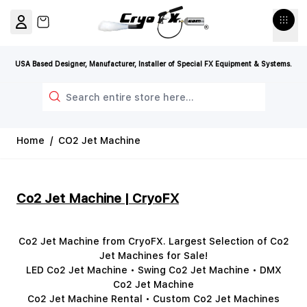
Skip to Content
View cart, Cart is empty
USA Based Designer, Manufacturer, Installer of Special FX Equipment & Systems.
Search
Home
/
CO2 Jet Machine
Co2 Jet Machine | CryoFX
Co2 Jet Machine from CryoFX. Largest Selection of Co2
Jet Machines for Sale!
LED Co2 Jet Machine • Swing Co2 Jet Machine • DMX
Co2 Jet Machine
Co2 Jet Machine Rental • Custom Co2 Jet Machines