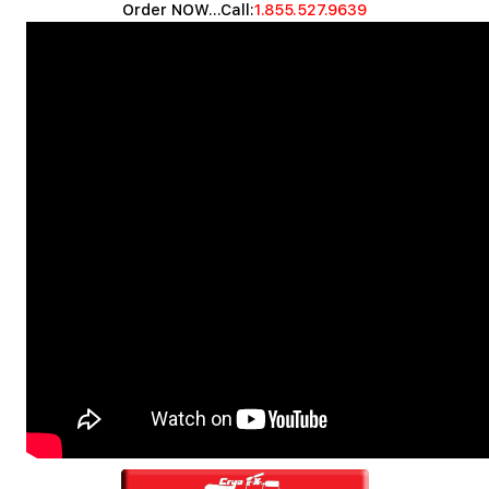
Order NOW...Call:
1.855.527.9639