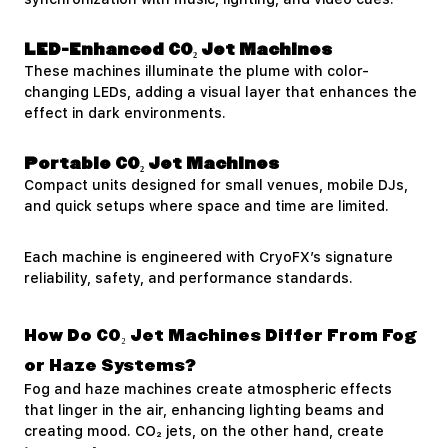
LED-Enhanced CO₂ Jet Machines
These machines illuminate the plume with color-
changing LEDs, adding a visual layer that enhances the
effect in dark environments.
Portable CO₂ Jet Machines
Compact units designed for small venues, mobile DJs,
and quick setups where space and time are limited.
Each machine is engineered with CryoFX’s signature
reliability, safety, and performance standards.
How Do CO₂ Jet Machines Differ From Fog
or Haze Systems?
Fog and haze machines create atmospheric effects
that linger in the air, enhancing lighting beams and
creating mood. CO₂ jets, on the other hand, create