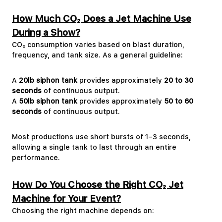
How Much CO₂ Does a Jet Machine Use
During a Show?
CO₂ consumption varies based on blast duration,
frequency, and tank size. As a general guideline:
A
20lb siphon tank
provides approximately
20 to 30
seconds
of continuous output.
A
50lb siphon tank
provides approximately
50 to 60
seconds
of continuous output.
Most productions use short bursts of 1–3 seconds,
allowing a single tank to last through an entire
performance.
How Do You Choose the Right CO₂ Jet
Machine for Your Event?
Choosing the right machine depends on: