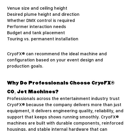
Venue size and ceiling height
Desired plume height and direction
Whether DMX control is required
Performer interaction needs
Budget and tank placement
Touring vs. permanent installation
CryoFX® can recommend the ideal machine and
configuration based on your event design and
production goals.
Why Do Professionals Choose CryoFX®
CO₂ Jet Machines?
Professionals across the entertainment industry trust
CryoFX® because the company delivers more than just
equipment, it delivers engineering quality, reliability, and
support that keeps shows running smoothly. CryoFX®
machines are built with durable components, reinforced
housings, and stable internal hardware that can