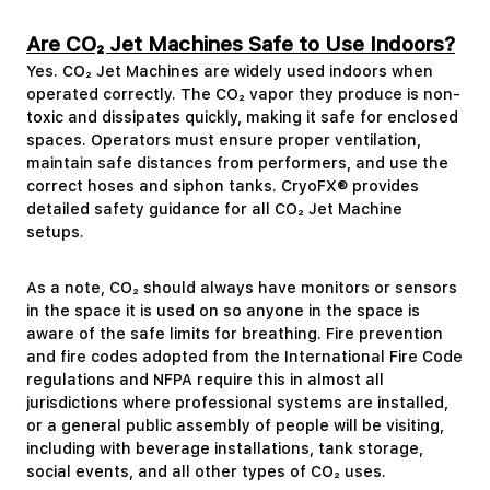
Are CO₂ Jet Machines Safe to Use Indoors?
Yes. CO₂ Jet Machines are widely used indoors when
operated correctly. The CO₂ vapor they produce is non-
toxic and dissipates quickly, making it safe for enclosed
spaces. Operators must ensure proper ventilation,
maintain safe distances from performers, and use the
correct hoses and siphon tanks. CryoFX® provides
detailed safety guidance for all CO₂ Jet Machine
setups.
As a note, CO₂ should always have monitors or sensors
in the space it is used on so anyone in the space is
aware of the safe limits for breathing. Fire prevention
and fire codes adopted from the International Fire Code
regulations and NFPA require this in almost all
jurisdictions where professional systems are installed,
or a general public assembly of people will be visiting,
including with beverage installations, tank storage,
social events, and all other types of CO₂ uses.