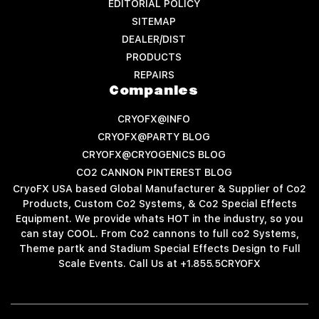
EDITORIAL POLICY
SITEMAP
DEALER/DIST
PRODUCTS
REPAIRS
Companies
CRYOFX@INFO
CRYOFX@PARTY BLOG
CRYOFX@CRYOGENICS BLOG
CO2 CANNON PINTEREST BLOG
CryoFX USA based Global Manufacturer & Supplier of Co2
Products, Custom Co2 Systems, & Co2 Special Effects
Equipment. We provide whats HOT in the industry, so you
can stay COOL. From Co2 cannons to full co2 Systems,
Theme partk and Stadium Special Effects Design to Full
Scale Events. Call Us at +1.855.5CRYOFX