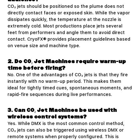
CO₂ jets should be positioned so the plume does not
directly contact faces or exposed skin. While the vapor
dissipates quickly, the temperature at the nozzle is
extremely cold. Most productions place jets several
feet from performers and angle them to avoid direct
contact. CryoFX® provides placement guidelines based
on venue size and machine type.
2. Do CO₂ Jet Machines require warm-up
time before firing?
No. One of the advantages of CO₂ jets is that they fire
instantly with no warm-up period. This makes them
ideal for tightly timed cues, spontaneous moments, and
rapid-fire sequences during live performances.
3. Can CO₂ Jet Machines be used with
wireless control systems?
Yes. While DMX is the most common control method,
CO₂ jets can also be triggered using wireless DMX or
remote systems when properly configured. This is