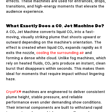
effects. These machines are used for entrances, drops,
transitions, and high-energy moments that elevate the
audience experience.
What Exactly Does a CO₂ Jet Machine Do?
A CO₂ Jet Machine converts liquid CO₂ into a fast-
moving, visually striking plume that shoots upward or
outward depending on the machine’s orientation. The
effect is created when liquid CO₂ expands rapidly as it
exits the nozzle,
cooling the surrounding air
and
forming a dense white cloud. Unlike fog machines, which
rely on heated fluids, CO₂ jets produce an instant, clean
burst that disappears within seconds. This makes them
ideal for moments that require impact without lingering
haze.
CryoFX®
machines are engineered to deliver consistent
plume height, stable pressure, and reliable
performance even under demanding show conditions.
Their internal components are built to withstand rapid