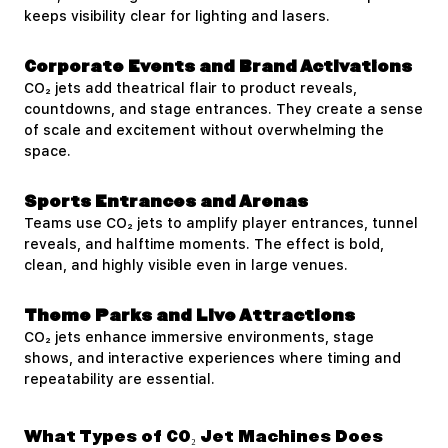
keeps visibility clear for lighting and lasers.
Corporate Events and Brand Activations
CO₂ jets add theatrical flair to product reveals,
countdowns, and stage entrances. They create a sense
of scale and excitement without overwhelming the
space.
Sports Entrances and Arenas
Teams use CO₂ jets to amplify player entrances, tunnel
reveals, and halftime moments. The effect is bold,
clean, and highly visible even in large venues.
Theme Parks and Live Attractions
CO₂ jets enhance immersive environments, stage
shows, and interactive experiences where timing and
repeatability are essential.
What Types of CO₂ Jet Machines Does