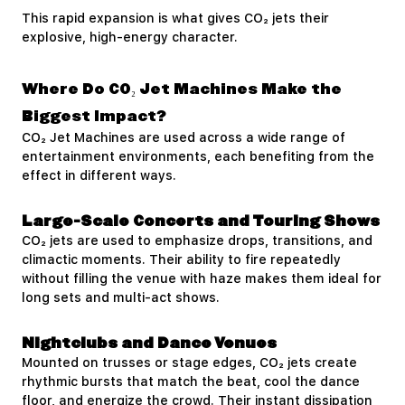
This rapid expansion is what gives CO₂ jets their
explosive, high-energy character.
Where Do CO₂ Jet Machines Make the
Biggest Impact?
CO₂ Jet Machines are used across a wide range of
entertainment environments, each benefiting from the
effect in different ways.
Large-Scale Concerts and Touring Shows
CO₂ jets are used to emphasize drops, transitions, and
climactic moments. Their ability to fire repeatedly
without filling the venue with haze makes them ideal for
long sets and multi-act shows.
Nightclubs and Dance Venues
Mounted on trusses or stage edges, CO₂ jets create
rhythmic bursts that match the beat, cool the dance
floor, and energize the crowd. Their instant dissipation