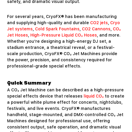
safety, and dramatic visual output.
For several years, CryoFX® has been manufacturing
and supplying high-quality and durable
CO2 jets
,
Cryo
Jet systems
,
Cold Spark Fountains
,
CO2 Cannons
,
CO₂
Jet Hoses
,
High-Pressure Liquid CO₂ Hoses
, and more.
Whether you’re designing a high-energy DJ set, a
stadium entrance, a theatrical reveal, or a festival-
scale production, CryoFX® CO₂ Jet Machines provide
the power, precision, and consistency required for
professional-grade special effects.
Quick Summary
A CO₂ Jet Machine can be described as a high-pressure
special effects device that releases
liquid CO₂
to create
a powerful white plume effect for concerts, nightclubs,
festivals, and live events. CryoFX® manufactures
handheld, stage-mounted, and DMX-controlled CO₂ Jet
Machines designed for professional use, offering
consistent output, safe operation, and dramatic visual