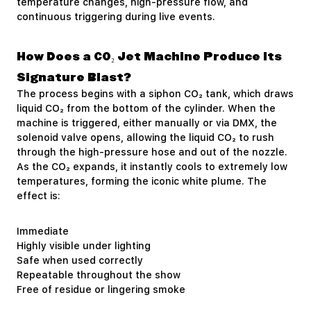
temperature changes, high-pressure flow, and
continuous triggering during live events.
How Does a CO₂ Jet Machine Produce Its
Signature Blast?
The process begins with a siphon CO₂ tank, which draws
liquid CO₂ from the bottom of the cylinder. When the
machine is triggered, either manually or via DMX, the
solenoid valve opens, allowing the liquid CO₂ to rush
through the high-pressure hose and out of the nozzle.
As the CO₂ expands, it instantly cools to extremely low
temperatures, forming the iconic white plume. The
effect is:
Immediate
Highly visible under lighting
Safe when used correctly
Repeatable throughout the show
Free of residue or lingering smoke