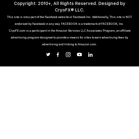
Copyright: 2010+, All Rights Reserved. Designed by
CryoFX® LLC.
This site is not a part of the Facebook website or Facebook Inc. Additionally, This site is NOT
endorsed by Facebook in any way. FACEBOOK is a trademark of FACEBOOK, Inc.
CryoFX.com is a participant in the Amazon Services LLC Associates Program, an affiliate
advertising program designed to provide a means for sites to earn advertising fees by
advertising and linking to Amazon.com.