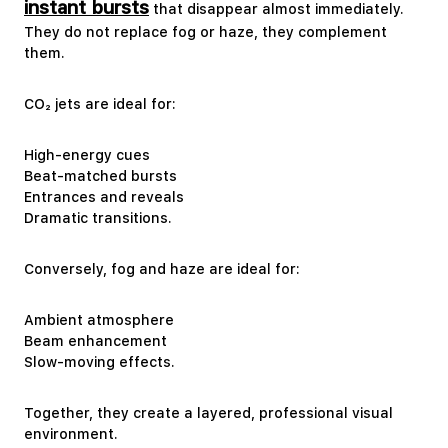
instant bursts
that disappear almost immediately.
They do not replace fog or haze, they complement
them.
CO₂ jets are ideal for:
High-energy cues
Beat-matched bursts
Entrances and reveals
Dramatic transitions.
Conversely, fog and haze are ideal for:
Ambient atmosphere
Beam enhancement
Slow-moving effects.
Together, they create a layered, professional visual
environment.