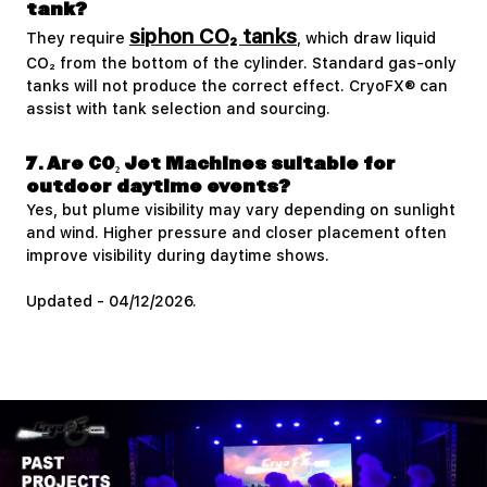
tank?
siphon CO₂ tanks
They require
, which draw liquid
CO₂ from the bottom of the cylinder. Standard gas-only
tanks will not produce the correct effect. CryoFX® can
assist with tank selection and sourcing.
7. Are CO₂ Jet Machines suitable for
outdoor daytime events?
Yes, but plume visibility may vary depending on sunlight
and wind. Higher pressure and closer placement often
improve visibility during daytime shows.
Updated - 04/12/2026.