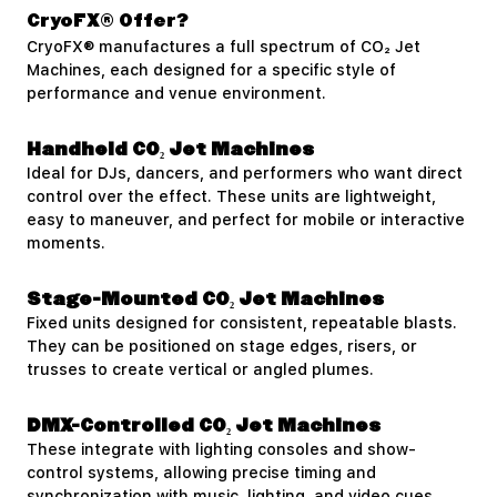
CryoFX® Offer?
CryoFX® manufactures a full spectrum of CO₂ Jet
Machines, each designed for a specific style of
performance and venue environment.
Handheld CO₂ Jet Machines
Ideal for DJs, dancers, and performers who want direct
control over the effect. These units are lightweight,
easy to maneuver, and perfect for mobile or interactive
moments.
Stage-Mounted CO₂ Jet Machines
Fixed units designed for consistent, repeatable blasts.
They can be positioned on stage edges, risers, or
trusses to create vertical or angled plumes.
DMX-Controlled CO₂ Jet Machines
These integrate with lighting consoles and show-
control systems, allowing precise timing and
synchronization with music, lighting, and video cues.