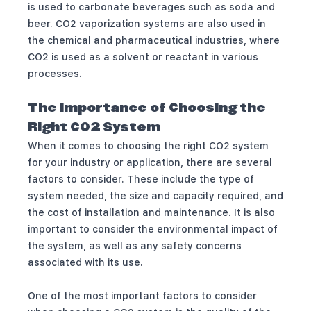
is used to carbonate beverages such as soda and
beer. CO2 vaporization systems are also used in
the chemical and pharmaceutical industries, where
CO2 is used as a solvent or reactant in various
processes.
The Importance of Choosing the
Right CO2 System
When it comes to choosing the right CO2 system
for your industry or application, there are several
factors to consider. These include the type of
system needed, the size and capacity required, and
the cost of installation and maintenance. It is also
important to consider the environmental impact of
the system, as well as any safety concerns
associated with its use.
One of the most important factors to consider