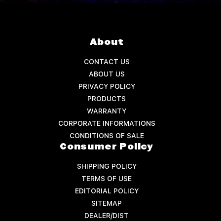
About
CONTACT US
ABOUT US
PRIVACY POLICY
PRODUCTS
WARRANTY
CORPORATE INFORMATIONS
CONDITIONS OF SALE
Consumer Policy
SHIPPING POLICY
TERMS OF USE
EDITORIAL POLICY
SITEMAP
DEALER/DIST