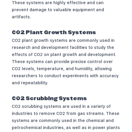
These systems are highly effective and can
prevent damage to valuable equipment and
artifacts.
CO2 Plant Growth Systems
CO2 plant growth systems are commonly used in
research and development facilities to study the
effects of CO2 on plant growth and development.
These systems can provide precise control over
CO2 levels, temperature, and humidity, allowing
researchers to conduct experiments with accuracy
and repeatability.
CO2 Scrubbing Systems
CO2 scrubbing systems are used in a variety of
industries to remove CO2 from gas streams. These
systems are commonly used in the chemical and
petrochemical industries, as well as in power plants