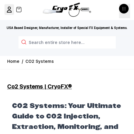
Skip to Content
View cart, Cart is empty
USA Based Designer, Manufacturer, Installer of Special FX Equipment & Systems.
Search
Home
/
CO2 Systems
Co2 Systems | CryoFX®
CO2 Systems: Your Ultimate
Guide to CO2 Injection,
Extraction, Monitoring, and