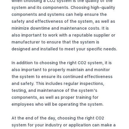
when choosing a CO2 system is the quality of the
system and its components. Choosing high-quality
components and systems can help ensure the
safety and effectiveness of the system, as well as
minimize downtime and maintenance costs. It is
also important to work with a reputable supplier or
manufacturer to ensure that the system is
designed and installed to meet your specific needs.
In addition to choosing the right CO2 system, it is
also important to properly maintain and monitor
the system to ensure its continued effectiveness
and safety. This includes regular inspections,
testing, and maintenance of the system's
components, as well as proper training for
employees who will be operating the system.
At the end of the day, choosing the right CO2
system for your industry or application can make a