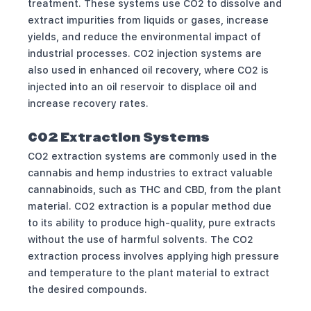
treatment. These systems use CO2 to dissolve and
extract impurities from liquids or gases, increase
yields, and reduce the environmental impact of
industrial processes. CO2 injection systems are
also used in enhanced oil recovery, where CO2 is
injected into an oil reservoir to displace oil and
increase recovery rates.
CO2 Extraction Systems
CO2 extraction systems are commonly used in the
cannabis and hemp industries to extract valuable
cannabinoids, such as THC and CBD, from the plant
material. CO2 extraction is a popular method due
to its ability to produce high-quality, pure extracts
without the use of harmful solvents. The CO2
extraction process involves applying high pressure
and temperature to the plant material to extract
the desired compounds.