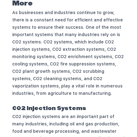
More
As businesses and industries continue to grow,
there is a constant need for efficient and effective
systems to ensure their success. One of the most
important systems that many industries rely on is
CO2 systems. CO2 systems, which include CO2
injection systems, CO2 extraction systems, CO2
monitoring systems, CO2 enrichment systems, CO2
cooling systems, CO2 fire suppression systems,
CO2 plant growth systems, CO2 scrubbing
systems, CO2 cleaning systems, and CO2
vaporization systems, play a vital role in numerous
industries, from agriculture to manufacturing.
CO2 Injection Systems
CO2 injection systems are an important part of
many industries, including oil and gas production,
food and beverage processing, and wastewater