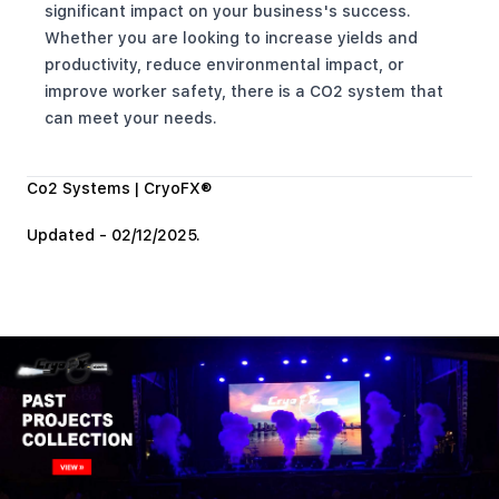
significant impact on your business's success.
Whether you are looking to increase yields and
productivity, reduce environmental impact, or
improve worker safety, there is a CO2 system that
can meet your needs.
Co2 Systems | CryoFX®
Updated - 02/12/2025.