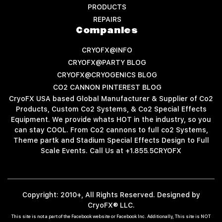
PRODUCTS
REPAIRS
Companies
CRYOFX@INFO
CRYOFX@PARTY BLOG
CRYOFX@CRYOGENICS BLOG
CO2 CANNON PINTEREST BLOG
CryoFX USA based Global Manufacturer & Supplier of Co2
Products, Custom Co2 Systems, & Co2 Special Effects
Equipment. We provide whats HOT in the industry, so you
can stay COOL. From Co2 cannons to full co2 Systems,
Theme partk and Stadium Special Effects Design to Full
Scale Events. Call Us at +1.855.5CRYOFX
Copyright: 2010+, All Rights Reserved. Designed by
CryoFX® LLC.
This site is not a part of the Facebook website or Facebook Inc. Additionally, This site is NOT