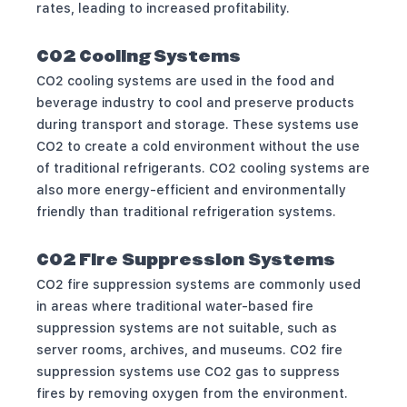
rates, leading to increased profitability.
CO2 Cooling Systems
CO2 cooling systems are used in the food and
beverage industry to cool and preserve products
during transport and storage. These systems use
CO2 to create a cold environment without the use
of traditional refrigerants. CO2 cooling systems are
also more energy-efficient and environmentally
friendly than traditional refrigeration systems.
CO2 Fire Suppression Systems
CO2 fire suppression systems are commonly used
in areas where traditional water-based fire
suppression systems are not suitable, such as
server rooms, archives, and museums. CO2 fire
suppression systems use CO2 gas to suppress
fires by removing oxygen from the environment.