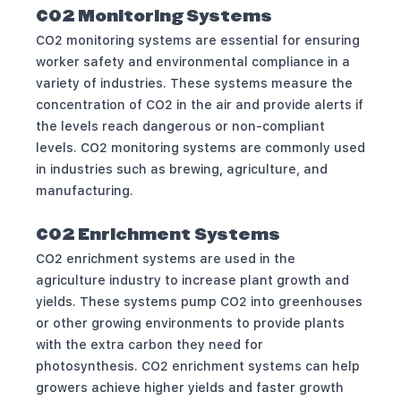
CO2 Monitoring Systems
CO2 monitoring systems are essential for ensuring
worker safety and environmental compliance in a
variety of industries. These systems measure the
concentration of CO2 in the air and provide alerts if
the levels reach dangerous or non-compliant
levels. CO2 monitoring systems are commonly used
in industries such as brewing, agriculture, and
manufacturing.
CO2 Enrichment Systems
CO2 enrichment systems are used in the
agriculture industry to increase plant growth and
yields. These systems pump CO2 into greenhouses
or other growing environments to provide plants
with the extra carbon they need for
photosynthesis. CO2 enrichment systems can help
growers achieve higher yields and faster growth