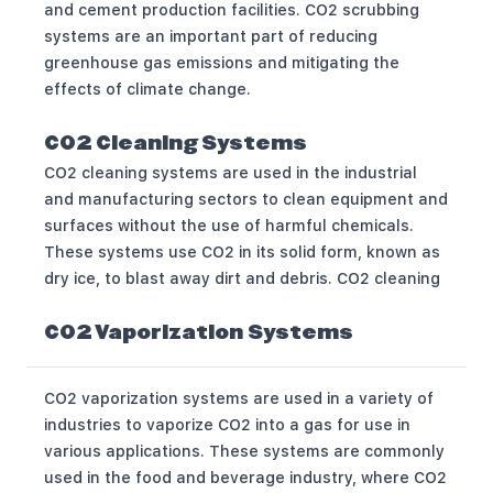
and cement production facilities. CO2 scrubbing
systems are an important part of reducing
greenhouse gas emissions and mitigating the
effects of climate change.
CO2 Cleaning Systems
CO2 cleaning systems are used in the industrial
and manufacturing sectors to clean equipment and
surfaces without the use of harmful chemicals.
These systems use CO2 in its solid form, known as
dry ice, to blast away dirt and debris. CO2 cleaning
CO2 Vaporization Systems
CO2 vaporization systems are used in a variety of
industries to vaporize CO2 into a gas for use in
various applications. These systems are commonly
used in the food and beverage industry, where CO2