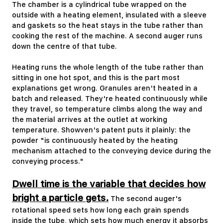
The chamber is a cylindrical tube wrapped on the
outside with a heating element, insulated with a sleeve
and gaskets so the heat stays in the tube rather than
cooking the rest of the machine. A second auger runs
down the centre of that tube.
Heating runs the whole length of the tube rather than
sitting in one hot spot, and this is the part most
explanations get wrong. Granules aren't heated in a
batch and released. They're heated continuously while
they travel, so temperature climbs along the way and
the material arrives at the outlet at working
temperature. Showven's patent puts it plainly: the
powder "is continuously heated by the heating
mechanism attached to the conveying device during the
conveying process."
Dwell time is the variable that decides how
bright a particle gets.
The second auger's
rotational speed sets how long each grain spends
inside the tube, which sets how much energy it absorbs