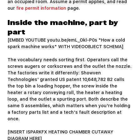
an occupied room. Assume a permit applies, and read
our
fire permit information
page.
Inside the machine, part by
part
[EMBED YOUTUBE youtu.be/emL_Okl-P0s "How a cold
spark machine works" WITH VIDEOOBJECT SCHEMA]
The vocabulary needs sorting first. Operators call the
screws augers or corkscrews and the outlet the nozzle.
The factories write it differently: Showven
Technologies' granted US patent 10,648,782 B2 calls
the top bin a loading hopper, the screw inside the
heater a rotary conveying roll, the heater a heating
loop, and the outlet a spurting port. Both describe the
same 5 assemblies, which matters when you're holding
a factory parts list and a tech's fault description at
once.
[INSERT ISPARKFX HEATING CHAMBER CUTAWAY
DIAGRAM HERE]