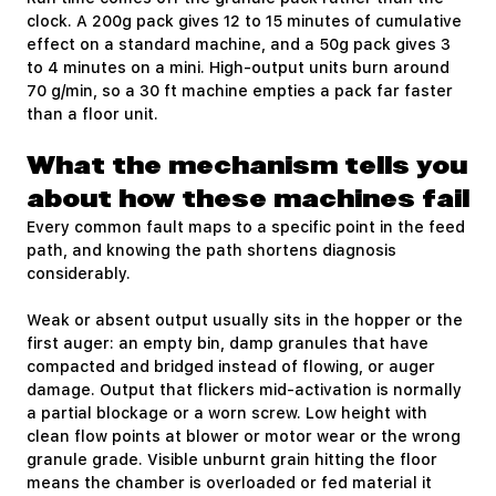
clock. A 200g pack gives 12 to 15 minutes of cumulative
effect on a standard machine, and a 50g pack gives 3
to 4 minutes on a mini. High-output units burn around
70 g/min, so a 30 ft machine empties a pack far faster
than a floor unit.
What the mechanism tells you
about how these machines fail
Every common fault maps to a specific point in the feed
path, and knowing the path shortens diagnosis
considerably.
Weak or absent output usually sits in the hopper or the
first auger: an empty bin, damp granules that have
compacted and bridged instead of flowing, or auger
damage. Output that flickers mid-activation is normally
a partial blockage or a worn screw. Low height with
clean flow points at blower or motor wear or the wrong
granule grade. Visible unburnt grain hitting the floor
means the chamber is overloaded or fed material it