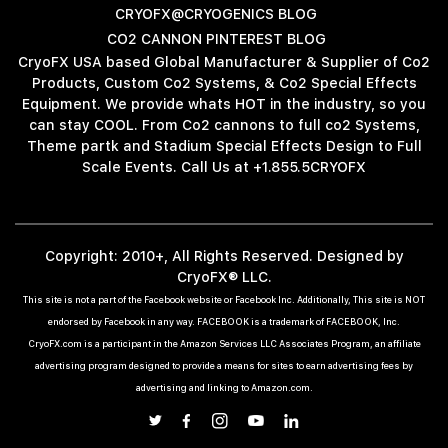
CRYOFX@CRYOGENICS BLOG
CO2 CANNON PINTEREST BLOG
CryoFX USA based Global Manufacturer & Supplier of Co2
Products, Custom Co2 Systems, & Co2 Special Effects
Equipment. We provide whats HOT in the industry, so you
can stay COOL. From Co2 cannons to full co2 Systems,
Theme partk and Stadium Special Effects Design to Full
Scale Events. Call Us at +1.855.5CRYOFX
Copyright: 2010+, All Rights Reserved. Designed by
CryoFX® LLC.
This site is not a part of the Facebook website or Facebook Inc. Additionally, This site is NOT
endorsed by Facebook in any way. FACEBOOK is a trademark of FACEBOOK, Inc.
CryoFX.com is a participant in the Amazon Services LLC Associates Program, an affiliate
advertising program designed to provide a means for sites to earn advertising fees by
advertising and linking to Amazon.com.