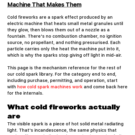
Machine That Makes Them
Cold fireworks are a spark effect produced by an
electric machine that heats small metal granules until
they glow, then blows them out of a nozzle as a
fountain. There's no combustion chamber, no ignition
source, no propellant, and nothing pressurised. Each
particle carries only the heat the machine put into it,
which is why the sparks stop giving off light in mid-air.
This page is the mechanism reference for the rest of
our cold spark library. For the category end to end,
including purchase, permitting, and operation, start
with
how cold spark machines work
and come back here
for the internals.
What cold fireworks actually
are
The visible spark is a piece of hot solid metal radiating
light. That's incandescence, the same physics that