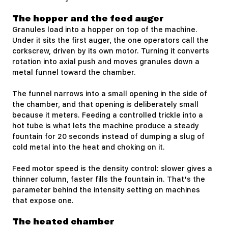
The hopper and the feed auger
Granules load into a hopper on top of the machine.
Under it sits the first auger, the one operators call the
corkscrew, driven by its own motor. Turning it converts
rotation into axial push and moves granules down a
metal funnel toward the chamber.
The funnel narrows into a small opening in the side of
the chamber, and that opening is deliberately small
because it meters. Feeding a controlled trickle into a
hot tube is what lets the machine produce a steady
fountain for 20 seconds instead of dumping a slug of
cold metal into the heat and choking on it.
Feed motor speed is the density control: slower gives a
thinner column, faster fills the fountain in. That's the
parameter behind the intensity setting on machines
that expose one.
The heated chamber