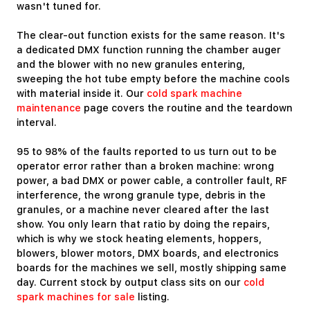
wasn't tuned for.
The clear-out function exists for the same reason. It's
a dedicated DMX function running the chamber auger
and the blower with no new granules entering,
sweeping the hot tube empty before the machine cools
with material inside it. Our
cold spark machine
maintenance
page covers the routine and the teardown
interval.
95 to 98% of the faults reported to us turn out to be
operator error rather than a broken machine: wrong
power, a bad DMX or power cable, a controller fault, RF
interference, the wrong granule type, debris in the
granules, or a machine never cleared after the last
show. You only learn that ratio by doing the repairs,
which is why we stock heating elements, hoppers,
blowers, blower motors, DMX boards, and electronics
boards for the machines we sell, mostly shipping same
day. Current stock by output class sits on our
cold
spark machines for sale
listing.