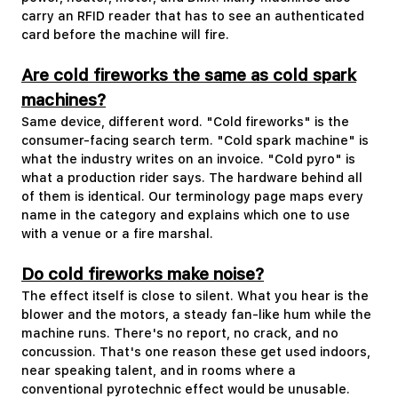
carry an RFID reader that has to see an authenticated
card before the machine will fire.
Are cold fireworks the same as cold spark
machines?
Same device, different word. "Cold fireworks" is the
consumer-facing search term. "Cold spark machine" is
what the industry writes on an invoice. "Cold pyro" is
what a production rider says. The hardware behind all
of them is identical. Our terminology page maps every
name in the category and explains which one to use
with a venue or a fire marshal.
Do cold fireworks make noise?
The effect itself is close to silent. What you hear is the
blower and the motors, a steady fan-like hum while the
machine runs. There's no report, no crack, and no
concussion. That's one reason these get used indoors,
near speaking talent, and in rooms where a
conventional pyrotechnic effect would be unusable.