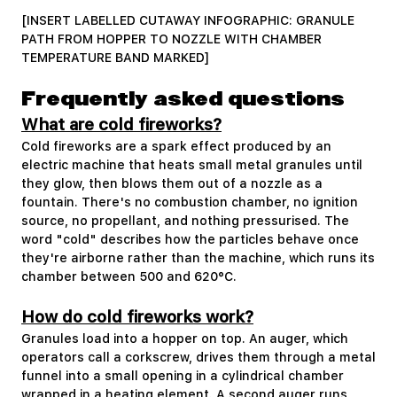
[INSERT LABELLED CUTAWAY INFOGRAPHIC: GRANULE
PATH FROM HOPPER TO NOZZLE WITH CHAMBER
TEMPERATURE BAND MARKED]
Frequently asked questions
What are cold fireworks?
Cold fireworks are a spark effect produced by an
electric machine that heats small metal granules until
they glow, then blows them out of a nozzle as a
fountain. There's no combustion chamber, no ignition
source, no propellant, and nothing pressurised. The
word "cold" describes how the particles behave once
they're airborne rather than the machine, which runs its
chamber between 500 and 620°C.
How do cold fireworks work?
Granules load into a hopper on top. An auger, which
operators call a corkscrew, drives them through a metal
funnel into a small opening in a cylindrical chamber
wrapped in a heating element. A second auger runs