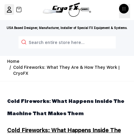
Skip to Content
View cart, Cart is empty
USA Based Designer, Manufacturer, Installer of Special FX Equipment & Systems.
Search
Home
/
Cold Fireworks: What They Are & How They Work |
CryoFX
Cold Fireworks: What Happens Inside The
Machine That Makes Them
Cold Fireworks: What Happens Inside The