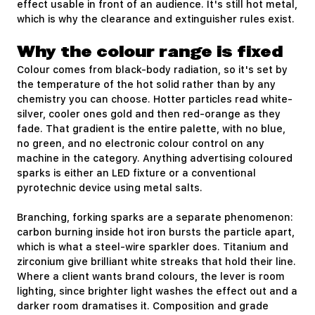
effect usable in front of an audience. It's still hot metal,
which is why the clearance and extinguisher rules exist.
Why the colour range is fixed
Colour comes from black-body radiation, so it's set by
the temperature of the hot solid rather than by any
chemistry you can choose. Hotter particles read white-
silver, cooler ones gold and then red-orange as they
fade. That gradient is the entire palette, with no blue,
no green, and no electronic colour control on any
machine in the category. Anything advertising coloured
sparks is either an LED fixture or a conventional
pyrotechnic device using metal salts.
Branching, forking sparks are a separate phenomenon:
carbon burning inside hot iron bursts the particle apart,
which is what a steel-wire sparkler does. Titanium and
zirconium give brilliant white streaks that hold their line.
Where a client wants brand colours, the lever is room
lighting, since brighter light washes the effect out and a
darker room dramatises it. Composition and grade