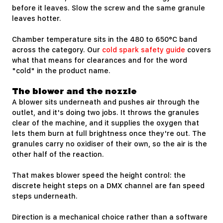
before it leaves. Slow the screw and the same granule
leaves hotter.
Chamber temperature sits in the 480 to 650°C band
across the category. Our
cold spark safety guide
covers
what that means for clearances and for the word
"cold" in the product name.
The blower and the nozzle
A blower sits underneath and pushes air through the
outlet, and it's doing two jobs. It throws the granules
clear of the machine, and it supplies the oxygen that
lets them burn at full brightness once they're out. The
granules carry no oxidiser of their own, so the air is the
other half of the reaction.
That makes blower speed the height control: the
discrete height steps on a DMX channel are fan speed
steps underneath.
Direction is a mechanical choice rather than a software