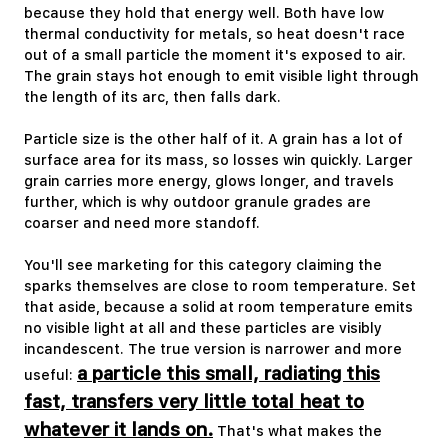
because they hold that energy well. Both have low
thermal conductivity for metals, so heat doesn't race
out of a small particle the moment it's exposed to air.
The grain stays hot enough to emit visible light through
the length of its arc, then falls dark.
Particle size is the other half of it. A grain has a lot of
surface area for its mass, so losses win quickly. Larger
grain carries more energy, glows longer, and travels
further, which is why outdoor granule grades are
coarser and need more standoff.
You'll see marketing for this category claiming the
sparks themselves are close to room temperature. Set
that aside, because a solid at room temperature emits
no visible light at all and these particles are visibly
incandescent. The true version is narrower and more
a particle this small, radiating this
useful:
fast, transfers very little total heat to
whatever it lands on.
That's what makes the