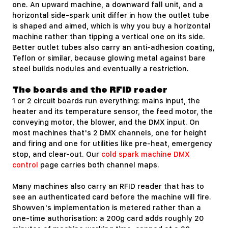
one. An upward machine, a downward fall unit, and a
horizontal side-spark unit differ in how the outlet tube
is shaped and aimed, which is why you buy a horizontal
machine rather than tipping a vertical one on its side.
Better outlet tubes also carry an anti-adhesion coating,
Teflon or similar, because glowing metal against bare
steel builds nodules and eventually a restriction.
The boards and the RFID reader
1 or 2 circuit boards run everything: mains input, the
heater and its temperature sensor, the feed motor, the
conveying motor, the blower, and the DMX input. On
most machines that's 2 DMX channels, one for height
and firing and one for utilities like pre-heat, emergency
stop, and clear-out. Our
cold spark machine DMX
control
page carries both channel maps.
Many machines also carry an RFID reader that has to
see an authenticated card before the machine will fire.
Showven's implementation is metered rather than a
one-time authorisation: a 200g card adds roughly 20