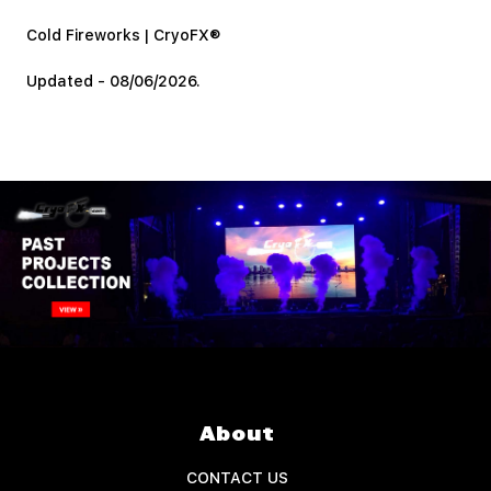
Cold Fireworks | CryoFX®
Updated - 08/06/2026.
About
CONTACT US