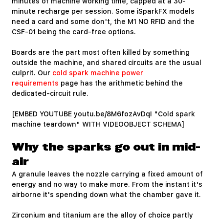
minutes of machine working time, capped at a 30-
minute recharge per session. Some iSparkFX models
need a card and some don't, the M1 NO RFID and the
CSF-01 being the card-free options.
Boards are the part most often killed by something
outside the machine, and shared circuits are the usual
culprit. Our
cold spark machine power
requirements
page has the arithmetic behind the
dedicated-circuit rule.
[EMBED YOUTUBE youtu.be/8M6fozAvDqI "Cold spark
machine teardown" WITH VIDEOOBJECT SCHEMA]
Why the sparks go out in mid-
air
A granule leaves the nozzle carrying a fixed amount of
energy and no way to make more. From the instant it's
airborne it's spending down what the chamber gave it.
Zirconium and titanium are the alloy of choice partly