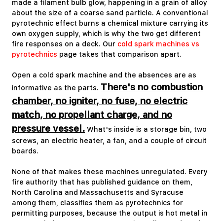
made a filament bulb glow, happening in a grain of alloy
about the size of a coarse sand particle. A conventional
pyrotechnic effect burns a chemical mixture carrying its
own oxygen supply, which is why the two get different
fire responses on a deck. Our
cold spark machines vs
pyrotechnics
page takes that comparison apart.
Open a cold spark machine and the absences are as
There's no combustion
informative as the parts.
chamber, no igniter, no fuse, no electric
match, no propellant charge, and no
pressure vessel.
What's inside is a storage bin, two
screws, an electric heater, a fan, and a couple of circuit
boards.
None of that makes these machines unregulated. Every
fire authority that has published guidance on them,
North Carolina and Massachusetts and Syracuse
among them, classifies them as pyrotechnics for
permitting purposes, because the output is hot metal in