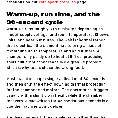
detail sits on our
cold spark granules
page.
Warm-up, run time, and the
30-second cycle
Warm-up runs roughly 3 to 8 minutes depending on
model, supply voltage, and room temperature. Showven
units land near 5 minutes. The wait is thermal rather
than electrical: the element has to bring a mass of
metal tube up to temperature and hold it there. A
chamber only partly up to heat still fires, producing
short dull output that reads like a granule problem,
which is why techs chase the wrong fault.
Most machines cap a single activation at 30 seconds
and then shut the effect down as thermal protection
for the chamber and motors. The operator re-triggers,
usually with a slight dip in height while the chamber
recovers. A cue written for 45 continuous seconds is a
cue the machine won't deliver.
Run time comes off the granule pack rather than the