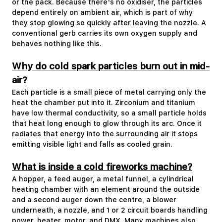
or the pack. Because there's no oxidiser, the particles
depend entirely on ambient air, which is part of why
they stop glowing so quickly after leaving the nozzle. A
conventional gerb carries its own oxygen supply and
behaves nothing like this.
Why do cold spark particles burn out in mid-
air?
Each particle is a small piece of metal carrying only the
heat the chamber put into it. Zirconium and titanium
have low thermal conductivity, so a small particle holds
that heat long enough to glow through its arc. Once it
radiates that energy into the surrounding air it stops
emitting visible light and falls as cooled grain.
What is inside a cold fireworks machine?
A hopper, a feed auger, a metal funnel, a cylindrical
heating chamber with an element around the outside
and a second auger down the centre, a blower
underneath, a nozzle, and 1 or 2 circuit boards handling
power, heater, motor, and DMX. Many machines also