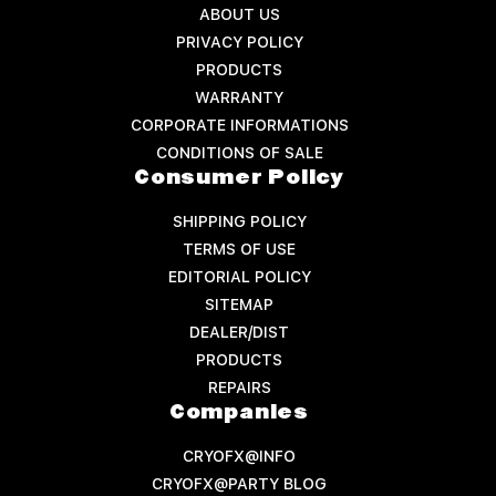
ABOUT US
PRIVACY POLICY
PRODUCTS
WARRANTY
CORPORATE INFORMATIONS
CONDITIONS OF SALE
Consumer Policy
SHIPPING POLICY
TERMS OF USE
EDITORIAL POLICY
SITEMAP
DEALER/DIST
PRODUCTS
REPAIRS
Companies
CRYOFX@INFO
CRYOFX@PARTY BLOG