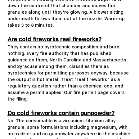
down the centre of that chamber and moves the
granules along until they're glowing. A blower sitting
underneath throws them out of the nozzle. Warm-up
takes 3 to 8 minutes.
Are cold fireworks real fireworks?
They contain no pyrotechnic composition and burn
nothing. Every fire authority that has published
guidance on them, North Carolina and Massachusetts
and Syracuse among them, classifies them as
pyrotechnics for permitting purposes anyway, because
the output is hot metal. Treat "real fireworks" as a
regulatory question rather than a chemical one, and
assume a permit applies. Our fire permit page covers
the filing.
Do cold fireworks contain gunpowder?
No. The consumable is a zirconium-titanium alloy
granule, some formulations including magnesium, with
no oxidiser and no gunpowder anywhere in the machine