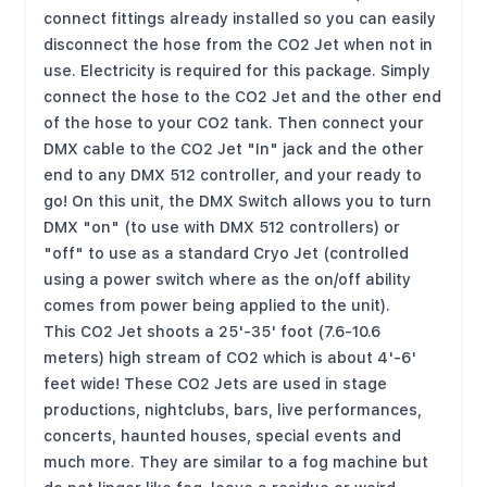
connect fittings already installed so you can easily
disconnect the hose from the CO2 Jet when not in
use. Electricity is required for this package. Simply
connect the hose to the CO2 Jet and the other end
of the hose to your CO2 tank. Then connect your
DMX cable to the CO2 Jet "In" jack and the other
end to any DMX 512 controller, and your ready to
go! On this unit, the DMX Switch allows you to turn
DMX "on" (to use with DMX 512 controllers) or
"off" to use as a standard Cryo Jet (controlled
using a power switch where as the on/off ability
comes from power being applied to the unit).
This CO2 Jet shoots a 25'-35' foot (7.6-10.6
meters) high stream of CO2 which is about 4'-6'
feet wide! These CO2 Jets are used in stage
productions, nightclubs, bars, live performances,
concerts, haunted houses, special events and
much more. They are similar to a fog machine but