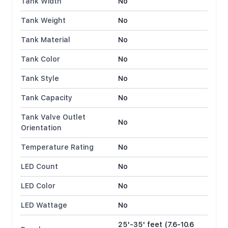
Tank Width
No
Tank Weight
No
Tank Material
No
Tank Color
No
Tank Style
No
Tank Capacity
No
Tank Valve Outlet
No
Orientation
Temperature Rating
No
LED Count
No
LED Color
No
LED Wattage
No
25'-35' feet (7.6-10.6