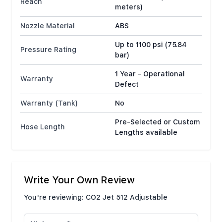
Reach
meters)
Nozzle Material
ABS
Up to 1100 psi (75.84
Pressure Rating
bar)
1 Year - Operational
Warranty
Defect
Warranty (Tank)
No
Pre-Selected or Custom
Hose Length
Lengths available
Write Your Own Review
You're reviewing:
CO2 Jet 512 Adjustable
Nickname