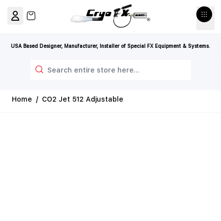
Skip to Content
View cart, Cart is empty
USA Based Designer, Manufacturer, Installer of Special FX Equipment & Systems.
Search
Home
/
CO2 Jet 512 Adjustable