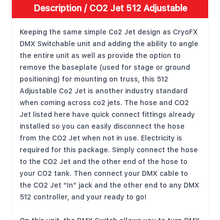
Description /
CO2 Jet 512 Adjustable
Keeping the same simple Co2 Jet design as CryoFX
DMX Switchable unit and adding the ability to angle
the entire unit as well as provide the option to
remove the baseplate (used for stage or ground
positioning) for mounting on truss, this 512
Adjustable Co2 Jet is another industry standard
when coming across co2 jets. The hose and CO2
Jet listed here have quick connect fittings already
installed so you can easily disconnect the hose
from the CO2 Jet when not in use. Electricity is
required for this package. Simply connect the hose
to the CO2 Jet and the other end of the hose to
your CO2 tank. Then connect your DMX cable to
the CO2 Jet “In” jack and the other end to any DMX
512 controller, and your ready to go!