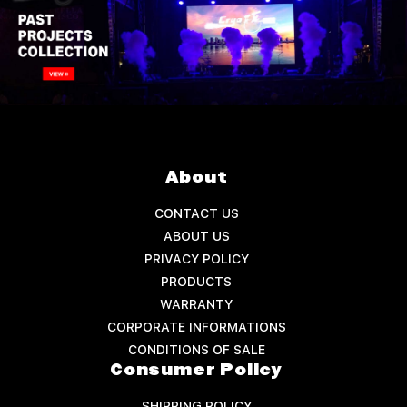
About
CONTACT US
ABOUT US
PRIVACY POLICY
PRODUCTS
WARRANTY
CORPORATE INFORMATIONS
CONDITIONS OF SALE
Consumer Policy
SHIPPING POLICY