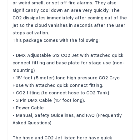
or weird smell, or set off fire alarms. They also
significantly cool down an area very quickly. The
CO2 dissipates immediately after coming out of the
jet so the cloud vanishes in seconds after the user
stops activation.
This package comes with the following:
• DMX Adjustable 512 CO2 Jet with attached quick
connect fitting and base plate for stage use (non-
mounting)
• 15’ foot (5 meter) long high pressure CO2 Cryo
Hose with attached quick connect fitting.
• CO2 fitting (to connect hose to CO2 Tank)
• 3 Pin DMX Cable (15’ foot long).
• Power Cable
• Manual, Safety Guidelines, and FAQ (Frequently
Asked Questions)
The hose and CO2 Jet listed here have quick