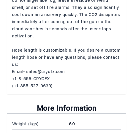
do not linger like fog, leave a residue or weird
smell, or set off fire alarms. They also significantly
cool down an area very quickly. The CO2 dissipates
immediately after coming out of the gun so the
cloud vanishes in seconds after the user stops
activation.
Hose length is customizable. If you desire a custom
length hose or have any questions, please contact
us:
Email-
sales@cryofx.com
+1-8-555-CRYOFX
(+1-855-527-9639)
More Information
Weight (kgs)
6.9