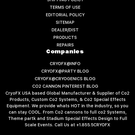
TERMS OF USE
EDITORIAL POLICY
SITEMAP
DEALER/DIST
PRODUCTS
REPAIRS
Companies
CRYOFX@INFO
CRYOFX@PARTY BLOG
CRYOFX@CRYOGENICS BLOG
CO2 CANNON PINTEREST BLOG
CryoFX USA based Global Manufacturer & Supplier of Co2
Products, Custom Co2 Systems, & Co2 Special Effects
Equipment. We provide whats HOT in the industry, so you
can stay COOL. From Co2 cannons to full co2 Systems,
Theme partk and Stadium Special Effects Design to Full
Scale Events. Call Us at +1.855.5CRYOFX