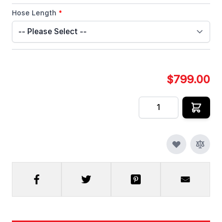
Hose Length
*
$799.00
Quantity