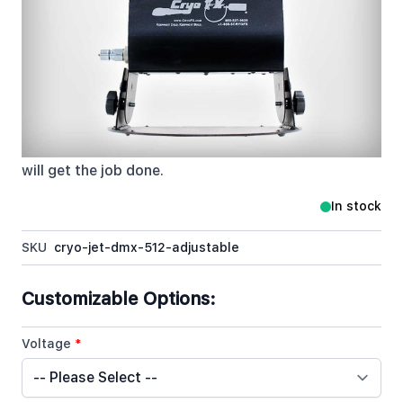
CryoFX Co2 Jet 512 Adjustable remains industry
standard when referring to Mounted CO2 Jets. Its
simple design and ease of use allows for both DMX
and Standard Power on/off capabilities. This is by
far the most versatile and most sought after unit on
the market. From Clubs to Concerts, Private Parties
to Festivals, the CryoFX Co2 Jet DMX Switchable
will get the job done.
In stock
SKU
cryo-jet-dmx-512-adjustable
Customizable Options:
Voltage
*