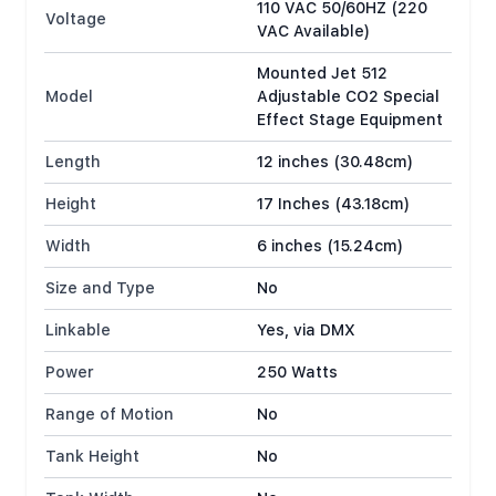
110 VAC 50/60HZ (220
Voltage
VAC Available)
Mounted Jet 512
Model
Adjustable CO2 Special
Effect Stage Equipment
Length
12 inches (30.48cm)
Height
17 Inches (43.18cm)
Width
6 inches (15.24cm)
Size and Type
No
Linkable
Yes, via DMX
Power
250 Watts
Range of Motion
No
Tank Height
No