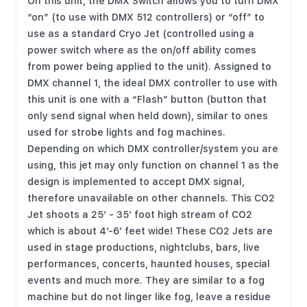
On this unit, the DMX Switch allows you to turn DMX
“on” (to use with DMX 512 controllers) or “off” to
use as a standard Cryo Jet (controlled using a
power switch where as the on/off ability comes
from power being applied to the unit). Assigned to
DMX channel 1, the ideal DMX controller to use with
this unit is one with a “Flash” button (button that
only send signal when held down), similar to ones
used for strobe lights and fog machines.
Depending on which DMX controller/system you are
using, this jet may only function on channel 1 as the
design is implemented to accept DMX signal,
therefore unavailable on other channels. This CO2
Jet shoots a 25’ - 35’ foot high stream of CO2
which is about 4’-6’ feet wide! These CO2 Jets are
used in stage productions, nightclubs, bars, live
performances, concerts, haunted houses, special
events and much more. They are similar to a fog
machine but do not linger like fog, leave a residue