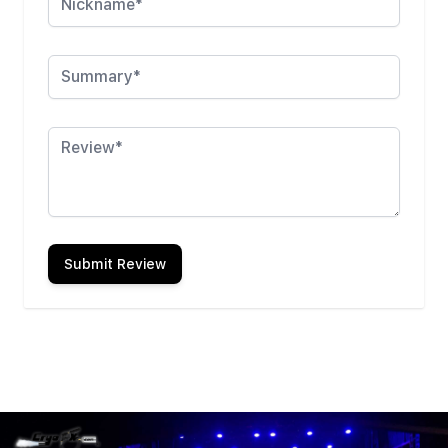
Summary
Review
Submit Review