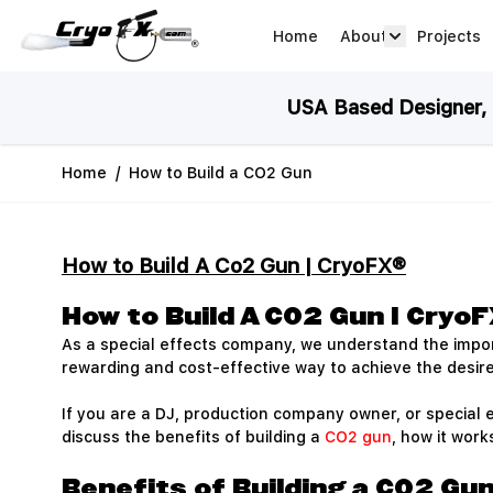
Skip to Content
Home
About
Projects
about arrow
USA Based Designer, M
Home
/
How to Build a CO2 Gun
How to Build A Co2 Gun | CryoFX®
How to Build A CO2 Gun | Cryo
As a special effects company, we understand the impor
rewarding and cost-effective way to achieve the desire
If you are a DJ, production company owner, or special e
discuss the benefits of building a
CO2 gun
, how it wor
Benefits of Building a CO2 Gu