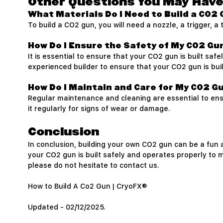
Other Questions You May Hav
What Materials Do I Need to Build a CO2
To build a CO2 gun, you will need a nozzle, a trigger, 
How Do I Ensure the Safety of My CO2 Gu
It is essential to ensure that your CO2 gun is built sa
experienced builder to ensure that your CO2 gun is bui
How Do I Maintain and Care for My CO2 G
Regular maintenance and cleaning are essential to en
it regularly for signs of wear or damage.
Conclusion
In conclusion, building your own CO2 gun can be a fun a
your CO2 gun is built safely and operates properly to m
please do not hesitate to contact us.
How to Build A Co2 Gun | CryoFX®
Updated - 02/12/2025.