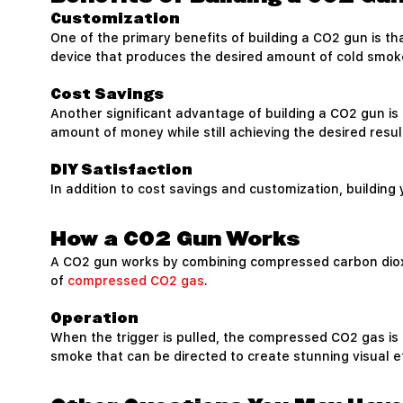
Customization
One of the primary benefits of building a CO2 gun is th
device that produces the desired amount of cold smoke 
Cost Savings
Another significant advantage of building a CO2 gun i
amount of money while still achieving the desired resul
DIY Satisfaction
In addition to cost savings and customization, buildin
How a CO2 Gun Works
A CO2 gun works by combining compressed carbon dioxide
of
compressed CO2 gas
.
Operation
When the trigger is pulled, the compressed CO2 gas is 
smoke that can be directed to create stunning visual e