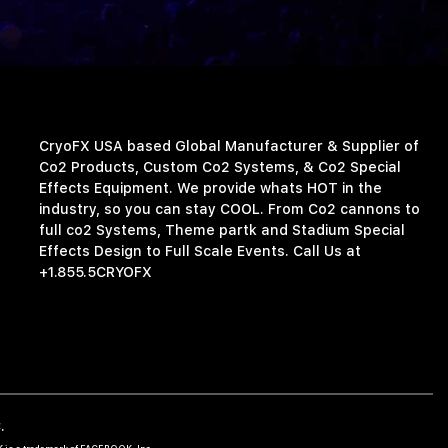
CryoFX USA based Global Manufacturer & Supplier of
Co2 Products, Custom Co2 Systems, & Co2 Special
Effects Equipment. We provide whats HOT in the
industry, so you can stay COOL. From Co2 cannons to
full co2 Systems, Theme partk and Stadium Special
Effects Design to Full Scale Events. Call Us at
+1.855.5CRYOFX
.