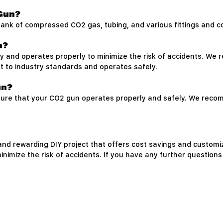
e
 Gun?
a tank of compressed CO2 gas, tubing, and various fittings and 
n?
fely and operates properly to minimize the risk of accidents. W
lt to industry standards and operates safely.
un?
sure that your CO2 gun operates properly and safely. We reco
nd rewarding DIY project that offers cost savings and customiza
inimize the risk of accidents. If you have any further questions