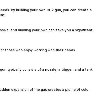
c needs. By building your own CO2 gun, you can create a
ent.
sive, and building your own can save you a significant
for those who enjoy working with their hands.
 typically consists of a nozzle, a trigger, and a tank
 sudden expansion of the gas creates a plume of cold