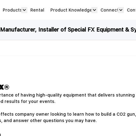
Products
Rental
Product Knowledge
Connect
Con
Show submenu for Products category
productknowledge 
connec
anufacturer, Installer of Special FX Equipment & S
FX®
tance of having high-quality equipment that delivers stunning 
d results for your events.
ffects company owner looking to learn how to build a CO2 gun, yo
ks, and answer other questions you may have.
n