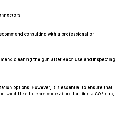
connectors.
e recommend consulting with a professional or
mmend cleaning the gun after each use and inspecting
tion options. However, it is essential to ensure that
 or would like to learn more about building a CO2 gun,