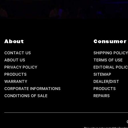
About
Consumer 
CONTACT US
SHIPPING POLICY
ABOUT US
TERMS OF USE
PRIVACY POLICY
EDITORIAL POLIC
PRODUCTS
SITEMAP
WARRANTY
DEALER/DIST
CORPORATE INFORMATIONS
PRODUCTS
CONDITIONS OF SALE
REPAIRS