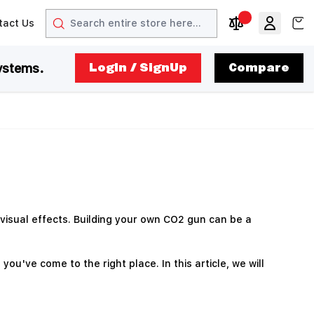
Search
View
tact Us
arrow
t arrow
Compare Produc
ystems.
LogIn / SignUp
Compare
visual effects. Building your own CO2 gun can be a
u've come to the right place. In this article, we will