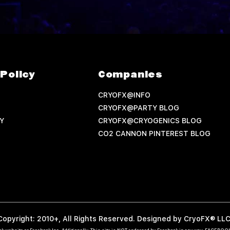
Policy
Companies
CRYOFX@INFO
CRYOFX@PARTY BLOG
Y
CRYOFX@CRYOGENICS BLOG
CO2 CANNON PINTEREST BLOG
Copyright: 2010+, All Rights Reserved. Designed by CryoFX® LLC