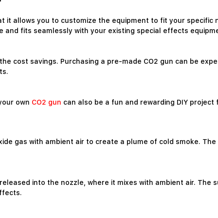
at it allows you to customize the equipment to fit your specifi
and fits seamlessly with your existing special effects equipm
s the cost savings. Purchasing a pre-made CO2 gun can be expen
ts.
g your own
CO2 gun
can also be a fun and rewarding DIY project 
 gas with ambient air to create a plume of cold smoke. The gun
released into the nozzle, where it mixes with ambient air. The
ffects.