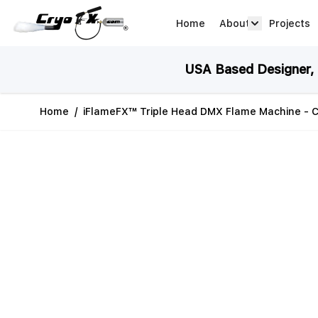
Skip to Content
Home
About
Projects
about arrow
USA Based Designer, M
Home
/
iFlameFX™ Triple Head DMX Flame Machine - C