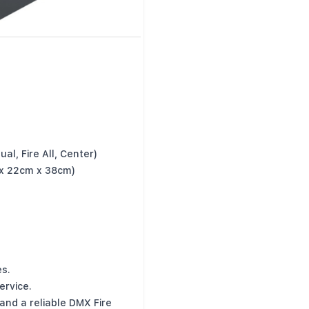
al, Fire All, Center)
 x 22cm x 38cm)
s.
ervice.
nd a reliable DMX Fire