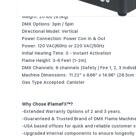
Watts: 180w
Control: DMX 512
Weight: 20 lbs (9.5kg)
DMX Options: 3pin / 5pin
Directional Model: Vertical
Power Connection: Power Con In & Out
Power: 120 VAC/60Hz or 220 VAC/50Hz
Initial Heating Time: 0 - Instant Activation
Flame Height: 3-6 Feet (1-2m)
DMX Channels: 6 channels (Safety / Fire 1, 2, 3 Individu
Machine Dimensions: 11.22” x 8.66” x 14.96” (28.5cm
Gas Type Accepted: Canister
Why Chose iFlameFX™?
-Extended Warranty Options of 2 and 3 years.
-Guaranteed & Trusted Brand of DMX Flame Machine
-USA based offices for quick and reliable customer s
-Upgraded internal components to ensure longevity a