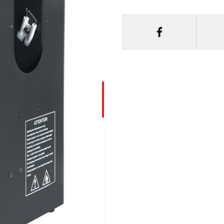
lame Machine -
e….