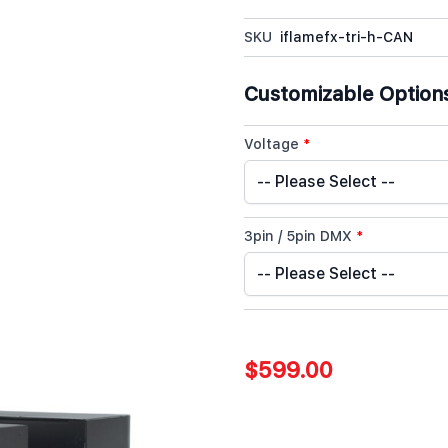
SKU
iflamefx-tri-h-CAN
Customizable Option
Voltage
*
3pin / 5pin DMX
*
$599.00