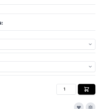
s:
Quantity