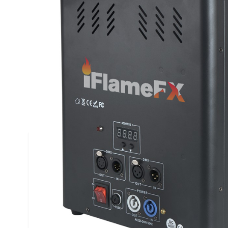
Description /
iFlameFX™ Triple Head DMX F
Canister
iFlameFX™ DMX Flame Machines are chosen becaus
-Easy Setup
-Includes DMX & Power Cables
-Canister compartment for Flame Canister
-Easy and Quick installation
DMX Flame Machine Specifications: