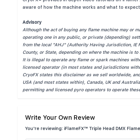
aware of how the machine works and what to expect 
Advisory
Although the act of buying any flame machine may or may
operating one in any public, or private (depending) set
from the local "AHJ" (Authority Having Jurisdiction, IE 
County, or State, depending on where the machine is to
It is illegal to operate any flame or spark machines wit
licensed operator (in most states and jurisdictions wit
CryoFX states this disclaimer as we sell worldwide, and
USA (and most states within), Canada, UK and Australia
permitting and licensed pyro operators to operate thes
Write Your Own Review
You're reviewing:
iFlameFX™ Triple Head DMX Flame
Nickname