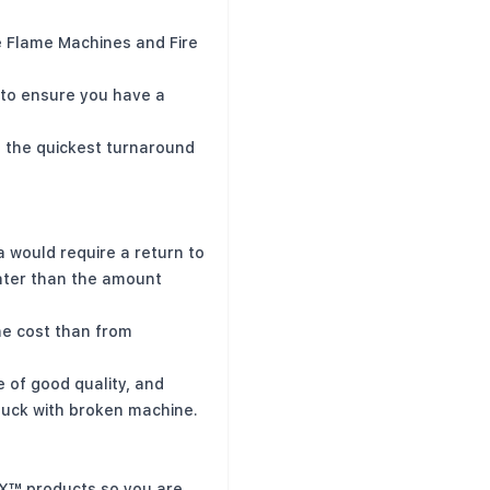
 Flame Machines and Fire
 to ensure you have a
e the quickest turnaround
 would require a return to
ater than the amount
the cost than from
of good quality, and
stuck with broken machine.
FX™ products so you are