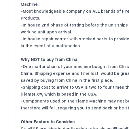
Machine.
-Most knowledgeable company on ALL brands of Fire
Products.
-In house 2nd phase of testing before the unit ships
working unit upon arrival.
-In house repair center with stocked parts to provid
in the event of a malfunction.
Why NOT to buy from China:
-One malfunction of your machine bought from China
China. Shipping expense and time lost would be gre
saved by buying from China in the first place.
-Shipping cost to arrive to USA is two to four times 
iFlameFX®, which is based in the USA.
-Components used on the Flame Machine may not be 
therefore will fail, requiring you to send back or be 
Other Factors to Consider:
CryoFX® provides in depth video tutorials on iFlame