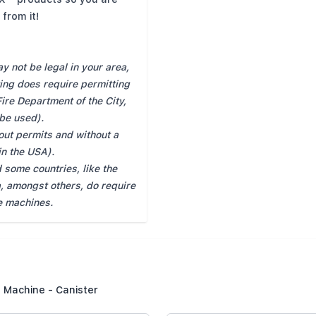
from it!
 not be legal in your area,
ting does require permitting
Fire Department of the City,
 be used).
hout permits and without a
hin the USA).
 some countries, like the
, amongst others, do require
e machines.
 Machine - Canister
Summary