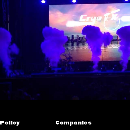
Policy
Companies