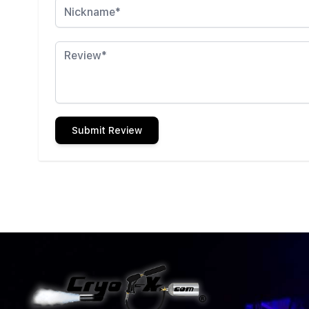
Review
Submit Review