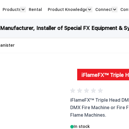
Products
Rental
Product Knowledge
Connect
Con
Show submenu for Products category
productknowledge 
connec
anufacturer, Installer of Special FX Equipment & S
anister
iFlameFX™ Triple 
iFlameFX™ Triple Head DMX
DMX Fire Machine or Fire F
Flame Machines.
In stock