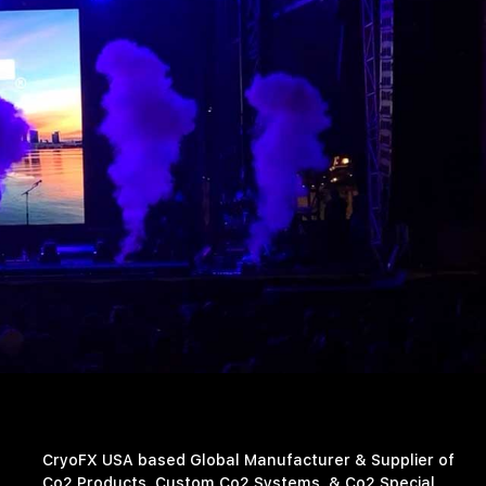
CryoFX USA based Global Manufacturer & Supplier of
Co2 Products, Custom Co2 Systems, & Co2 Special