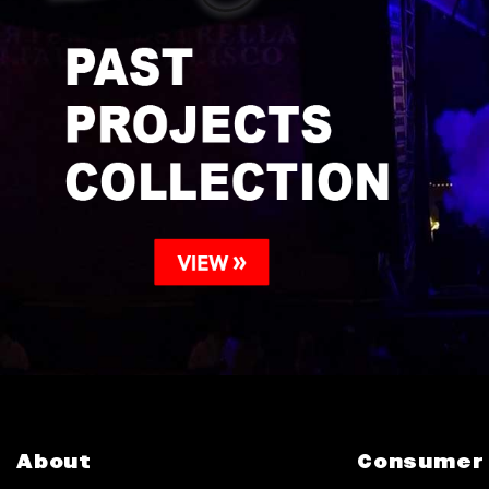
About
Consumer 