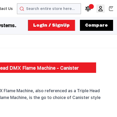
Search
View
tact Us
arrow
t arrow
Compare Produc
ystems.
LogIn / SignUp
Compare
Head DMX Flame Machine - Canister
 Flame Machine, also referenced as a Triple Head
lame Machine, is the go to choice of Canister style