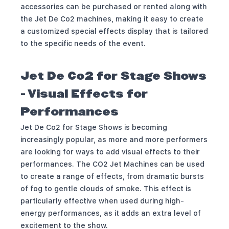
accessories can be purchased or rented along with
the Jet De Co2 machines, making it easy to create
a customized special effects display that is tailored
to the specific needs of the event.
Jet De Co2 for Stage Shows
- Visual Effects for
Performances
Jet De Co2 for Stage Shows is becoming
increasingly popular, as more and more performers
are looking for ways to add visual effects to their
performances. The CO2 Jet Machines can be used
to create a range of effects, from dramatic bursts
of fog to gentle clouds of smoke. This effect is
particularly effective when used during high-
energy performances, as it adds an extra level of
excitement to the show.