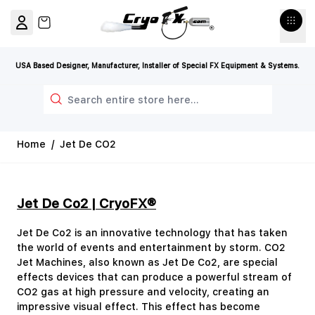
Skip to Content
View cart, Cart is empty
USA Based Designer, Manufacturer, Installer of Special FX Equipment & Systems.
Search
Home
/
Jet De CO2
Jet De Co2 | CryoFX®
Jet De Co2 is an innovative technology that has taken
the world of events and entertainment by storm. CO2
Jet Machines, also known as Jet De Co2, are special
effects devices that can produce a powerful stream of
CO2 gas at high pressure and velocity, creating an
impressive visual effect. This effect has become