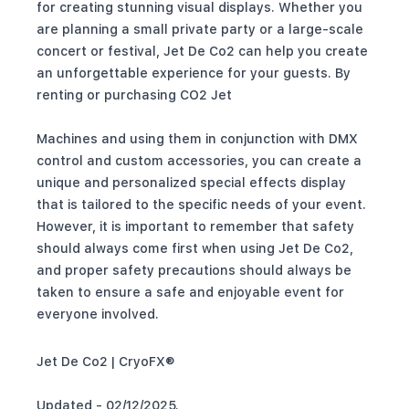
for creating stunning visual displays. Whether you
are planning a small private party or a large-scale
concert or festival, Jet De Co2 can help you create
an unforgettable experience for your guests. By
renting or purchasing CO2 Jet
Machines and using them in conjunction with DMX
control and custom accessories, you can create a
unique and personalized special effects display
that is tailored to the specific needs of your event.
However, it is important to remember that safety
should always come first when using Jet De Co2,
and proper safety precautions should always be
taken to ensure a safe and enjoyable event for
everyone involved.
Jet De Co2 | CryoFX®
Updated - 02/12/2025.