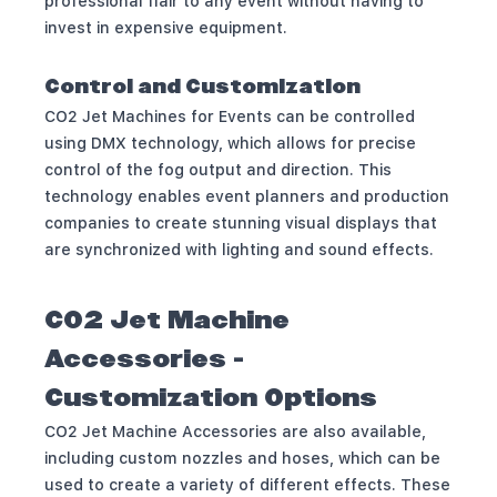
professional flair to any event without having to
invest in expensive equipment.
Control and Customization
CO2 Jet Machines for Events can be controlled
using DMX technology, which allows for precise
control of the fog output and direction. This
technology enables event planners and production
companies to create stunning visual displays that
are synchronized with lighting and sound effects.
CO2 Jet Machine
Accessories -
Customization Options
CO2 Jet Machine Accessories are also available,
including custom nozzles and hoses, which can be
used to create a variety of different effects. These