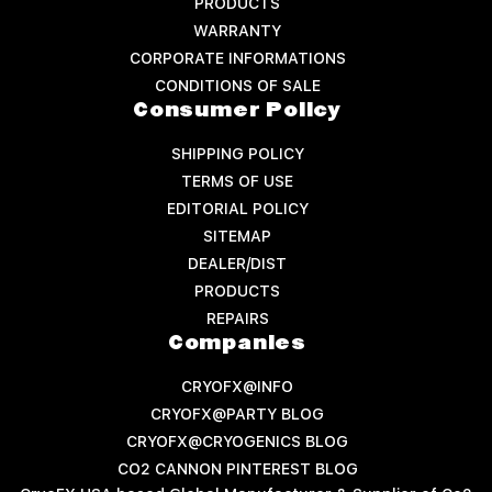
PRODUCTS
WARRANTY
CORPORATE INFORMATIONS
CONDITIONS OF SALE
Consumer Policy
SHIPPING POLICY
TERMS OF USE
EDITORIAL POLICY
SITEMAP
DEALER/DIST
PRODUCTS
REPAIRS
Companies
CRYOFX@INFO
CRYOFX@PARTY BLOG
CRYOFX@CRYOGENICS BLOG
CO2 CANNON PINTEREST BLOG