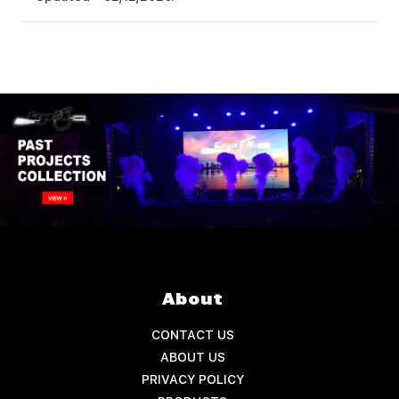
About
CONTACT US
ABOUT US
PRIVACY POLICY