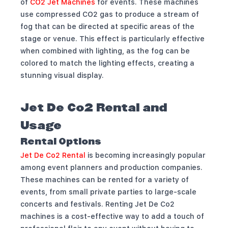
of
CO2 Jet Machines
for events. These machines
use compressed CO2 gas to produce a stream of
fog that can be directed at specific areas of the
stage or venue. This effect is particularly effective
when combined with lighting, as the fog can be
colored to match the lighting effects, creating a
stunning visual display.
Jet De Co2 Rental and
Usage
Rental Options
Jet De Co2 Rental
is becoming increasingly popular
among event planners and production companies.
These machines can be rented for a variety of
events, from small private parties to large-scale
concerts and festivals. Renting Jet De Co2
machines is a cost-effective way to add a touch of