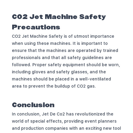
CO2 Jet Machine Safety
Precautions
CO2 Jet Machine Safety is of utmost importance
when using these machines. It is important to
ensure that the machines are operated by trained
professionals and that all safety guidelines are
followed. Proper safety equipment should be worn,
including gloves and safety glasses, and the
machines should be placed in a well-ventilated
area to prevent the buildup of CO2 gas.
Conclusion
In conclusion, Jet De Co2 has revolutionized the
world of special effects, providing event planners
and production companies with an exciting new tool