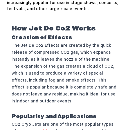
increasingly popular for use in stage shows, concerts,
festivals, and other large-scale events.
How Jet De Co2 Works
Creation of Effects
The Jet De Co2 Effects are created by the quick
release of compressed CO2 gas, which expands
instantly as it leaves the nozzle of the machine.
The expansion of the gas creates a cloud of CO2,
which is used to produce a variety of special
effects, including fog and smoke effects. This
effect is popular because it is completely safe and
does not leave any residue, making it ideal for use
in indoor and outdoor events.
Popularity and Applications
CO2 Cryo Jets are one of the most popular types