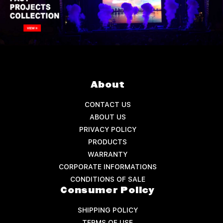
About
CONTACT US
ABOUT US
PRIVACY POLICY
PRODUCTS
WARRANTY
CORPORATE INFORMATIONS
CONDITIONS OF SALE
Consumer Policy
SHIPPING POLICY
TERMS OF USE