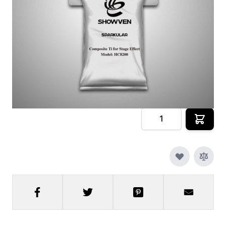
Pouches
In stock
SKU
sparkular-granules-1pk
$69.00
Quantity