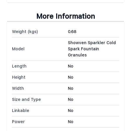
More Information
Weight (kgs)
0.68
Showven Sparkler Cold
Model
Spark Fountain
Granules
Length
No
Height
No
Width
No
Size and Type
No
Linkable
No
Power
No