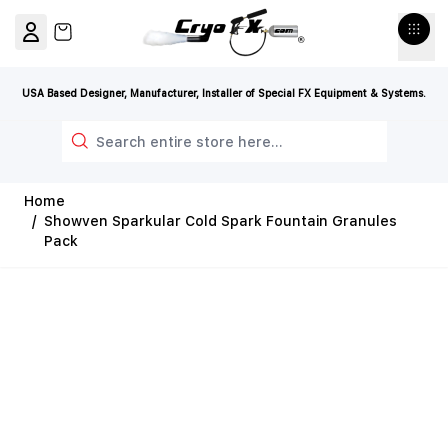
Skip to Content
View cart, Cart is empty
USA Based Designer, Manufacturer, Installer of Special FX Equipment & Systems.
Search
Home
/
Showven Sparkular Cold Spark Fountain Granules
Pack