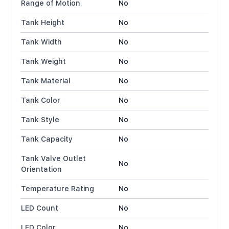
Range of Motion
No
Tank Height
No
Tank Width
No
Tank Weight
No
Tank Material
No
Tank Color
No
Tank Style
No
Tank Capacity
No
Tank Valve Outlet
No
Orientation
Temperature Rating
No
LED Count
No
LED Color
No