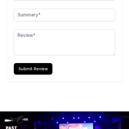
Summary
Review
Submit Review