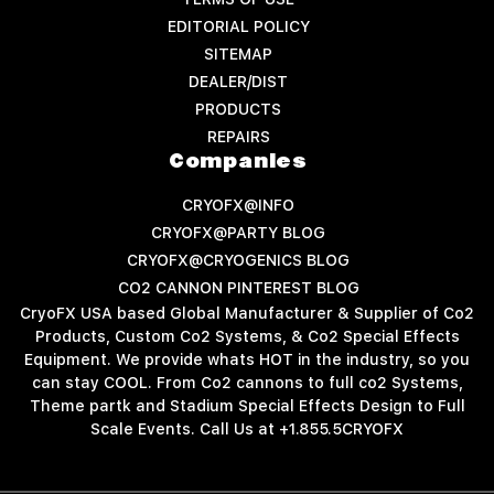
EDITORIAL POLICY
SITEMAP
DEALER/DIST
PRODUCTS
REPAIRS
Companies
CRYOFX@INFO
CRYOFX@PARTY BLOG
CRYOFX@CRYOGENICS BLOG
CO2 CANNON PINTEREST BLOG
CryoFX USA based Global Manufacturer & Supplier of Co2
Products, Custom Co2 Systems, & Co2 Special Effects
Equipment. We provide whats HOT in the industry, so you
can stay COOL. From Co2 cannons to full co2 Systems,
Theme partk and Stadium Special Effects Design to Full
Scale Events. Call Us at +1.855.5CRYOFX