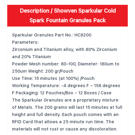
Description /
Showven Sparkular Cold
Spark Fountain Granules Pack
Sparkular Granules Part No.: HC8200
Parameters:
Zirconium and Titanium alloy, with 80% Zirconium
and 20% Titanium
Powder Mesh number: 80-100, Diameter: 180um to
250um Weight: 200 gr/Pouch
Use Time: 15 minutes (at 100%) /Pouch
Working Temperature: -4 degrees F
–
158 degrees
F Packaging: 12 Pouches/Box
–
12 Boxes / Case
The Sparkular Granules are a proprietary mixture
of Metals. The 200 grams will last 15 minutes at full
height and full density. Each pouch comes with an
RFID Card that allows a 25 minute run time. The
materials will not rust or cause any discoloration.