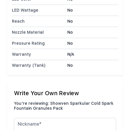
LED Wattage
No
Reach
No
Nozzle Material
No
Pressure Rating
No
Warranty
N/A
Warranty (Tank)
No
Write Your Own Review
You're reviewing:
Showven Sparkular Cold Spark
Fountain Granules Pack
Nickname