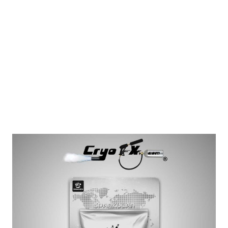
Showven Sparkular Cold Spark Fountain
Granules Pack
Showven Sparkular Granule Pack: 200 Gram