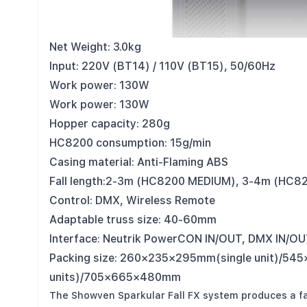
Model: BT14
Dimension: 150×160×240mm
Net Weight: 3.0kg
Input: 220V (BT14) / 110V (BT15), 50/60Hz
Work power: 130W
Work power: 130W
Hopper capacity: 280g
HC8200 consumption: 15g/min
Casing material: Anti-Flaming ABS
Fall length:2-3m (HC8200 MEDIUM), 3-4m (HC8
Control: DMX, Wireless Remote
Adaptable truss size: 40-60mm
Interface: Neutrik PowerCON IN/OUT, DMX IN/O
Packing size: 260×235×295mm(single unit)/5
units)/705×665×480mm
The Showven Sparkular Fall FX system produces a f