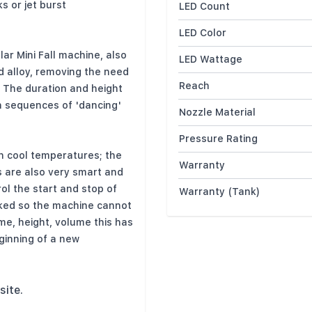
ks or jet burst
LED Count
LED Color
ar Mini Fall machine, also
LED Wattage
d alloy, removing the need
Reach
. The duration and height
th sequences of 'dancing'
Nozzle Material
Pressure Rating
h cool temperatures; the
Warranty
 are also very smart and
rol the start and stop of
Warranty (Tank)
cked so the machine cannot
me, height, volume this has
ginning of a new
site.