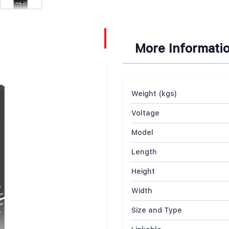
old Spark Machine
More Informati
rk Fountain Effects System
Weight (kgs)
k safe indoor display
Voltage
Model
N with its patented state-
rking noisy below 50DB.
Length
structure and channel
Height
n size, weight and power
 party, stage, clubs,
Width
Size and Type