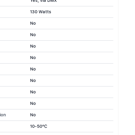
Yes, via DMX
130 Watts
No
No
No
No
No
No
No
No
ion
No
10-50℃