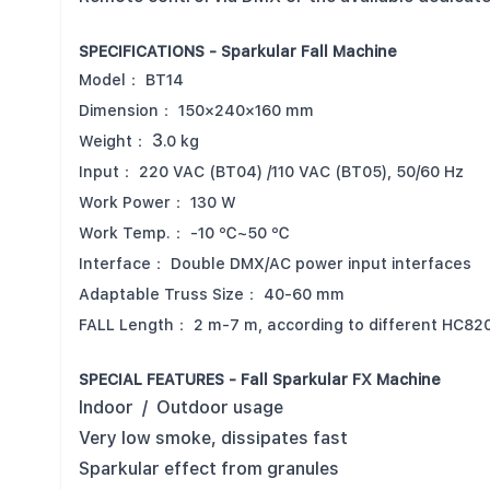
SPECIFICATIONS - Sparkular Fall Machine
Model：
BT14
Dimension：
150×240×160 mm
3
Weight：
.0 kg
Input：
220 VAC (BT04) /110 VAC (BT05), 50/60 Hz
Work Power：
130 W
Work Temp.：
-10 ℃~50 ℃
Interface：
Double DMX/AC power input interfaces
Adaptable Truss Size：
40-60 mm
FALL Length：
2 m-7 m, according to different HC82
SPECIAL FEATURES - Fall Sparkular FX Machine
Indoor / Outdoor usage
Very low smoke, dissipates fast
Sparkular effect from granules