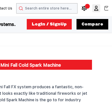
Search
View
tact Us
arrow
t arrow
Compare Produc
ystems.
LogIn / SignUp
Compare
Mini Fall Cold Spark Machine
i Fall FX system produces a fantastic, non-
looks exactly like traditional fireworks or jet
old Spark Machine is the go to for industry