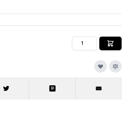
Quantity