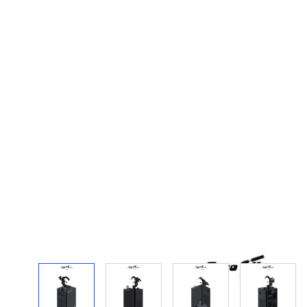
View larger image
View larger image
View larger image
View la