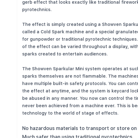
gerb effect that looks exactly like traditional firewor
pyrotechnics.
The effect is simply created using a Showven Sparkul
called a Cold Spark machine and a special granulate
for gunpowder or traditional pyrotechnic techniques
of the effect can be varied throughout a display, wi
sparks created to entertain audiences.
The Showven Sparkular Mini system operates at suc
sparks themselves are not flammable. The machines
have multiple built-in safety protocols. You can cont
the effect at anytime, and the system is keycard lo
be abused in any manner. You now can control the ti
never been achieved from a machine ever. This is be
technology to the world of stage of effects.
No hazardous materials to transport or store on 
Much safer than using traditional pyrotechnics.