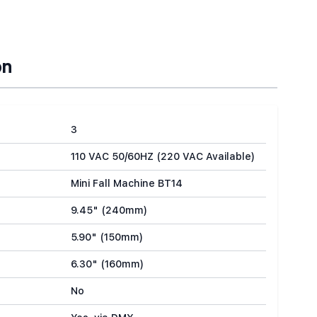
on
3
110 VAC 50/60HZ (220 VAC Available)
Mini Fall Machine BT14
9.45" (240mm)
5.90" (150mm)
6.30" (160mm)
No