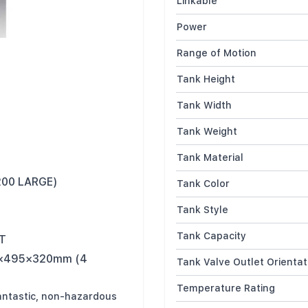
Linkable
Power
Range of Motion
Tank Height
Tank Width
Tank Weight
Tank Material
200 LARGE)
Tank Color
Tank Style
Tank Capacity
UT
45×495×320mm (4
Tank Valve Outlet Orientat
Temperature Rating
antastic, non-hazardous