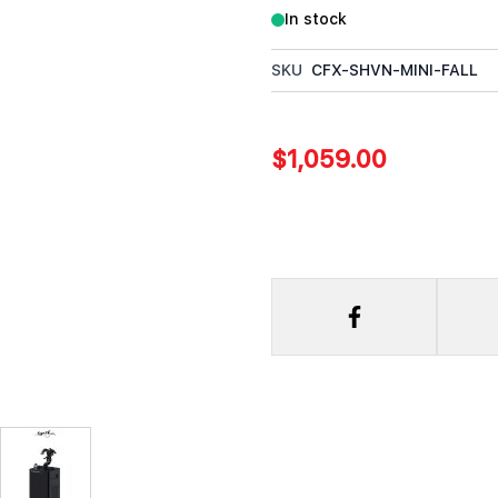
In stock
SKU
CFX-SHVN-MINI-FALL
$1,059.00
rger image
View larger image