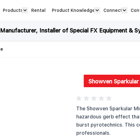
Products
Rental
Product Knowledge
Connect
Con
Show submenu for Products category
productknowledge 
connec
anufacturer, Installer of Special FX Equipment & S
ne
Showven Sparkular 
The Showven Sparkular Min
hazardous gerb effect that 
burst pyrotechnics. This c
professionals.