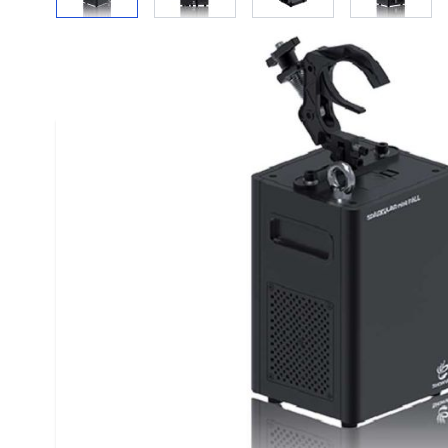
Description /
Showven Sparkular Mini Fall C
Showven Sparkular Fall Mini Machine - Indoor Firewo
Showven Sparkular Mini Fall indoor pyrotechnics Spar
sparkler fountain.
SPARKULAR miniFALL is newest innovation by SHOWVE
of-the-art D-QUIET technology, which ensure the wo
Enhanced energy saving technology with optimized 
design makes SPARKULAR miniFALL into a new level o
consumption. It is an ideal sparks effects solution for
studios etc.
Specifications