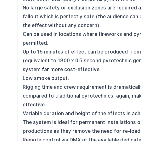
No large safety or exclusion zones are required 
fallout which is perfectly safe (the audience can
the effect without any concern).
Can be used in locations where fireworks and py
permitted.
Up to 15 minutes of effect can be produced from 
(equivalent to 1800 x 0.5 second pyrotechnic ge
system far more cost-effective.
Low smoke output.
Rigging time and crew requirement is dramatical
compared to traditional pyrotechnics, again, ma
effective.
Variable duration and height of the effects is ach
The system is ideal for permanent installations o
productions as they remove the need for re-load
Remote control via DMX or the available dedicate