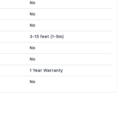
No
No
No
3-15 feet (1-5m)
No
No
1 Year Warranty
No