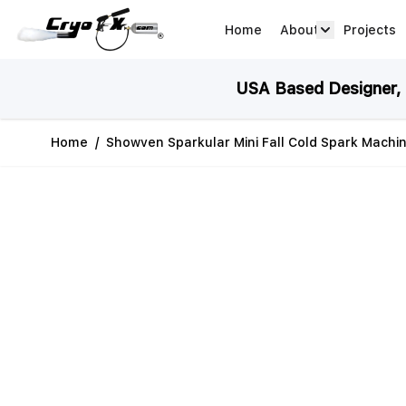
Skip to Content
Home
About
Projects
about arrow
USA Based Designer, M
Home
/
Showven Sparkular Mini Fall Cold Spark Machi