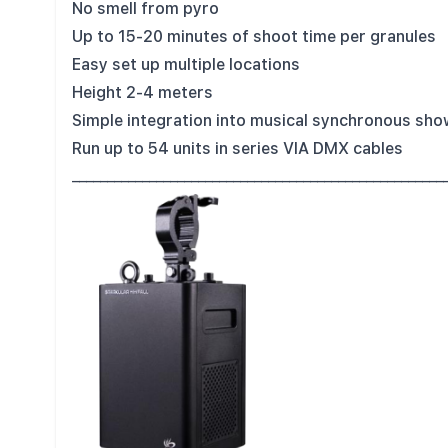
No smell from pyro
Up to 15-20 minutes of shoot time per granules
Easy set up multiple locations
Height 2-4 meters
Simple integration into musical synchronous sh
Run up to 54 units in series VIA DMX cables
_____________________________________________________