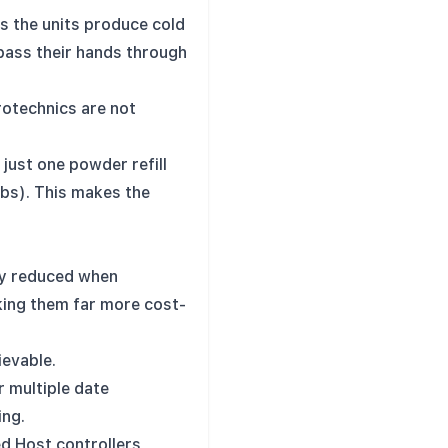
as the units produce cold
 pass their hands through
rotechnics are not
just one powder refill
rbs). This makes the
ly reduced when
king them far more cost-
ievable.
r multiple date
ing.
d Host controllers