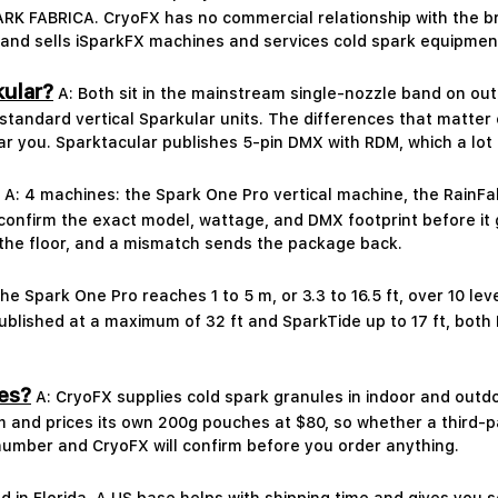
FABRICA. CryoFX has no commercial relationship with the br
d sells iSparkFX machines and services cold spark equipment f
kular?
A: Both sit in the mainstream single-nozzle band on ou
 standard vertical Sparkular units. The differences that matter
ar you. Sparktacular publishes 5-pin DMX with RDM, which a lot 
A: 4 machines: the Spark One Pro vertical machine, the RainF
onfirm the exact model, wattage, and DMX footprint before it 
the floor, and a mismatch sends the package back.
he Spark One Pro reaches 1 to 5 m, or 3.3 to 16.5 ft, over 10 le
published at a maximum of 32 ft and SparkTide up to 17 ft, bot
es?
A: CryoFX supplies cold spark granules in indoor and outd
m and prices its own 200g pouches at $80, so whether a third-
number and CryoFX will confirm before you order anything.