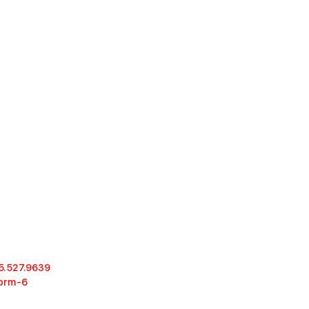
5.527.9639
form-6