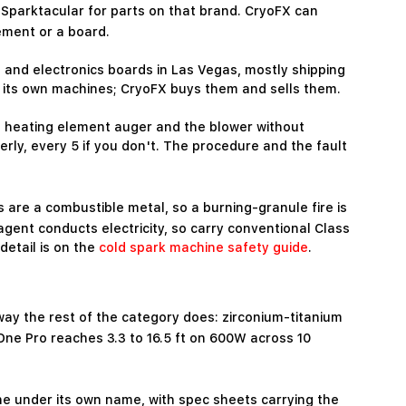
Sparktacular for parts on that brand. CryoFX can
ement or a board.
and electronics boards in Las Vegas, mostly shipping
 its own machines; CryoFX buys them and sells them.
he heating element auger and the blower without
rly, every 5 if you don't. The procedure and the fault
 are a combustible metal, so a burning-granule fire is
s agent conducts electricity, so carry conventional Class
detail is on the
cold spark machine safety guide
.
way the rest of the category does: zirconium-titanium
One Pro reaches 3.3 to 16.5 ft on 600W across 10
ne under its own name, with spec sheets carrying the