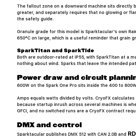
The fallout zone on a downward machine sits directly b
greater, and separately requires that no glowing or fl
the safety guide.
Granule grade for this model is Sparktacular's own Rai
650°C on large, which is a useful reminder that grain 
SparkTitan and SparkTide
Both are outdoor-rated at IP55, with SparkTitan at a m
nothing about wind. Sparks that leave the intended pa
Power draw and circuit planni
600W on the Spark One Pro sits inside the 400 to 800W 
Amps equals watts divided by volts. CryoFX calculates 
because startup inrush across several machines is where
GFCI, and no switched runs are a CryoFX contract requ
DMX and control
RD
Sparktacular publishes DMX 512 with CAN 2.0B and