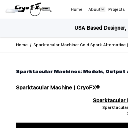
Skip to Content
Home
About
Projects
about arrow
USA Based Designer, M
Home
/
Sparktacular Machine: Cold Spark Alternative 
Sparktacular Machines: Models, Output
Sparktacular Machine | CryoFX®
Sparktacular
Sparktacular