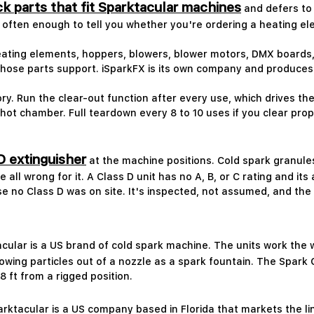
k parts that fit Sparktacular machines
and defers to 
s often enough to tell you whether you're ordering a heating el
ating elements, hoppers, blowers, blower motors, DMX boards, 
hose parts support. iSparkFX is its own company and produces
ry. Run the clear-out function after every use, which drives t
ot chamber. Full teardown every 8 to 10 uses if you clear prope
D extinguisher
at the machine positions. Cold spark granules
 all wrong for it. A Class D unit has no A, B, or C rating and it
 no Class D was on site. It's inspected, not assumed, and the 
cular is a US brand of cold spark machine. The units work the 
wing particles out of a nozzle as a spark fountain. The Spark 
8 ft from a rigged position.
rktacular is a US company based in Florida that markets the li