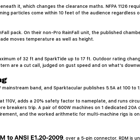
eneath it, which changes the clearance maths. NFPA 1126 require
aming particles come within 10 feet of the audience regardless
nFall pack. On their non-Pro RainFall unit, the published cha
grade moves temperature as well as height.
aximum of 32 ft and SparkTide up to 17 ft. Outdoor rating chang
ttern are a cut call, judged on gust speed and on what's downw
ng
mainstream band, and Sparktacular publishes 5.5A at 100 to 120
at 110V, adds a 20% safety factor to nameplate, and runs circu
 breakers trip. A pair of 600W machines on 1 dedicated 20A circ
irement, and the worked arithmetic for multi-machine rigs is o
M to ANSI E1.20-2009
, over a 5-pin connector. RDM is u