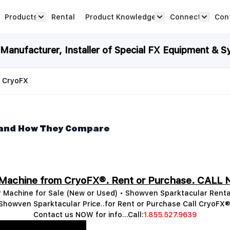
Products
Rental
Product Knowledge
Connect
Con
Show submenu for Products category
productknowledge 
connec
anufacturer, Installer of Special FX Equipment & S
| CryoFX
 and How They Compare
 Machine from CryoFX®. Rent or Purchase. CALL 
 Machine for Sale (New or Used) • Showven Sparktacular Renta
Showven Sparktacular Price..for Rent or Purchase Call CryoFX®
Contact us NOW for info...Call:
1.855.527.9639