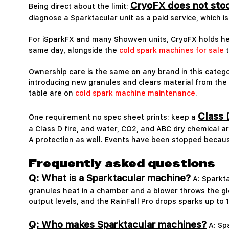
CryoFX does not stoc
Being direct about the limit:
diagnose a Sparktacular unit as a paid service, which i
For iSparkFX and many Showven units, CryoFX holds he
same day, alongside the
cold spark machines for sale
t
Ownership care is the same on any brand in this catego
introducing new granules and clears material from the h
table are on
cold spark machine maintenance
.
Class 
One requirement no spec sheet prints: keep a
a Class D fire, and water, CO2, and ABC dry chemical are
A protection as well. Events have been stopped because
Frequently asked questions
Q: What is a Sparktacular machine?
A: Sparkta
granules heat in a chamber and a blower throws the glo
output levels, and the RainFall Pro drops sparks up to 1
Q: Who makes Sparktacular machines?
A: Spa