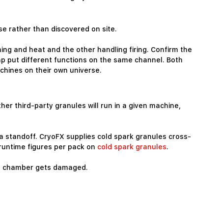
ase rather than discovered on site.
ing and heat and the other handling firing. Confirm the
p put different functions on the same channel. Both
chines on their own universe.
er third-party granules will run in a given machine,
ra standoff. CryoFX supplies cold spark granules cross-
 runtime figures per pack on
cold spark granules
.
w a chamber gets damaged.