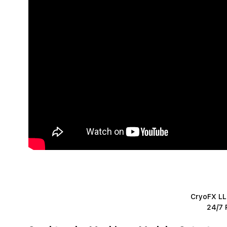
CryoFX LLC
24/7 