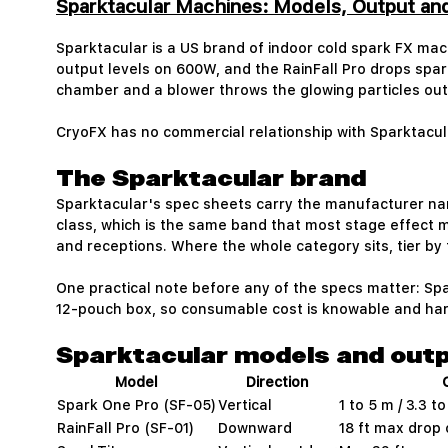
Sparktacular Machines: Models, Output a
Sparktacular is a US brand of indoor cold spark FX mac
output levels on 600W, and the RainFall Pro drops spark
chamber and a blower throws the glowing particles out 
CryoFX has no commercial relationship with Sparktacu
The Sparktacular brand
Sparktacular's spec sheets carry the manufacturer n
class, which is the same band that most stage effect 
and receptions. Where the whole category sits, tier by ti
One practical note before any of the specs matter: Spar
12-pouch box, so consumable cost is knowable and har
Sparktacular models and out
Model
Direction
Spark One Pro (SF-05)
Vertical
1 to 5 m / 3.3 to
RainFall Pro (SF-01)
Downward
18 ft max drop 