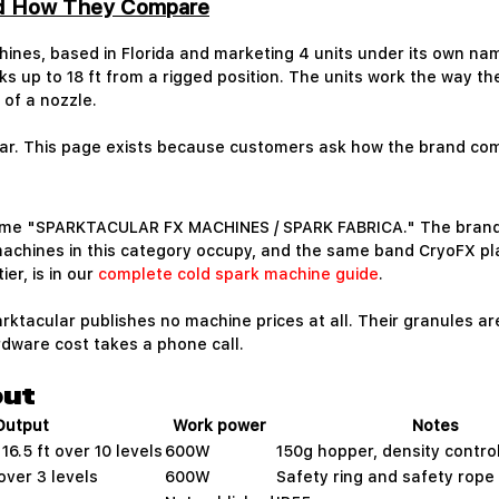
nd How They Compare
hines, based in Florida and marketing 4 units under its own nam
s up to 18 ft from a rigged position. The units work the way t
of a nozzle.
lar. This page exists because customers ask how the brand com
ame "SPARKTACULAR FX MACHINES / SPARK FABRICA." The brand s
machines in this category occupy, and the same band CryoFX pl
er, is in our
complete cold spark machine guide
.
ktacular publishes no machine prices at all. Their granules ar
dware cost takes a phone call.
put
Output
Work power
Notes
 16.5 ft over 10 levels
600W
150g hopper, density contro
over 3 levels
600W
Safety ring and safety rope