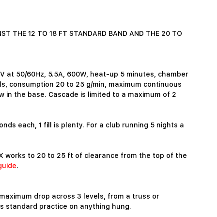
NST THE 12 TO 18 FT STANDARD BAND AND THE 20 TO
120V at 50/60Hz, 5.5A, 600W, heat-up 5 minutes, chamber
evels, consumption 20 to 25 g/min, maximum continuous
ew in the base. Cascade is limited to a maximum of 2
nds each, 1 fill is plenty. For a club running 5 nights a
FX works to 20 to 25 ft of clearance from the top of the
guide
.
 maximum drop across 3 levels, from a truss or
is standard practice on anything hung.