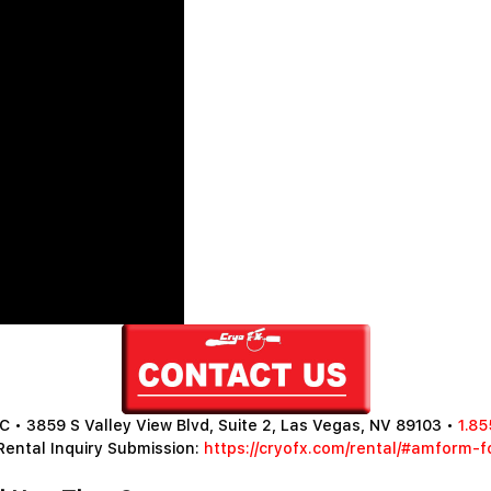
 • 3859 S Valley View Blvd, Suite 2, Las Vegas, NV 89103 •
1.85
Rental Inquiry Submission:
https://cryofx.com/rental/#amform-