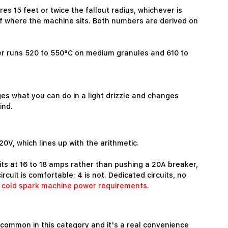
s 15 feet or twice the fallout radius, whichever is
 of where the machine sits. Both numbers are derived on
mber runs 520 to 550°C on medium granules and 610 to
es what you can do in a light drizzle and changes
ind.
V, which lines up with the arithmetic.
its at 16 to 18 amps rather than pushing a 20A breaker,
uit is comfortable; 4 is not. Dedicated circuits, no
n
cold spark machine power requirements
.
ncommon in this category and it's a real convenience