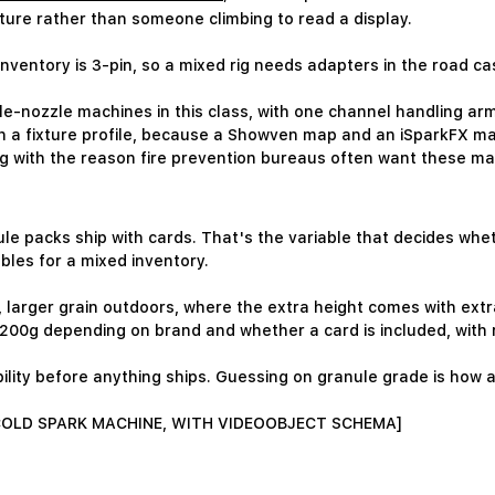
ixture rather than someone climbing to read a display.
 inventory is 3-pin, so a mixed rig needs adapters in the road c
e-nozzle machines in this class, with one channel handling arm
h a fixture profile, because a Showven map and an iSparkFX ma
ng with the reason fire prevention bureaus often want these ma
e packs ship with cards. That's the variable that decides wheth
bles for a mixed inventory.
s, larger grain outdoors, where the extra height comes with ext
 200g depending on brand and whether a card is included, with
ility before anything ships. Guessing on granule grade is ho
 COLD SPARK MACHINE, WITH VIDEOOBJECT SCHEMA]