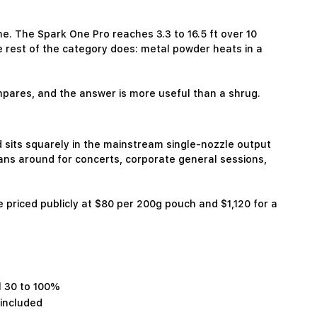
e. The Spark One Pro reaches 3.3 to 16.5 ft over 10
he rest of the category does: metal powder heats in a
pares, and the answer is more useful than a shrug.
its squarely in the mainstream single-nozzle output
ans around for concerts, corporate general sessions,
e priced publicly at $80 per 200g pouch and $1,120 for a
l 30 to 100%
 included