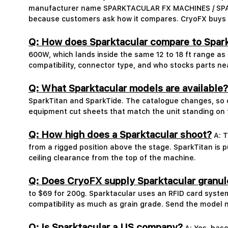
manufacturer name SPARKTACULAR FX MACHINES / SPARK 
because customers ask how it compares. CryoFX buys an
Q: How does Sparktacular compare to Spar
600W, which lands inside the same 12 to 18 ft range as
compatibility, connector type, and who stocks parts ne
Q: What Sparktacular models are available?
SparkTitan and SparkTide. The catalogue changes, so c
equipment cut sheets that match the unit standing on 
Q: How high does a Sparktacular shoot?
A: T
from a rigged position above the stage. SparkTitan is 
ceiling clearance from the top of the machine.
Q: Does CryoFX supply Sparktacular granul
to $69 for 200g. Sparktacular uses an RFID card syste
compatibility as much as grain grade. Send the model 
Q: Is Sparktacular a US company?