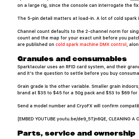
on a large rig, since the console can interrogate the f
The 5-pin detail matters at load-in. A lot of cold spark
Channel count defaults to the 2-channel norm for singl
count and the map for your exact unit before you patc
are published on
cold spark machine DMX control
, alo
Granules and consumables
Sparktacular uses an RFID card system, and their granul
and it's the question to settle before you buy consuma
Grain grade is the other variable. Smaller grain indoor
brand at $35 to $45 for a 50g pack and $53 to $69 for
Send a model number and CryoFX will confirm compatib
[EMBED YOUTUBE youtu.be/de9_5Tjn6QE, CLEANING A
Parts, service and ownership