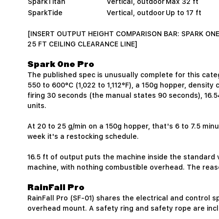
SparkTitan
Vertical, outdoor
Max 32 ft
SparkTide
Vertical, outdoor
Up to 17 ft
[INSERT OUTPUT HEIGHT COMPARISON BAR: SPARK ONE 
25 FT CEILING CLEARANCE LINE]
Spark One Pro
The published spec is unusually complete for this cate
550 to 600°C (1,022 to 1,112°F), a 150g hopper, densit
firing 30 seconds (the manual states 90 seconds), 16.54
units.
At 20 to 25 g/min on a 150g hopper, that's 6 to 7.5 minute
week it's a restocking schedule.
16.5 ft of output puts the machine inside the standard v
machine, with nothing combustible overhead. The reas
RainFall Pro
RainFall Pro (SF-01) shares the electrical and control
overhead mount. A safety ring and safety rope are inc