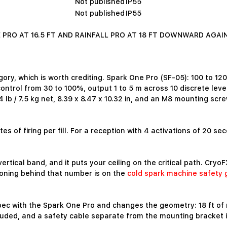
Not published
IP55
Not published
IP55
PRO AT 16.5 FT AND RAINFALL PRO AT 18 FT DOWNWARD AGAI
gory, which is worth crediting. Spark One Pro (SF-05): 100 to 
y control from 30 to 100%, output 1 to 5 m across 10 discrete l
 lb / 7.5 kg net, 8.39 x 8.47 x 10.32 in, and an M8 mounting scr
s of firing per fill. For a reception with 4 activations of 20 seco
ertical band, and it puts your ceiling on the critical path. Cryo
oning behind that number is on the
cold spark machine safety 
 spec with the Spark One Pro and changes the geometry: 18 ft of
luded, and a safety cable separate from the mounting bracket 