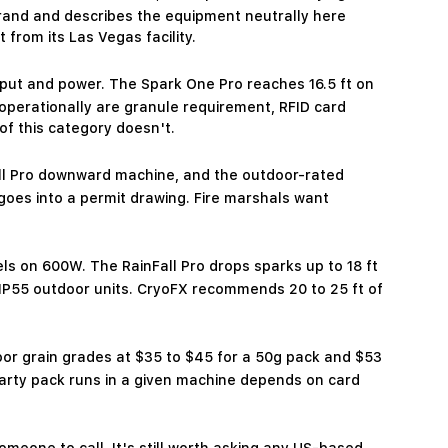
and and describes the equipment neutrally here
rom its Las Vegas facility.
tput and power. The Spark One Pro reaches 16.5 ft on
 operationally are granule requirement, RFID card
of this category doesn't.
all Pro downward machine, and the outdoor-rated
goes into a permit drawing. Fire marshals want
vels on 600W. The RainFall Pro drops sparks up to 18 ft
h IP55 outdoor units. CryoFX recommends 20 to 25 ft of
oor grain grades at $35 to $45 for a 50g pack and $53
party pack runs in a given machine depends on card