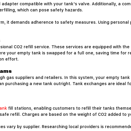
ill adapter compatible with your tank's valve. Additionally, a 
verfilling, which can pose safety hazards.
erm, it demands adherence to safety measures. Using personal 
s
sional CO2 refill service. These services are equipped with the 
e your empty tank is swapped for a full one, saving time for reg
n effort.
rams
 gas suppliers and retailers. In this system, your empty tank i
han purchasing a new tank outright. Tank exchanges are ideal fo
ank
fill stations, enabling customers to refill their tanks thems
 safe refill. Charges are based on the weight of CO2 added to y
rices vary by supplier. Researching local providers is recommend