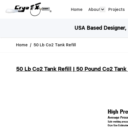
Skip to Content
Home
About
Projects
about arrow
USA Based Designer, M
Home
/
50 Lb Co2 Tank Refill
50 Lb Co2 Tank Refill | 50 Pound Co2 Tank 