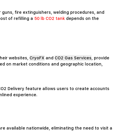
ir guns, fire extinguishers, welding procedures, and
st of refilling a
50 lb CO2 tank
depends on the
heir websites,
CryoFX
and
CO2 Gas Services
, provide
ased on market conditions and geographic location,
 CO2 Delivery feature allows users to create accounts
mlined experience.
are available nationwide, eliminating the need to visit a