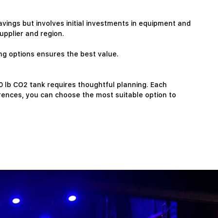
avings but involves initial investments in equipment and
pplier and region.
ing options ensures the best value.
50 lb CO2 tank requires thoughtful planning. Each
rences, you can choose the most suitable option to