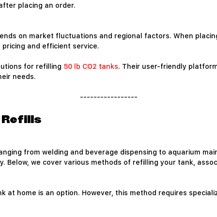
fter placing an order.
 depends on market fluctuations and regional factors. When placi
pricing and efficient service.
utions for refilling
50 lb CO2 tanks
. Their user-friendly platfo
heir needs.
-----------------
Refills
s ranging from welding and beverage dispensing to aquarium ma
y. Below, we cover various methods of refilling your tank, asso
 tank at home is an option. However, this method requires spec