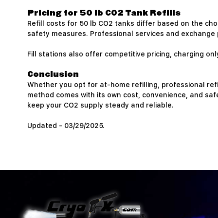
Pricing for 50 lb CO2 Tank Refills
Refill costs for 50 lb CO2 tanks differ based on the ch
safety measures. Professional services and exchange p
Fill stations also offer competitive pricing, charging 
Conclusion
Whether you opt for at-home refilling, professional refi
method comes with its own cost, convenience, and safe
keep your CO2 supply steady and reliable.
Updated - 03/29/2025.