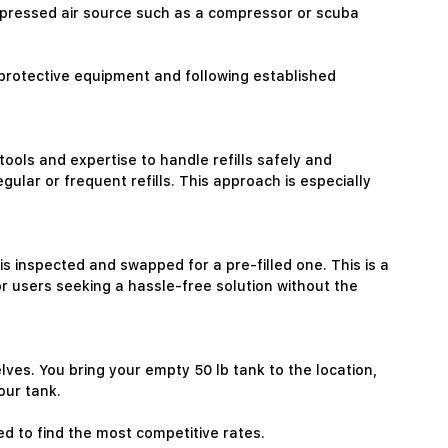
compressed air source such as a compressor or scuba
protective equipment and following established
tools and expertise to handle refills safely and
ular or frequent refills. This approach is especially
s inspected and swapped for a pre-filled one. This is a
r users seeking a hassle-free solution without the
elves. You bring your empty 50 lb tank to the location,
our tank.
ed to find the most competitive rates.