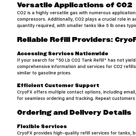
Versatile Applications of CO2
CO2 is a highly versatile gas with numerous applications
compressors. Additionally, CO2 plays a crucial role in a
quantity required, with smaller tanks like 5 lb ones typ
Reliable Refill Providers: Cry
Accessing Services Nationwide
If your search for "50 Lb CO2 Tank Refill" has not yiel
comprehensive information and services for CO2 refills
similar to gasoline prices.
Efficient Customer Support
CryoFX offers multiple contact options, including email
for seamless ordering and tracking. Repeat customers 
Ordering and Delivery Details
Flexible Services
CryoFX provides high-quality refill services for tanks, b