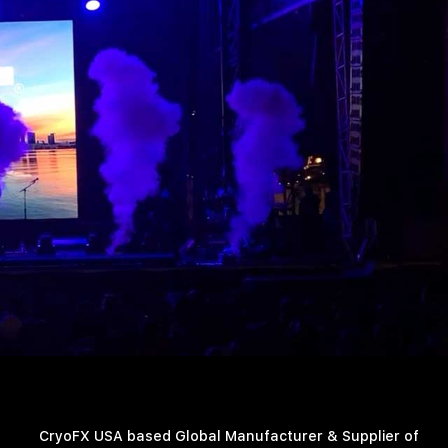
CryoFX USA based Global Manufacturer & Supplier of