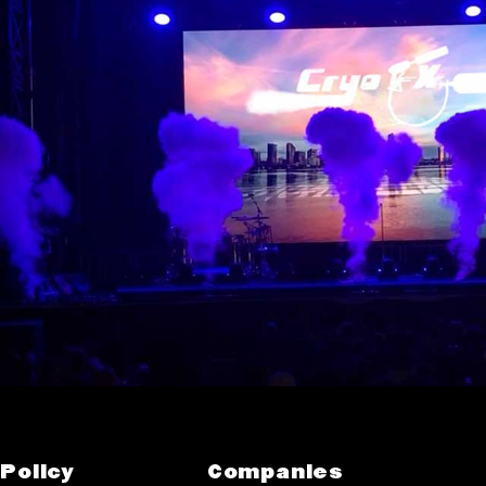
Policy
Companies