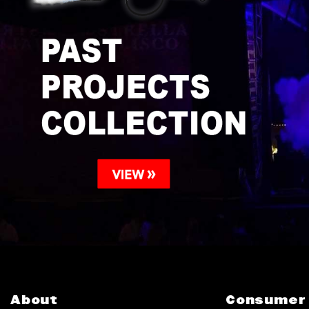
About
Consumer 