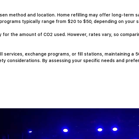
osen method and location. Home refilling may offer long-term s
rograms typically range from $20 to $50, depending on your su
only for the amount of CO2 used. However, rates vary, so compar
ll services, exchange programs, or fill stations, maintaining a 
ty considerations. By assessing your specific needs and prefe