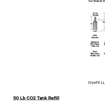
CryoFX LLC
50 Lb CO2 Tank Refill