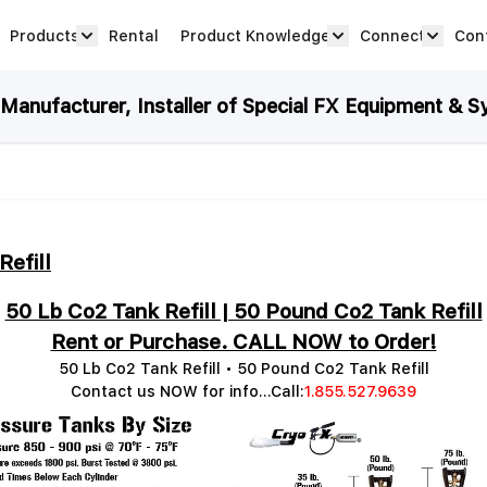
Products
Rental
Product Knowledge
Connect
Con
Show submenu for Products category
productknowledge 
connec
anufacturer, Installer of Special FX Equipment & S
Refill
50 Lb Co2 Tank Refill | 50 Pound Co2 Tank Refill
Rent or Purchase. CALL NOW to Order!
50 Lb Co2 Tank Refill • 50 Pound Co2 Tank Refill
Contact us NOW for info...Call:
1.855.527.9639