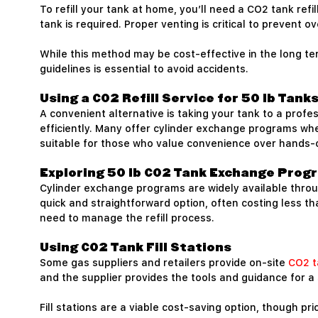
To refill your tank at home, you’ll need a CO2 tank ref
tank is required. Proper venting is critical to prevent o
While this method may be cost-effective in the long t
guidelines is essential to avoid accidents.
Using a CO2 Refill Service for 50 lb Tank
A convenient alternative is taking your tank to a profes
efficiently. Many offer cylinder exchange programs wher
suitable for those who value convenience over hands-o
Exploring 50 lb CO2 Tank Exchange Prog
Cylinder exchange programs are widely available through
quick and straightforward option, often costing less t
need to manage the refill process.
Using CO2 Tank Fill Stations
Some gas suppliers and retailers provide on-site
CO2 t
and the supplier provides the tools and guidance for a
Fill stations are a viable cost-saving option, though p