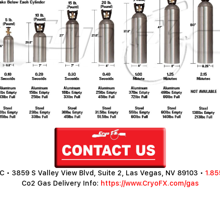
 • 3859 S Valley View Blvd, Suite 2, Las Vegas, NV 89103 •
1.85
Co2 Gas Delivery Info:
https://www.CryoFX.com/gas