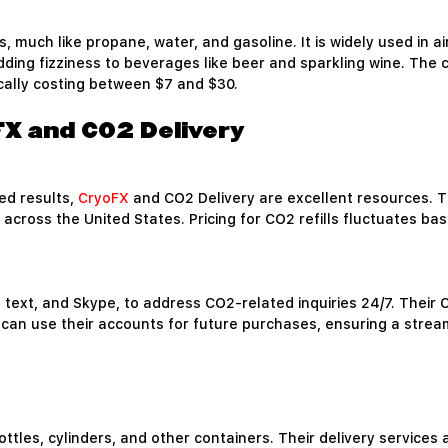
, much like propane, water, and gasoline. It is widely used in a
dding fizziness to beverages like beer and sparkling wine. The co
ically costing between $7 and $30.
oFX and CO2 Delivery
ded results,
CryoFX
and CO2 Delivery are excellent resources. T
 across the United States. Pricing for CO2 refills fluctuates b
, text, and Skype, to address CO2-related inquiries 24/7. Their
can use their accounts for future purchases, ensuring a strea
ottles, cylinders, and other containers. Their delivery services 