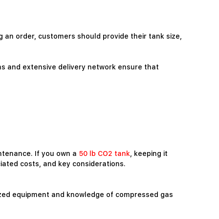
ng an order, customers should provide their tank size,
rms and extensive delivery network ensure that
intenance. If you own a
50 lb CO2 tank
, keeping it
ciated costs, and key considerations.
ialized equipment and knowledge of compressed gas