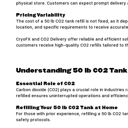
physical store. Customers can expect prompt delivery a
Pricing Variability
The cost of a 50 lb CO2 tank refill is not fixed, as it
location, and specific requirements to receive accurate 
CryoFX and CO2 Delivery offer reliable and efficient sol
customers receive high-quality CO2 refills tailored to t
Understanding 50 lb CO2 Tank 
Essential Role of CO2
Carbon dioxide (CO2) plays a crucial role in industrie
refilled ensures uninterrupted operations and efficienc
Refilling Your 50 lb CO2 Tank at Home
For those with prior experience, refilling a 50 lb CO2
safety protocols.