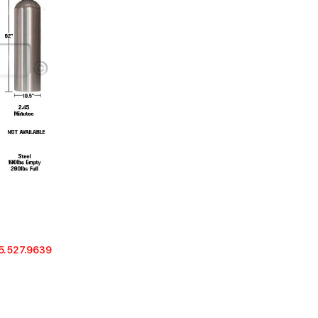
5.527.9639