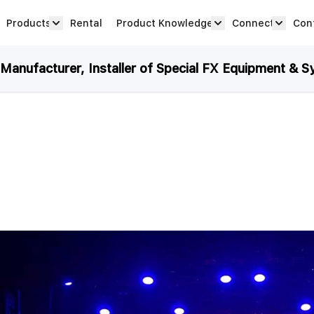
Products
Rental
Product Knowledge
Connect
Con
Show submenu for Products category
productknowledge 
connec
anufacturer, Installer of Special FX Equipment & S