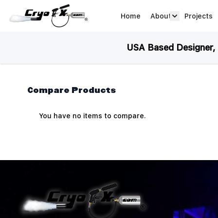
Skip to Content
Home
About
Projects
about arrow
USA Based Designer, M
Compare Products
You have no items to compare.