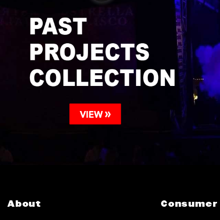
About
Consumer 