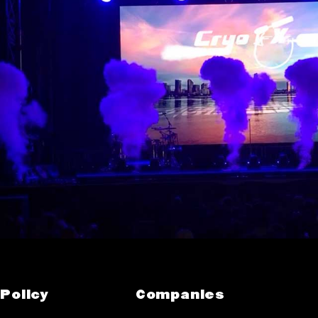
Policy
Companies