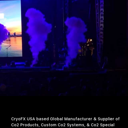
CryoFX USA based Global Manufacturer & Supplier of
Co2 Products, Custom Co2 Systems, & Co2 Special