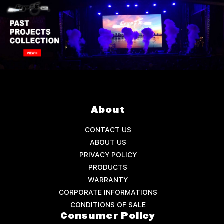
About
CONTACT US
ABOUT US
PRIVACY POLICY
PRODUCTS
WARRANTY
CORPORATE INFORMATIONS
CONDITIONS OF SALE
Consumer Policy