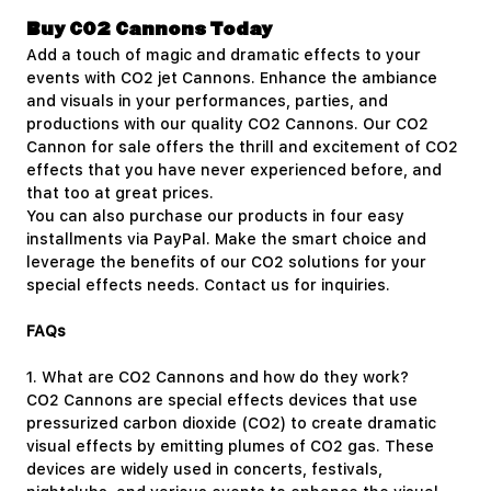
Buy CO2 Cannons Today
Add a touch of magic and dramatic effects to your
events with CO2 jet Cannons. Enhance the ambiance
and visuals in your performances, parties, and
productions with our quality CO2 Cannons. Our CO2
Cannon for sale offers the thrill and excitement of CO2
effects that you have never experienced before, and
that too at great prices.
You can also purchase our products in four easy
installments via PayPal. Make the smart choice and
leverage the benefits of our CO2 solutions for your
special effects needs.
Contact us
for inquiries.
FAQs
1.
What are CO2 Cannons and how do they work?
CO2 Cannons are special effects devices that use
pressurized carbon dioxide (CO2) to create dramatic
visual effects by emitting plumes of CO2 gas. These
devices are widely used in concerts, festivals,