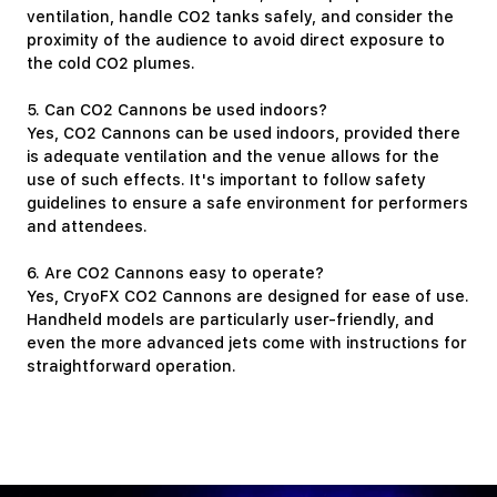
ventilation, handle CO2 tanks safely, and consider the
proximity of the audience to avoid direct exposure to
the cold CO2 plumes.
5. Can CO2 Cannons be used indoors?
Yes, CO2 Cannons can be used indoors, provided there
is adequate ventilation and the venue allows for the
use of such effects. It's important to follow safety
guidelines to ensure a safe environment for performers
and attendees.
6. Are CO2 Cannons easy to operate?
Yes, CryoFX CO2 Cannons are designed for ease of use.
Handheld models are particularly user-friendly, and
even the more advanced jets come with instructions for
straightforward operation.