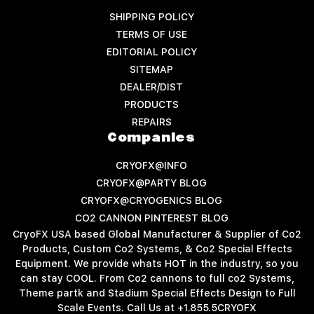
SHIPPING POLICY
TERMS OF USE
EDITORIAL POLICY
SITEMAP
DEALER/DIST
PRODUCTS
REPAIRS
Companies
CRYOFX@INFO
CRYOFX@PARTY BLOG
CRYOFX@CRYOGENICS BLOG
CO2 CANNON PINTEREST BLOG
CryoFX USA based Global Manufacturer & Supplier of Co2
Products, Custom Co2 Systems, & Co2 Special Effects
Equipment. We provide whats HOT in the industry, so you
can stay COOL. From Co2 cannons to full co2 Systems,
Theme partk and Stadium Special Effects Design to Full
Scale Events. Call Us at +1.855.5CRYOFX