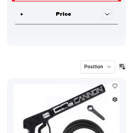
Skip to product list
filter
Price