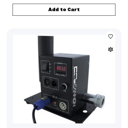
Add to Cart