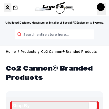
Skip to Content
View cart, Cart is empty
USA Based Designer, Manufacturer, Installer of Special FX Equipment & Systems.
Search
Home
/
Products
/
Co2 Cannon® Branded Products
Co2 Cannon® Branded
Products
Shop By