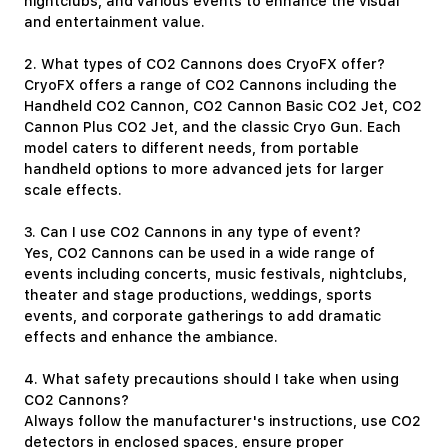
nightclubs, and various events to enhance the visual
and entertainment value.
2. What types of CO2 Cannons does CryoFX offer?
CryoFX offers a range of CO2 Cannons including the
Handheld CO2 Cannon, CO2 Cannon Basic CO2 Jet, CO2
Cannon Plus CO2 Jet, and the classic Cryo Gun. Each
model caters to different needs, from portable
handheld options to more advanced jets for larger
scale effects.
3. Can I use CO2 Cannons in any type of event?
Yes, CO2 Cannons can be used in a wide range of
events including concerts, music festivals, nightclubs,
theater and stage productions, weddings, sports
events, and corporate gatherings to add dramatic
effects and enhance the ambiance.
4. What safety precautions should I take when using
CO2 Cannons?
Always follow the manufacturer's instructions, use CO2
detectors in enclosed spaces, ensure proper