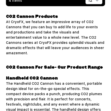
4
Items
Show
CO2 Cannon Products
At CryoFX, we feature an impressive array of CO2
Cannons that you can buy to add life to your events
and productions and take the visuals and
entertainment value to a whole new level. The CO2
Cannons series at CryoFX provides splendid visuals and
dramatic effects that will leave your audiences in sheer
amazement.
CO2 Cannon For Sale- Our Product Range
Handheld CO2 Cannon
The
Handheld CO2 Cannon
has a convenient, portable
design ideal for on-the-go special effects. This
compact device packs a punch, producing CO2 plumes
with precision and flair. It is perfect for concerts,
festivals, nightclubs, and any event where a dynamic
visual impact is essential. The handheld design offers