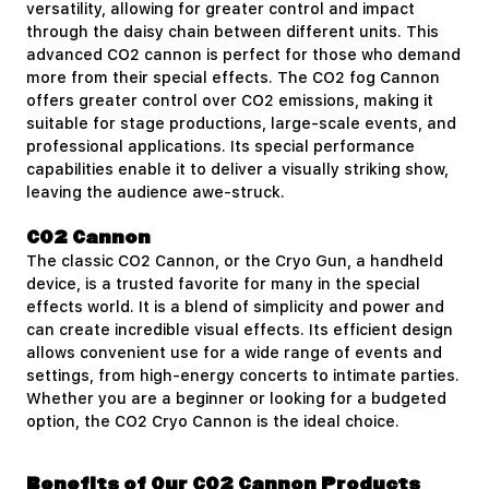
versatility, allowing for greater control and impact
through the daisy chain between different units. This
advanced CO2 cannon is perfect for those who demand
more from their special effects. The CO2 fog Cannon
offers greater control over CO2 emissions, making it
suitable for stage productions, large-scale events, and
professional applications. Its special performance
capabilities enable it to deliver a visually striking show,
leaving the audience awe-struck.
CO2 Cannon
The classic
CO2 Cannon
, or the Cryo Gun, a handheld
device, is a trusted favorite for many in the special
effects world. It is a blend of simplicity and power and
can create incredible visual effects. Its efficient design
allows convenient use for a wide range of events and
settings, from high-energy concerts to intimate parties.
Whether you are a beginner or looking for a budgeted
option, the CO2 Cryo Cannon is the ideal choice.
Benefits of Our CO2 Cannon Products