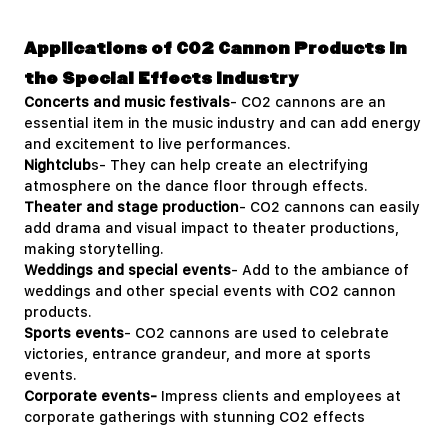
Applications of CO2 Cannon Products in
the Special Effects Industry
Concerts and music festivals
- CO2 cannons are an
essential item in the music industry and can add energy
and excitement to live performances.
Nightclub
s- They can help create an electrifying
atmosphere on the dance floor through effects.
Theater and stage production
- CO2 cannons can easily
add drama and visual impact to theater productions,
making storytelling.
Weddings and special events
- Add to the ambiance of
weddings and other special events with CO2 cannon
products.
Sports events
- CO2 cannons are used to celebrate
victories, entrance grandeur, and more at sports
events.
Corporate events-
Impress clients and employees at
corporate gatherings with stunning CO2 effects