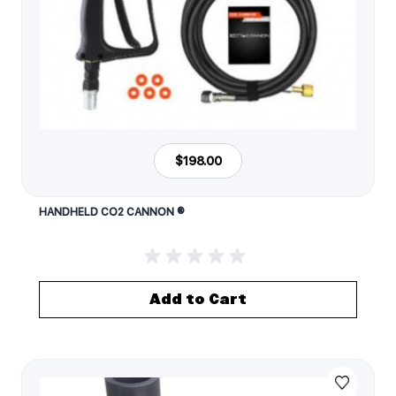
$198.00
HANDHELD CO2 CANNON ®
Add to Cart