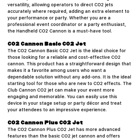
versatility, allowing operators to direct CO2 jets
accurately where required, adding an extra element to
your performance or party. Whether you are a
professional event coordinator or a party enthusiast,
the Handheld CO2 Cannon is a must-have tool.
CO2 Cannon Basic CO2 Jet
The
CO2 Cannon Basic CO2 Jet
is the ideal choice for
those looking for a reliable and cost-effective CO2
cannon. This product has a straightforward design that
makes it a favorite among users who want a
dependable solution without any add-ons. It is the ideal
starting tool for those who are new to CO2 effects. The
Club Cannon CO2 jet can make your event more
engaging and memorable. You can easily use this
device in your stage setup or party décor and treat
your attendees to an impressive experience.
CO2 Cannon Plus CO2 Jet
The
CO2 Cannon Plus CO2 Jet
has more advanced
features than the basic CO2 jet cannon and offers