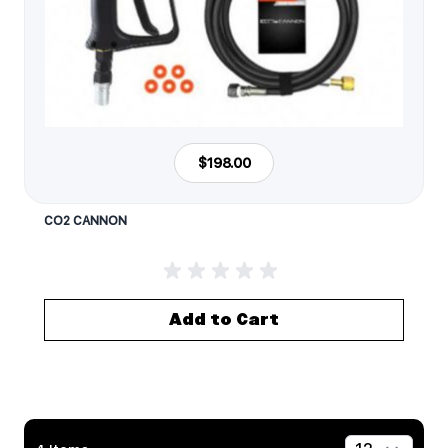
$198.00
CO2 CANNON
Add to Cart