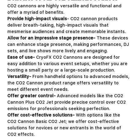
CO2 cannons are highly versatile and functional and
offer a myriad of benefits.
Provide high-impact visuals
- CO2 cannon products
deliver breath-taking, high-impact visuals that
mesmerise audiences and create memorable instants.
Allow for an impressive stage presence-
These devices
can enhance stage presence, making performances, DJ
sets, and live shows more lively and engaging.
Ease of use-
CryoFX CO2 Cannons are designed for
easy addition to various event setups, whether you are
hosting a small party or a large-scale production.
Versatility-
From handheld options to advanced models,
the CO2 Cannon product range offers versatility to
meet different event needs.
Offer greater control-
Advanced models like the CO2
Cannon Plus CO2 Jet provide precise control over CO2
emissions for professionals seeking perfection.
Offer cost-effective solutions-
With options like the
CO2 Cannon Basic CO2 Jet; we offer cost-effective
solutions for novices or new entrants in the world of
CO2 effects.