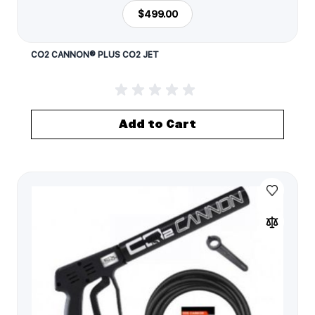
$499.00
CO2 CANNON® PLUS CO2 JET
Add to Cart