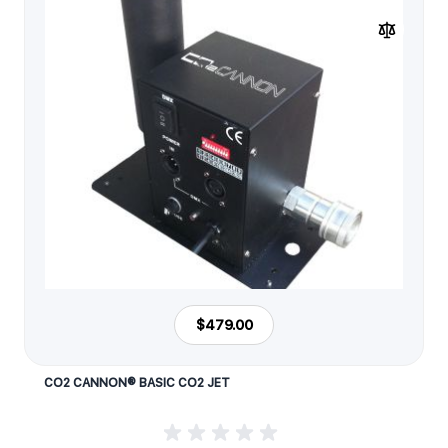
$479.00
CO2 CANNON® BASIC CO2 JET